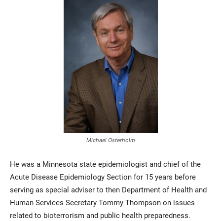
Michael Osterholm
He was a Minnesota state epidemiologist and chief of the
Acute Disease Epidemiology Section for 15 years before
serving as special adviser to then Department of Health and
Human Services Secretary Tommy Thompson on issues
related to bioterrorism and public health preparedness.