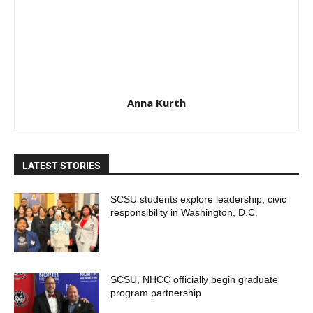
Anna Kurth
LATEST STORIES
SCSU students explore leadership, civic
responsibility in Washington, D.C.
SCSU, NHCC officially begin graduate
program partnership