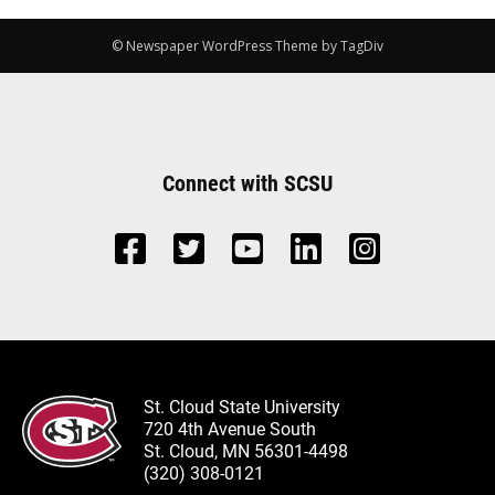
© Newspaper WordPress Theme by TagDiv
Connect with SCSU
St. Cloud State University
720 4th Avenue South
St. Cloud, MN 56301-4498
(320) 308-0121