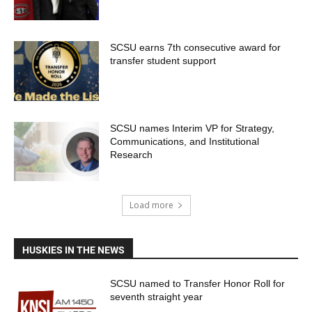
SCSU earns 7th consecutive award for
transfer student support
SCSU names Interim VP for Strategy,
Communications, and Institutional
Research
Load more
HUSKIES IN THE NEWS
SCSU named to Transfer Honor Roll for
seventh straight year