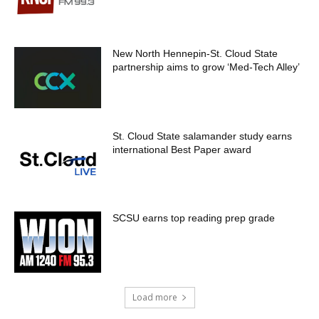
New North Hennepin-St. Cloud State
partnership aims to grow ‘Med-Tech Alley’
St. Cloud State salamander study earns
international Best Paper award
SCSU earns top reading prep grade
Load more