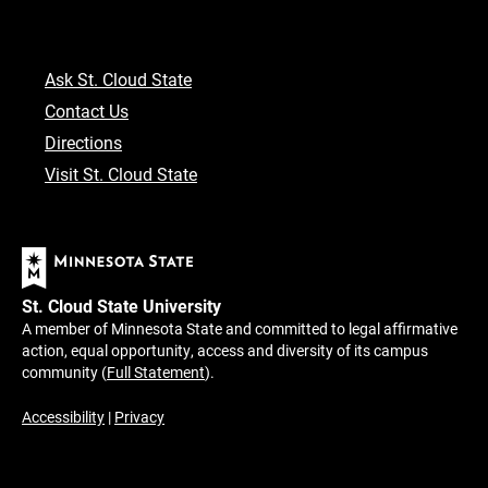
Ask St. Cloud State
Contact Us
Directions
Visit St. Cloud State
St. Cloud State University
A member of Minnesota State and committed to legal affirmative
action, equal opportunity, access and diversity of its campus
community (
Full Statement
).
Accessibility
|
Privacy