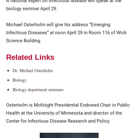
A national expert on infectious disease will speak at the
biology seminar April 29.
Michael Osterholm will give his address “Emerging
Infectious Diseases” at noon April 29 in Room 116 of Wick
Science Building.
Related Links
Current Students
Parents & Families
Dr. Michael Osterholm
Faculty & Staff
Alumni & Friends
Biology
Community
Biology department seminars
Osterholm is McKnight Presidential Endowed Chair in Public
Health at the University of Minnesota and director of the
Center for Infectious Disease Research and Policy.