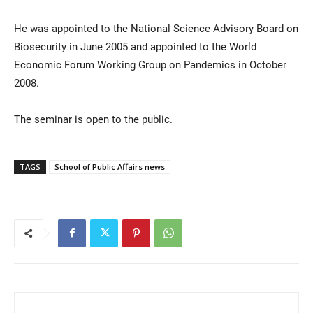
He was appointed to the National Science Advisory Board on
Biosecurity in June 2005 and appointed to the World
Economic Forum Working Group on Pandemics in October
2008.
The seminar is open to the public.
TAGS
School of Public Affairs news