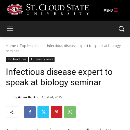
Skip
to
content
Home
Top headlines
Infectious disease expert to speak at biology
seminar
Top headlines
University news
Infectious disease expert to
speak at biology seminar
By
Anna Kurth
April 24, 2015