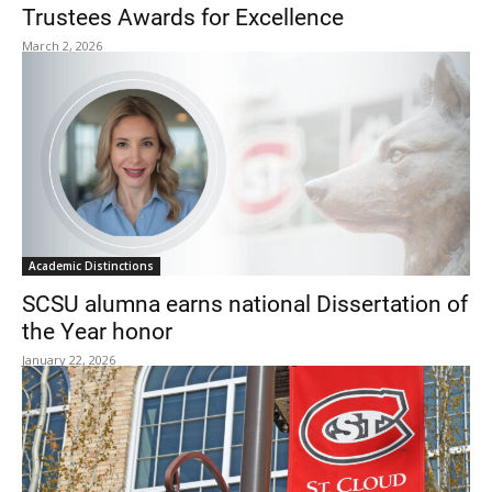
Trustees Awards for Excellence
March 2, 2026
Academic Distinctions
SCSU alumna earns national Dissertation of
the Year honor
January 22, 2026