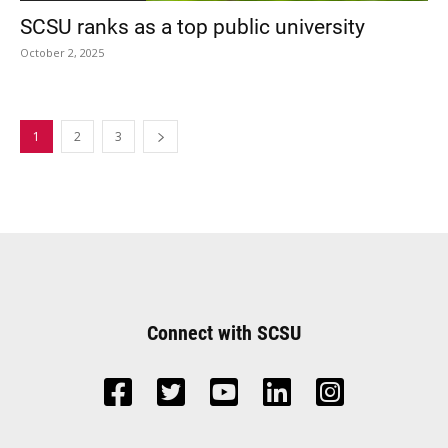
SCSU ranks as a top public university
October 2, 2025
1
2
3
Connect with SCSU