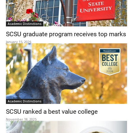
Academic Distinctions
SCSU graduate program receives top marks
January 15, 2026
Academic Distinctions
SCSU ranked a best value college
November 18, 2025