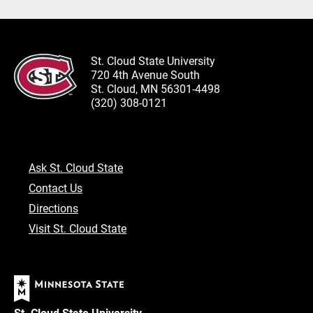
St. Cloud State University
720 4th Avenue South
St. Cloud, MN 56301-4498
(320) 308-0121
Ask St. Cloud State
Contact Us
Directions
Visit St. Cloud State
St. Cloud State University