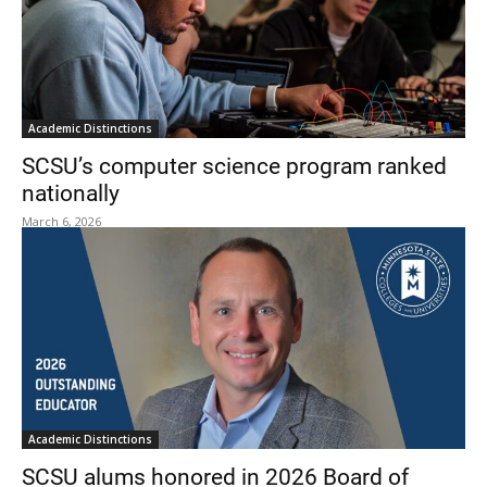
Academic Distinctions
SCSU’s computer science program ranked
nationally
March 6, 2026
Academic Distinctions
SCSU alums honored in 2026 Board of