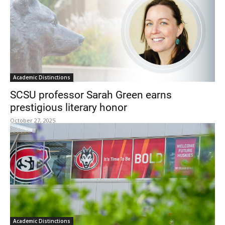
Academic Distinctions
SCSU professor Sarah Green earns
prestigious literary honor
October 27, 2025
Academic Distinctions