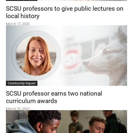
SCSU professors to give public lectures on
local history
March 17, 2026
Community Impact
SCSU professor earns two national
curriculum awards
March 10, 2026