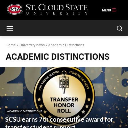
Skip
to
content
Home
University news
Academic Distinctions
ACADEMIC DISTINCTIONS
ACADEMIC DISTINCTIONS
SCSU earns 7th consecutive award for
transfer student support