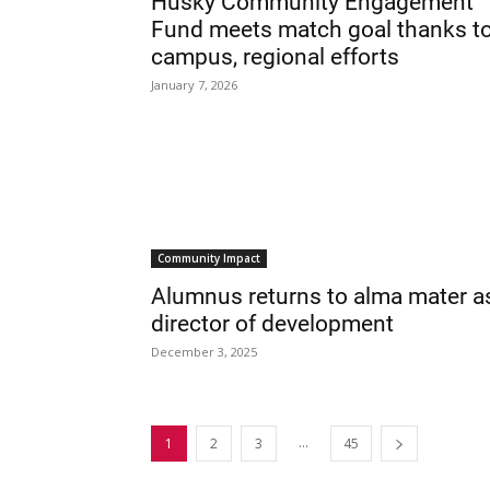
Husky Community Engagement
Fund meets match goal thanks t
campus, regional efforts
January 7, 2026
Community Impact
Alumnus returns to alma mater a
director of development
December 3, 2025
...
1
2
3
45