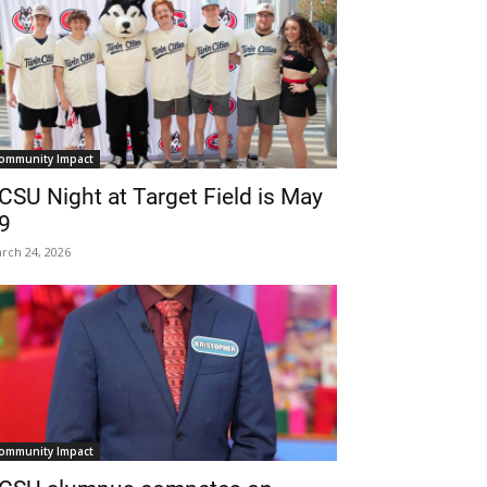
ommunity Impact
CSU Night at Target Field is May
9
rch 24, 2026
ommunity Impact