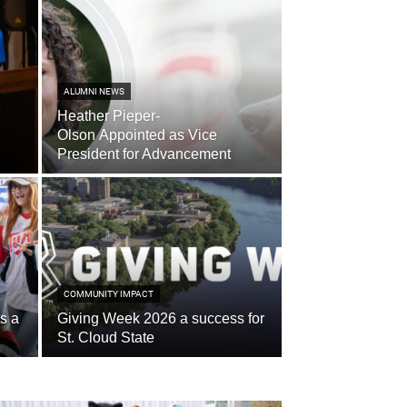
ALUMNI NEWS
Heather Pieper-
Olson Appointed as Vice
President for Advancement
COMMUNITY IMPACT
s a
Giving Week 2026 a success for
St. Cloud State