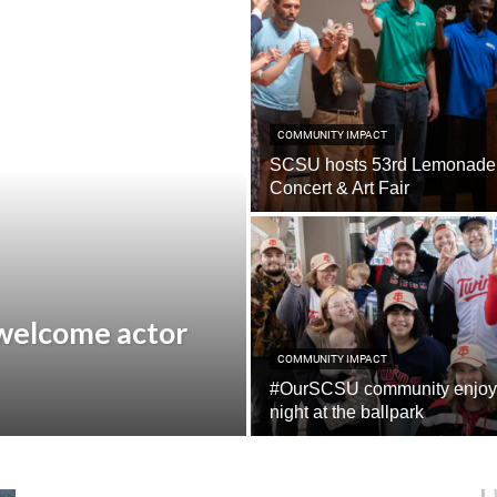
COMMUNITY IMPACT
SCSU hosts 53rd Lemonade
Concert & Art Fair
 welcome actor
COMMUNITY IMPACT
#OurSCSU community enjoy
night at the ballpark