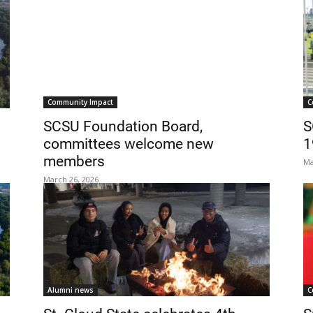
Community Impact
C
SCSU Foundation Board,
S
committees welcome new
1
members
Ma
March 26, 2026
Alumni news
C