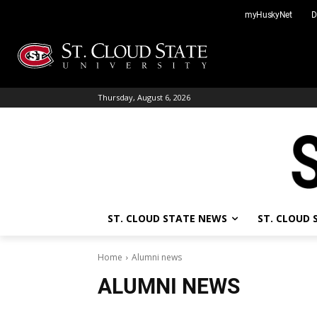
Skip
myHuskyNet
D
to
content
Thursday, August 6, 2026
ST. CLOUD STATE NEWS
ST. CLOUD
Home
Alumni news
ALUMNI NEWS