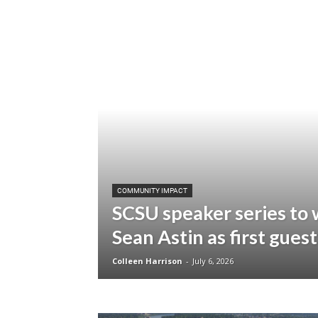
COMMUNITY IMPACT
SCSU speaker series to
Sean Astin as first guest
Colleen Harrison
-
July 6, 2026