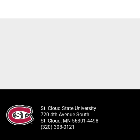
St. Cloud State University
720 4th Avenue South
St. Cloud, MN 56301-4498
(320) 308-0121