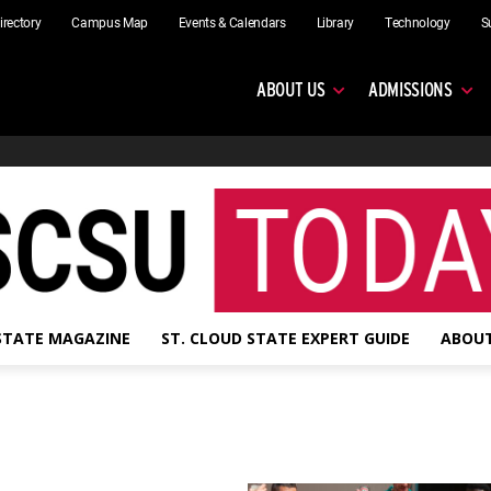
irectory
Campus Map
Events & Calendars
Library
Technology
S
ABOUT US
ADMISSIONS
 STATE MAGAZINE
ST. CLOUD STATE EXPERT GUIDE
ABOUT