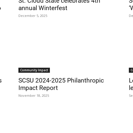
St. Cloud State celebrates 4th
S
o
annual Winterfest
‘
December 5, 2025
De
Community Impact
C
s
SCSU 2024-2025 Philanthropic
L
Impact Report
l
November 18, 2025
Se