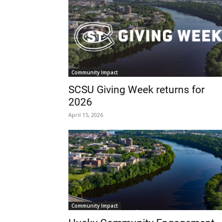
Community Impact
SCSU Giving Week returns for
2026
April 15, 2026
Community Impact