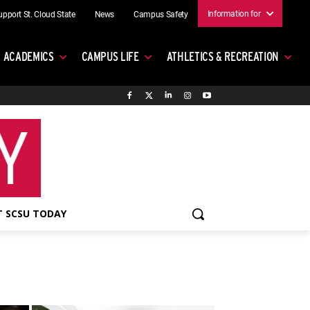
Information for
upport St. Cloud State
News
Campus Safety
ACADEMICS
CAMPUS LIFE
ATHLETICS & RECREATION
 SCSU TODAY