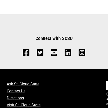
Connect with SCSU
Ask St. Cloud State
Contact Us
Directions
A
a
Visit St. Cloud State