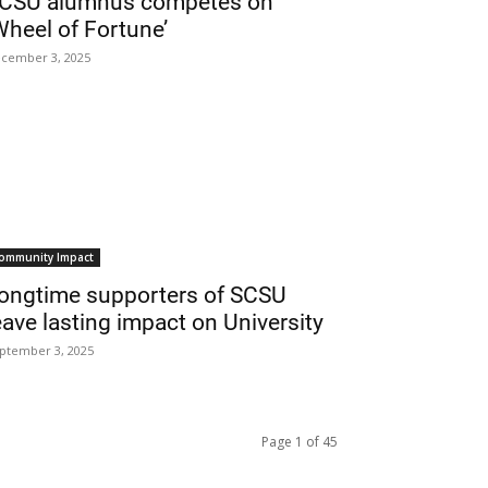
CSU alumnus competes on
Wheel of Fortune’
cember 3, 2025
ommunity Impact
ongtime supporters of SCSU
eave lasting impact on University
ptember 3, 2025
Page 1 of 45