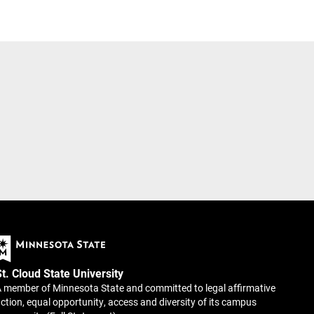
St. Cloud State University
 member of Minnesota State and committed to legal affirmative
ction, equal opportunity, access and diversity of its campus