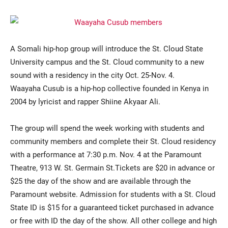
A Somali hip-hop group will introduce the St. Cloud State
University campus and the St. Cloud community to a new
sound with a residency in the city Oct. 25-Nov. 4.
Waayaha Cusub is a hip-hop collective founded in Kenya in
2004 by lyricist and rapper Shiine Akyaar Ali.
Current Students
Parents & Families
Faculty & Staff
Alumni & Friends
The group will spend the week working with students and
community members and complete their St. Cloud residency
Community
with a performance at 7:30 p.m. Nov. 4 at the Paramount
Theatre, 913 W. St. Germain St.Tickets are $20 in advance or
$25 the day of the show and are available through the
Paramount website. Admission for students with a St. Cloud
State ID is $15 for a guaranteed ticket purchased in advance
or free with ID the day of the show. All other college and high