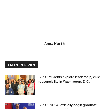
Anna Kurth
LATEST STORIES
SCSU students explore leadership, civic
responsibility in Washington, D.C.
SCSU, NHCC officially begin graduate