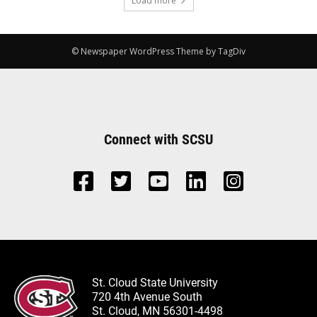
Load more
© Newspaper WordPress Theme by TagDiv
Connect with SCSU
St. Cloud State University
720 4th Avenue South
St. Cloud, MN 56301-4498