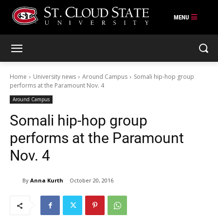
Skip
to
content
Home
University news
Around Campus
Somali hip-hop group
performs at the Paramount Nov. 4
Around Campus
Somali hip-hop group
performs at the Paramount
Nov. 4
By
Anna Kurth
October 20, 2016