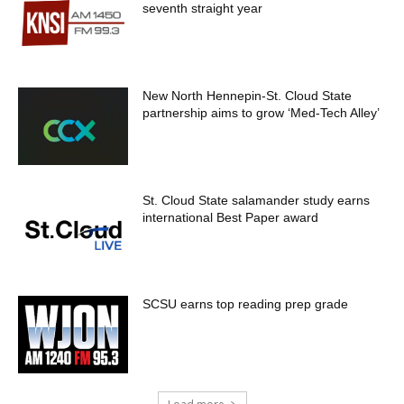
seventh straight year
New North Hennepin-St. Cloud State
partnership aims to grow ‘Med-Tech Alley’
St. Cloud State salamander study earns
international Best Paper award
SCSU earns top reading prep grade