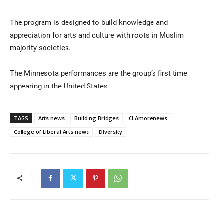
The program is designed to build knowledge and
appreciation for arts and culture with roots in Muslim
majority societies.
The Minnesota performances are the group’s first time
appearing in the United States.
TAGS
Arts news
Building Bridges
CLAmorenews
College of Liberal Arts news
Diversity