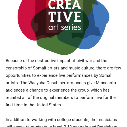
Because of the destructive impact of civil war and the
censorship of Somali artists and music culture, there are few
opportunities to experience live performances by Somali
artists. The Waayaha Cusub performances give Minnesota
audiences a chance to experience the group, which has
reunited all of the original members to perform live for the
first time in the United States.
In addition to working with college students, the musicians
will speak to students in local P-12 schools and Bethlehem