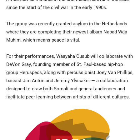
since the start of the civil war in the early 1990s.
The group was recently granted asylum in the Netherlands
where they are completing their newest album Nabad Waa
Muhim, which means peace is vital.
For their performances, Waayaha Cusub will collaborate with
DeVon Gray, founding member of St. Paul-based hip-hop
group Heruspecs, along with percussionist Joey Van Phillips,
bassist Jim Anton and Jeremy Ylvisaker — a collaboration
designed to draw both Somali and general audiences and
facilitate peer learning between artists of different cultures.