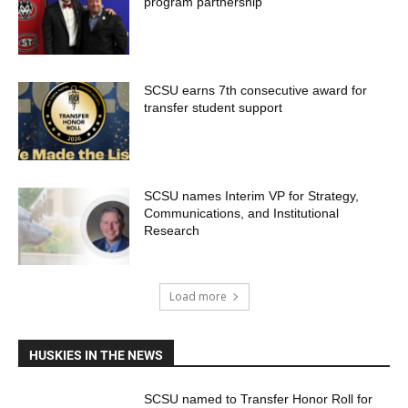
program partnership
SCSU earns 7th consecutive award for
transfer student support
SCSU names Interim VP for Strategy,
Communications, and Institutional
Research
Load more
HUSKIES IN THE NEWS
SCSU named to Transfer Honor Roll for