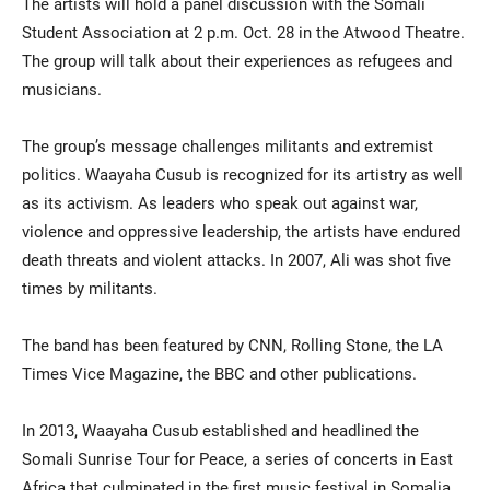
The artists will hold a panel discussion with the Somali
Student Association at 2 p.m. Oct. 28 in the Atwood Theatre.
The group will talk about their experiences as refugees and
musicians.
The group’s message challenges militants and extremist
politics. Waayaha Cusub is recognized for its artistry as well
as its activism. As leaders who speak out against war,
violence and oppressive leadership, the artists have endured
death threats and violent attacks. In 2007, Ali was shot five
times by militants.
The band has been featured by CNN, Rolling Stone, the LA
Times Vice Magazine, the BBC and other publications.
In 2013, Waayaha Cusub established and headlined the
Somali Sunrise Tour for Peace, a series of concerts in East
Africa that culminated in the first music festival in Somalia