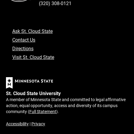
(320) 308-0121
Ask St. Cloud State
Contact Us
Directions
Visit St. Cloud State
St. Cloud State University
A member of Minnesota State and committed to legal affirmative
action, equal opportunity, access and diversity of its campus
community (
Full Statement
).
Accessibility
|
Privacy