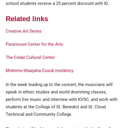
school students receive a 25 percent discount with ID.
Related links
Creative Art Series
Paramount Center for the Arts
The Cedar Cultural Center
Midnimo-Waayaha Cusub residency
In the week leading up to the concert, the musicians will
speak in ethnic studies and world drumming classes,
perform live music and interview with KVSC, and work with
students at the College of St. Benedict and St. Cloud
Technical and Community College.