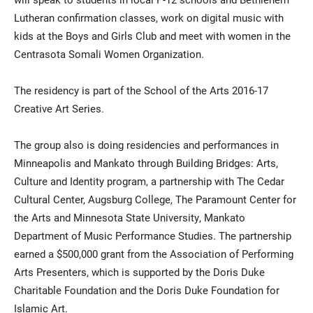
Lutheran confirmation classes, work on digital music with
kids at the Boys and Girls Club and meet with women in the
Centrasota Somali Women Organization.
The residency is part of the School of the Arts 2016-17
Creative Art Series.
The group also is doing residencies and performances in
Minneapolis and Mankato through Building Bridges: Arts,
Culture and Identity program, a partnership with The Cedar
Cultural Center, Augsburg College, The Paramount Center for
the Arts and Minnesota State University, Mankato
Department of Music Performance Studies. The partnership
earned a $500,000 grant from the Association of Performing
Arts Presenters, which is supported by the Doris Duke
Charitable Foundation and the Doris Duke Foundation for
Islamic Art.