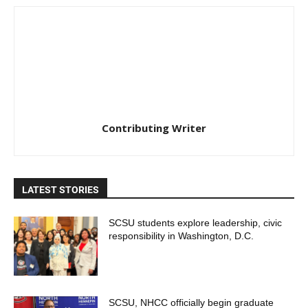
Contributing Writer
LATEST STORIES
SCSU students explore leadership, civic
responsibility in Washington, D.C.
SCSU, NHCC officially begin graduate