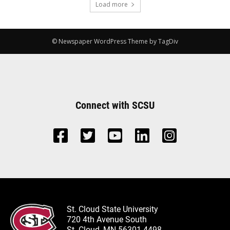
Load more
© Newspaper WordPress Theme by TagDiv
Connect with SCSU
St. Cloud State University
720 4th Avenue South
St. Cloud, MN 56301-4498