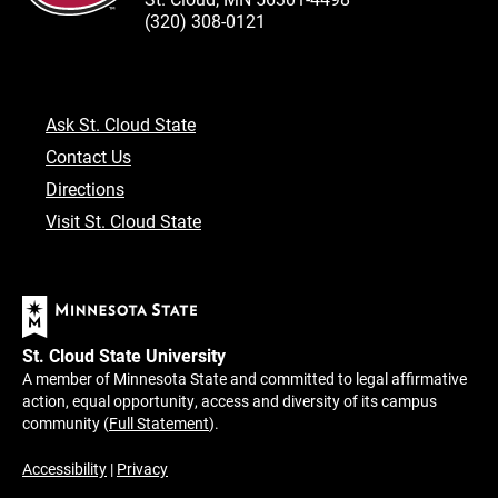
(320) 308-0121
Ask St. Cloud State
Contact Us
Directions
Visit St. Cloud State
St. Cloud State University
A member of Minnesota State and committed to legal affirmative
action, equal opportunity, access and diversity of its campus
community (
Full Statement
).
Accessibility
|
Privacy