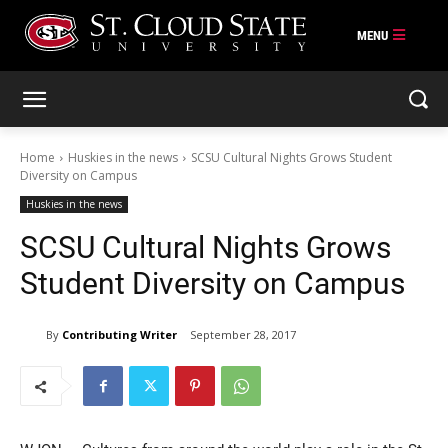
Skip
to
content
Home
Huskies in the news
SCSU Cultural Nights Grows Student
Diversity on Campus
Huskies in the news
SCSU Cultural Nights Grows
Student Diversity on Campus
By
Contributing Writer
September 28, 2017