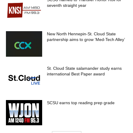
seventh straight year
New North Hennepin-St. Cloud State
partnership aims to grow ‘Med-Tech Alley’
St. Cloud State salamander study earns
international Best Paper award
SCSU earns top reading prep grade