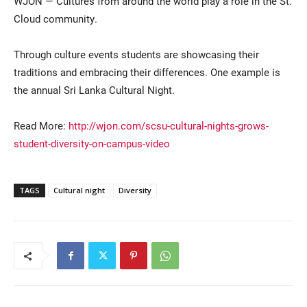
WJON — Cultures from around the world play a role in the St.
Cloud community.
Through culture events students are showcasing their
traditions and embracing their differences. One example is
the annual Sri Lanka Cultural Night.
Read More:
http://wjon.com/scsu-cultural-nights-grows-
Current Students
Parents & Families
student-diversity-on-campus-video
Faculty & Staff
Alumni & Friends
TAGS
Cultural night
Diversity
Community