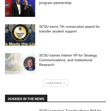
program partnership
SCSU earns 7th consecutive award for
transfer student support
SCSU names Interim VP for Strategy,
Communications, and Institutional
Research
Load more
HUSKIES IN THE NEWS
SCSU named to Transfer Honor Roll for