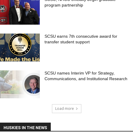
program partnership
SCSU earns 7th consecutive award for
transfer student support
SCSU names Interim VP for Strategy,
Communications, and Institutional Research
Load more
HUSKIES IN THE NEWS