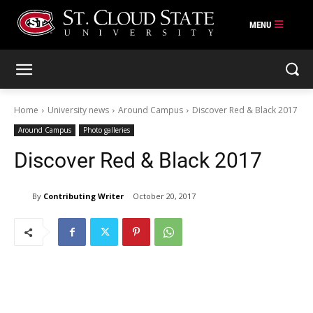
Skip
to
content
Home
University news
Around Campus
Discover Red & Black 2017
Around Campus
Photo galleries
Discover Red & Black 2017
By
Contributing Writer
October 20, 2017