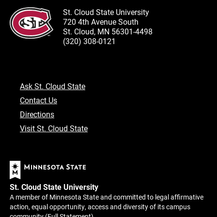
St. Cloud State University
720 4th Avenue South
St. Cloud, MN 56301-4498
(320) 308-0121
Ask St. Cloud State
Contact Us
Directions
Visit St. Cloud State
St. Cloud State University
A member of Minnesota State and committed to legal affirmative
action, equal opportunity, access and diversity of its campus
community (
Full Statement
).