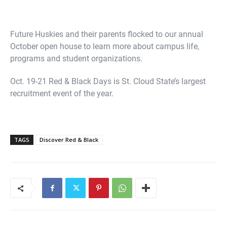
Future Huskies and their parents flocked to our annual
October open house to learn more about campus life,
programs and student organizations.
Oct. 19-21 Red & Black Days is St. Cloud State’s largest
recruitment event of the year.
TAGS
Discover Red & Black