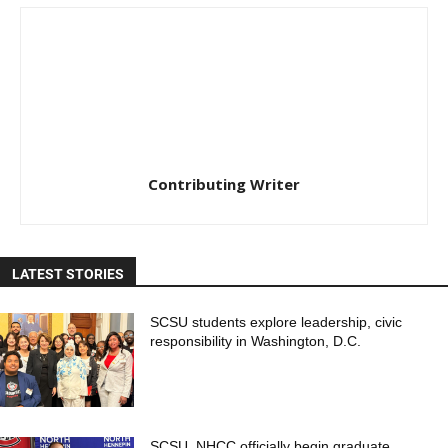
Contributing Writer
LATEST STORIES
SCSU students explore leadership, civic
responsibility in Washington, D.C.
SCSU, NHCC officially begin graduate