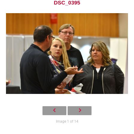
DSC_0395
Current Students
Parents & Families
Faculty & Staff
Alumni & Friends
Community
Image 1 of 14