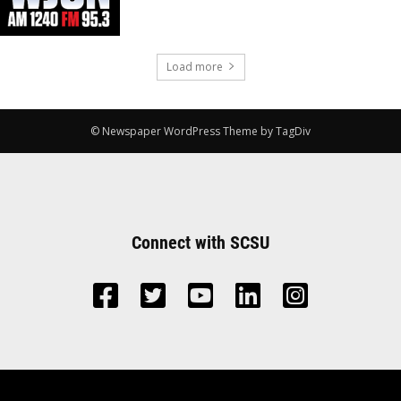
Load more
© Newspaper WordPress Theme by TagDiv
Connect with SCSU