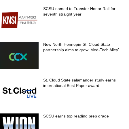
SCSU named to Transfer Honor Roll for
seventh straight year
New North Hennepin-St. Cloud State
partnership aims to grow ‘Med-Tech Alley’
St. Cloud State salamander study earns
international Best Paper award
SCSU earns top reading prep grade