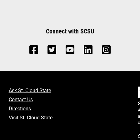
Connect with SCSU
Ask St. Cloud State
Contact Us
Directions
A
a
Visit St. Cloud State
A