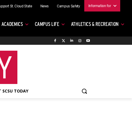
Information for
upport St. Cloud State
News
Campus Safety
ACADEMICS
CAMPUS LIFE
ATHLETICS & RECREATION
 SCSU TODAY