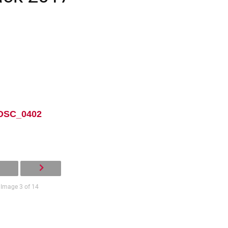
DSC_0402
Image 3 of 14