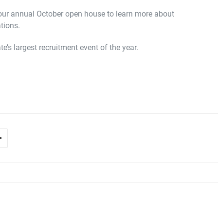
 our annual October open house to learn more about
tions.
e’s largest recruitment event of the year.