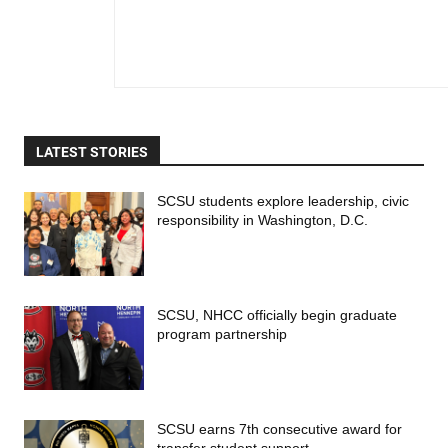
LATEST STORIES
SCSU students explore leadership, civic
responsibility in Washington, D.C.
SCSU, NHCC officially begin graduate
program partnership
SCSU earns 7th consecutive award for