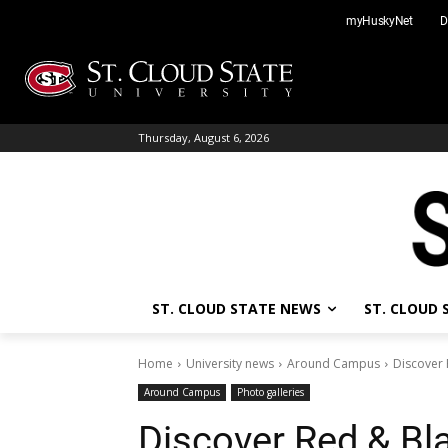
Skip
myHuskyNet
D
to
content
Thursday, August 6, 2026
ST. CLOUD STATE NEWS
ST. CLOUD
Home
University news
Around Campus
Discover 
Around Campus
Photo galleries
Discover Red & Bl