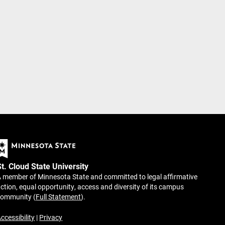
St. Cloud State University
 member of Minnesota State and committed to legal affirmative
ction, equal opportunity, access and diversity of its campus
community (
Full Statement
).
ccessibility
|
Privacy