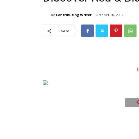
By
Contributing Writer
October 20, 2017
Share