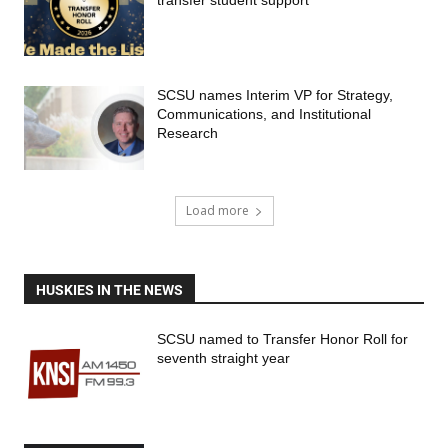
transfer student support
SCSU names Interim VP for Strategy,
Communications, and Institutional
Research
Load more
HUSKIES IN THE NEWS
SCSU named to Transfer Honor Roll for
seventh straight year