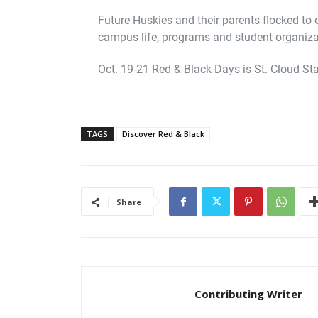
Future Huskies and their parents flocked to
campus life, programs and student organiza
Oct. 19-21 Red & Black Days is St. Cloud Stat
TAGS
Discover Red & Black
Share
Contributing Writer