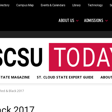
irectory
Campus Map
Events & Calendars
Library
Technology
S
ABOUT US
ADMISSIONS
 STATE MAGAZINE
ST. CLOUD STATE EXPERT GUIDE
ABOUT
Red & Black 2017
ack 2017