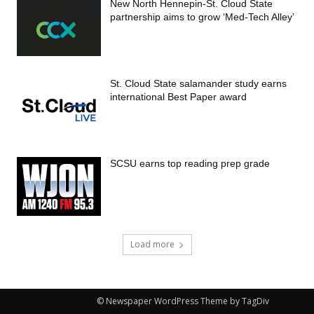
New North Hennepin-St. Cloud State
partnership aims to grow ‘Med-Tech Alley’
St. Cloud State salamander study earns
international Best Paper award
SCSU earns top reading prep grade
Load more
© Newspaper WordPress Theme by TagDiv