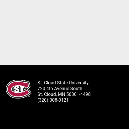
St. Cloud State University
720 4th Avenue South
St. Cloud, MN 56301-4498
(320) 308-0121