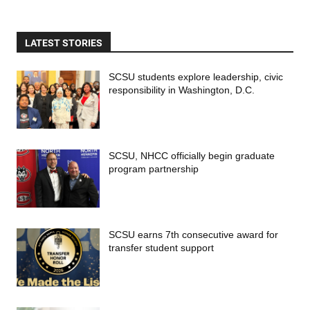
LATEST STORIES
SCSU students explore leadership, civic
responsibility in Washington, D.C.
SCSU, NHCC officially begin graduate
program partnership
SCSU earns 7th consecutive award for
transfer student support