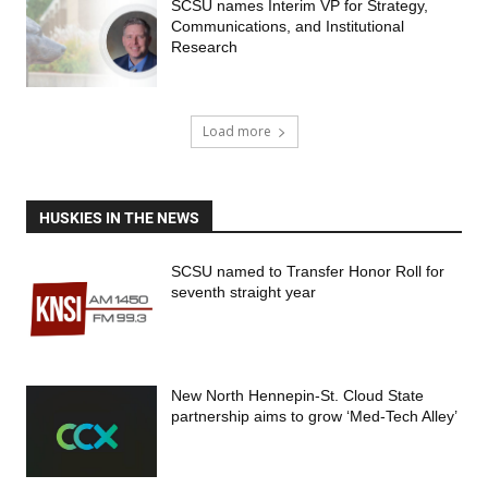
SCSU names Interim VP for Strategy,
Communications, and Institutional
Research
Load more
HUSKIES IN THE NEWS
SCSU named to Transfer Honor Roll for
seventh straight year
New North Hennepin-St. Cloud State
partnership aims to grow ‘Med-Tech Alley’