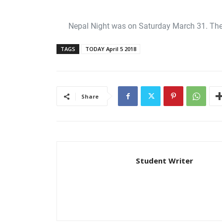
Nepal Night was on Saturday March 31. The 
TAGS
TODAY April 5 2018
Share
Student Writer