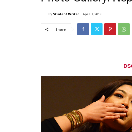
By
Student Writer
April 3, 2018
Share
DS