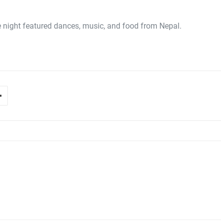
night featured dances, music, and food from Nepal.