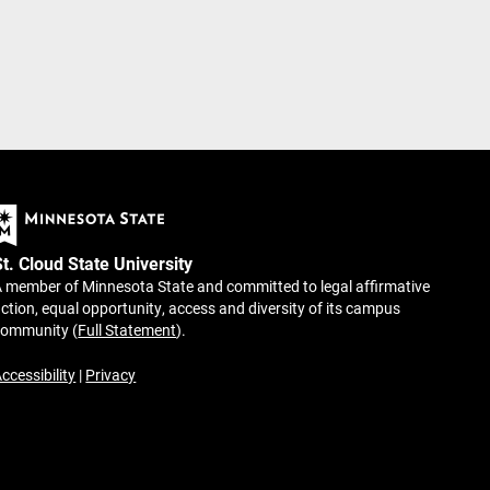
St. Cloud State University
 member of Minnesota State and committed to legal affirmative
ction, equal opportunity, access and diversity of its campus
community (
Full Statement
).
ccessibility
|
Privacy