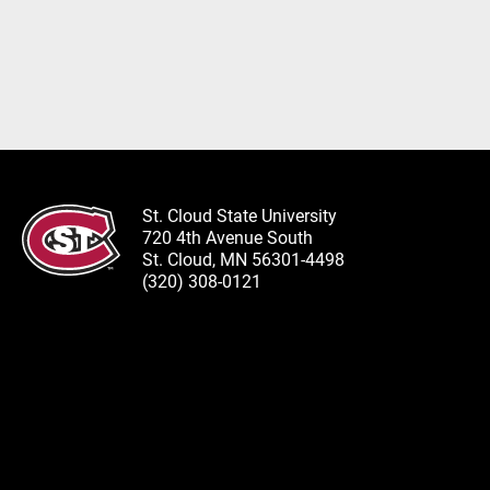
St. Cloud State University
720 4th Avenue South
St. Cloud, MN 56301-4498
(320) 308-0121