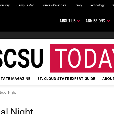
irectory
Campus Map
Events & Calendars
Library
Technology
S
ABOUT US
ADMISSIONS
 STATE MAGAZINE
ST. CLOUD STATE EXPERT GUIDE
ABOUT
Nepal Night
al Night