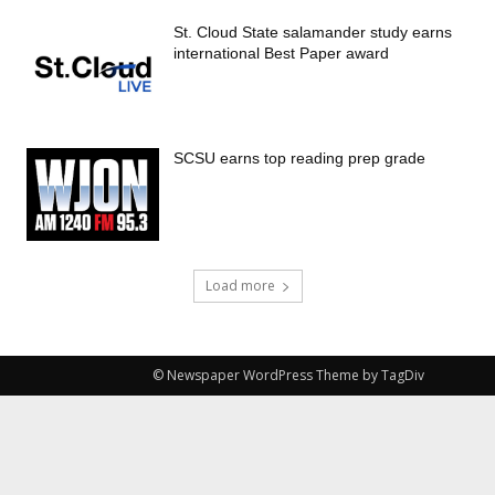
St. Cloud State salamander study earns
international Best Paper award
SCSU earns top reading prep grade
Load more
© Newspaper WordPress Theme by TagDiv