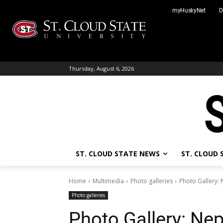
Skip
myHuskyNet
D
to
content
Thursday, August 6, 2026
ST. CLOUD STATE NEWS
ST. CLOUD
Home
Multimedia
Photo galleries
Photo Gallery: 
Photo galleries
Photo Gallery: Nep