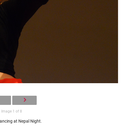
Image 1 of 8
ancing at Nepal Night.