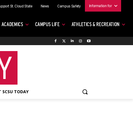
Information for
upport St. Cloud State
News
Campus Safety
ACADEMICS
CAMPUS LIFE
ATHLETICS & RECREATION
 SCSU TODAY