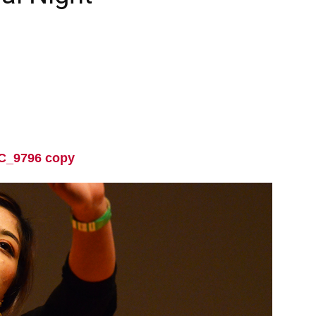
C_9796 copy