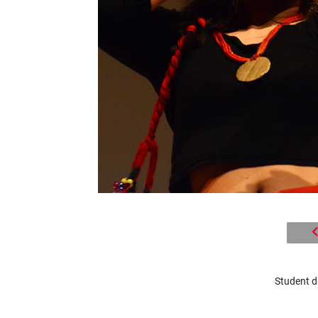
Student d