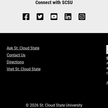
Connect with SCSU
Ask St. Cloud State
Contact Us
Directions
A
a
Visit St. Cloud State
A
©
2026
St. Cloud State University