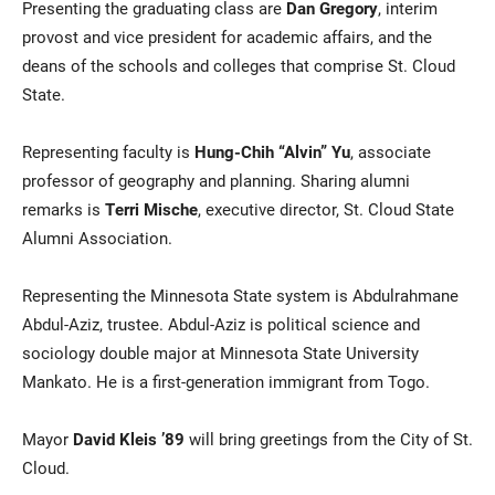
Presenting the graduating class are
Dan Gregory
, interim
provost and vice president for academic affairs, and the
deans of the schools and colleges that comprise St. Cloud
State.
Representing faculty is
Hung-Chih “Alvin” Yu
, associate
professor of geography and planning. Sharing alumni
remarks is
Terri Mische
, executive director, St. Cloud State
Alumni Association.
Representing the Minnesota State system is Abdulrahmane
Abdul-Aziz, trustee. Abdul-Aziz is political science and
sociology double major at Minnesota State University
Mankato. He is a first-generation immigrant from Togo.
Mayor
David Kleis ’89
will bring greetings from the City of St.
Cloud.