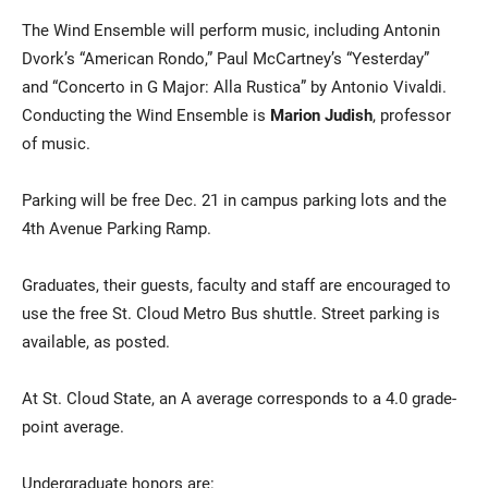
The Wind Ensemble will perform music, including Antonin
Dvork’s “American Rondo,” Paul McCartney’s “Yesterday”
and “Concerto in G Major: Alla Rustica” by Antonio Vivaldi.
Conducting the Wind Ensemble is
Marion Judish
, professor
of music.
Parking will be free Dec. 21 in campus parking lots and the
4th Avenue Parking Ramp.
Graduates, their guests, faculty and staff are encouraged to
use the free St. Cloud Metro Bus shuttle. Street parking is
available, as posted.
At St. Cloud State, an A average corresponds to a 4.0 grade-
point average.
Undergraduate honors are: