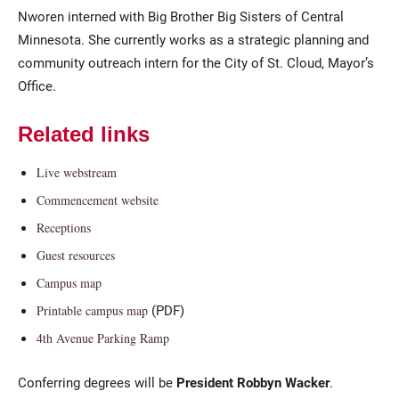
Nworen interned with Big Brother Big Sisters of Central
Minnesota. She currently works as a strategic planning and
community outreach intern for the City of St. Cloud, Mayor’s
Office.
Related links
Live webstream
Commencement website
Receptions
Guest resources
Campus map
(PDF)
Printable campus map
4th Avenue Parking Ramp
Conferring degrees will be
President Robbyn Wacker
.