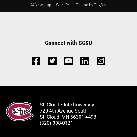
© Newspaper WordPress Theme by TagDiv
Connect with SCSU
St. Cloud State University
720 4th Avenue South
St. Cloud, MN 56301-4498
(320) 308-0121