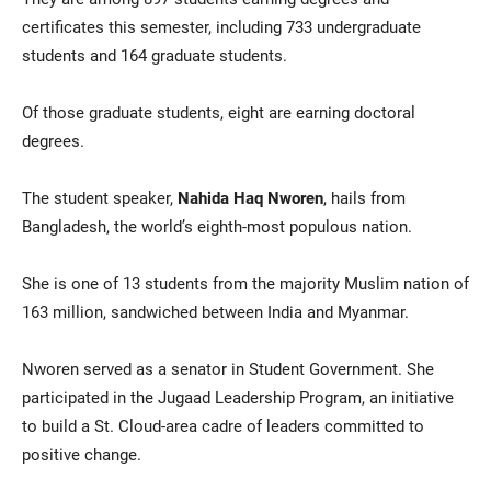
certificates this semester, including 733 undergraduate
students and 164 graduate students.
Of those graduate students, eight are earning doctoral
degrees.
The student speaker,
Nahida Haq Nworen
, hails from
Bangladesh, the world’s eighth-most populous nation.
She is one of 13 students from the majority Muslim nation of
163 million, sandwiched between India and Myanmar.
Nworen served as a senator in Student Government. She
participated in the Jugaad Leadership Program, an initiative
to build a St. Cloud-area cadre of leaders committed to
positive change.