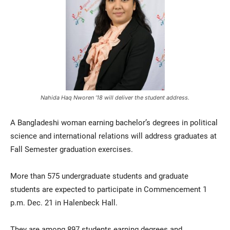
Nahida Haq Nworen ’18 will deliver the student address.
Current Students
Parents & Families
A Bangladeshi woman earning bachelor’s degrees in political
Faculty & Staff
Alumni & Friends
science and international relations will address graduates at
Community
Fall Semester graduation exercises.
More than 575 undergraduate students and graduate
students are expected to participate in Commencement 1
p.m. Dec. 21 in Halenbeck Hall.
They are among 897 students earning degrees and