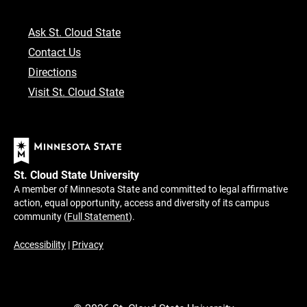
Ask St. Cloud State
Contact Us
Directions
Visit St. Cloud State
St. Cloud State University
A member of Minnesota State and committed to legal affirmative
action, equal opportunity, access and diversity of its campus
community (
Full Statement
).
Accessibility
|
Privacy