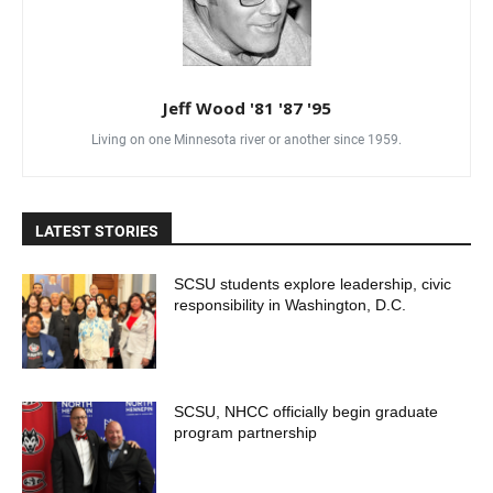
Jeff Wood '81 '87 '95
Living on one Minnesota river or another since 1959.
LATEST STORIES
SCSU students explore leadership, civic
responsibility in Washington, D.C.
SCSU, NHCC officially begin graduate
program partnership