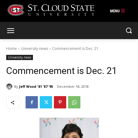
Skip
to
content
Home
University news
Commencement is Dec. 21
University news
Commencement is Dec. 21
By
Jeff Wood '81 '87 '95
December 18, 2018