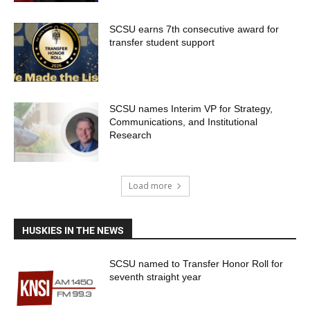
SCSU earns 7th consecutive award for
transfer student support
SCSU names Interim VP for Strategy,
Communications, and Institutional
Research
Load more
HUSKIES IN THE NEWS
SCSU named to Transfer Honor Roll for
seventh straight year