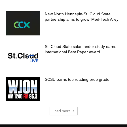
New North Hennepin-St. Cloud State
partnership aims to grow ‘Med-Tech Alley’
St. Cloud State salamander study earns
international Best Paper award
SCSU earns top reading prep grade
Load more