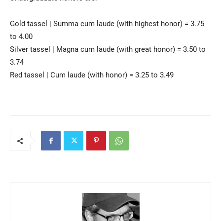
Gold tassel | Summa cum laude (with highest honor) = 3.75
to 4.00
Silver tassel | Magna cum laude (with great honor) = 3.50 to
3.74
Red tassel | Cum laude (with honor) = 3.25 to 3.49