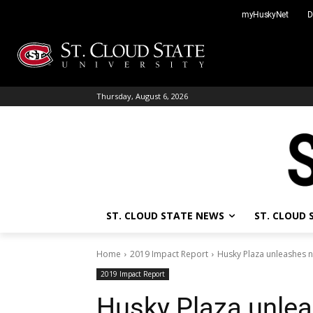
Skip
myHuskyNet
D
to
content
Thursday, August 6, 2026
ST. CLOUD STATE NEWS
ST. CLOUD
Home
2019 Impact Report
Husky Plaza unleashes 
2019 Impact Report
Husky Plaza unle