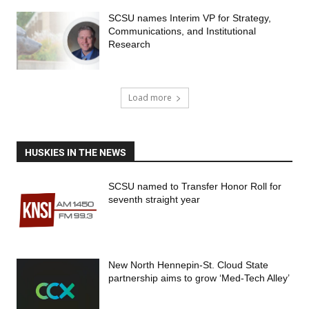
SCSU names Interim VP for Strategy,
Communications, and Institutional
Research
Load more
HUSKIES IN THE NEWS
SCSU named to Transfer Honor Roll for
seventh straight year
New North Hennepin-St. Cloud State
partnership aims to grow ‘Med-Tech Alley’