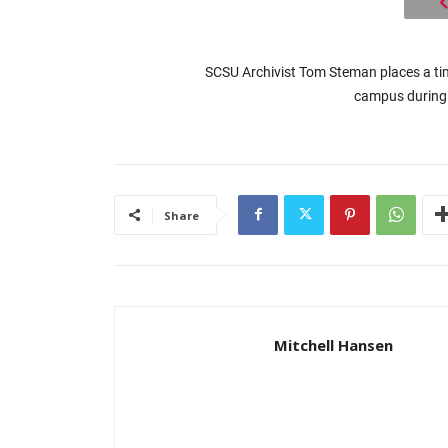
SCSU Archivist Tom Steman places a tim
campus during 
Share
Mitchell Hansen