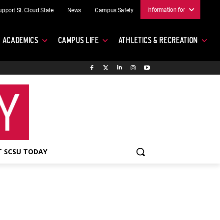
Information for
upport St. Cloud State
News
Campus Safety
ACADEMICS
CAMPUS LIFE
ATHLETICS & RECREATION
 SCSU TODAY