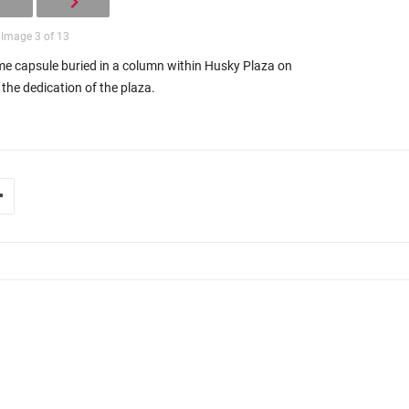
Image 3 of 13
e capsule buried in a column within Husky Plaza on
the dedication of the plaza.