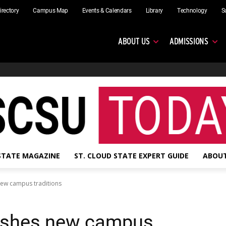
irectory
Campus Map
Events & Calendars
Library
Technology
S
ABOUT US
ADMISSIONS
 STATE MAGAZINE
ST. CLOUD STATE EXPERT GUIDE
ABOUT
new campus traditions
ashes new campus