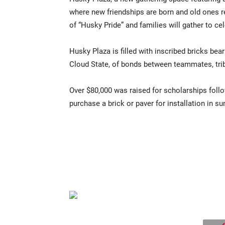
where new friendships are born and old ones re
of “Husky Pride” and families will gather to c
Husky Plaza is filled with inscribed bricks bea
Cloud State, of bonds between teammates, trib
Over $80,000 was raised for scholarships follo
purchase a brick or paver for installation in 