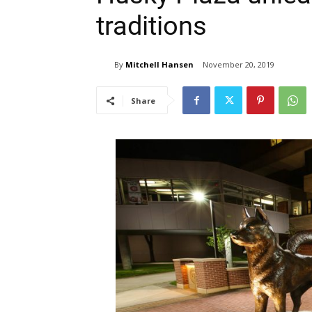
traditions
By
Mitchell Hansen
November 20, 2019
Share