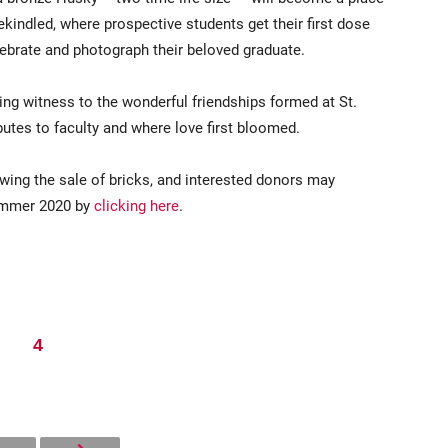
kindled, where prospective students get their first dose
elebrate and photograph their beloved graduate.
ring witness to the wonderful friendships formed at St.
utes to faculty and where love first bloomed.
wing the sale of bricks, and interested donors may
summer 2020 by
clicking here
.
4