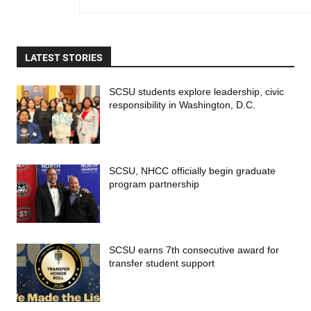
LATEST STORIES
SCSU students explore leadership, civic
responsibility in Washington, D.C.
SCSU, NHCC officially begin graduate
program partnership
SCSU earns 7th consecutive award for
transfer student support