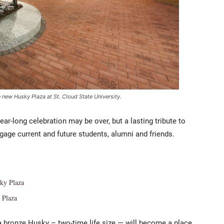
 new Husky Plaza at St. Cloud State University.
ear-long celebration may be over, but a lasting tribute to
engage current and future students, alumni and friends.
sky Plaza
 Plaza
a bronze Husky – two-time life size — will become a place