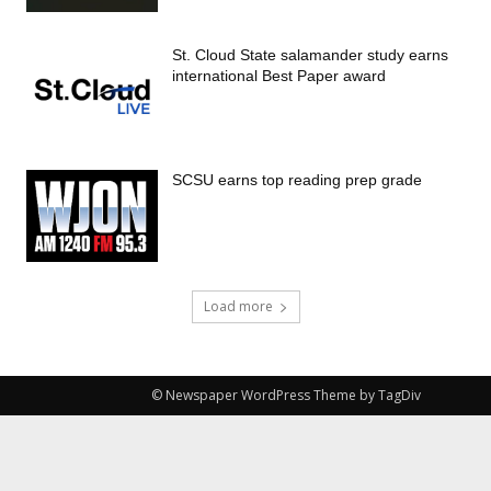
St. Cloud State salamander study earns
international Best Paper award
SCSU earns top reading prep grade
Load more
© Newspaper WordPress Theme by TagDiv