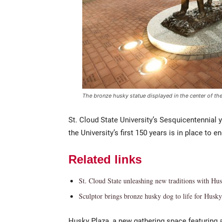
The bronze husky statue displayed in the center of the
St. Cloud State University’s Sesquicentennial y
the University’s first 150 years is in place to 
Related links
St. Cloud State unleashing new traditions with Hu
Sculptor brings bronze husky dog to life for Husky
Husky Plaza, a new gathering space featuring 