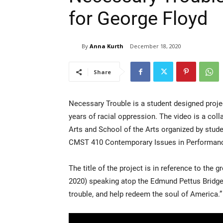
for George Floyd
By
Anna Kurth
December 18, 2020
Share
Necessary Trouble is a student designed proje
years of racial oppression. The video is a col
Arts and School of the Arts organized by stu
CMST 410 Contemporary Issues in Performance 
The title of the project is in reference to the 
2020) speaking atop the Edmund Pettus Bridge 
trouble, and help redeem the soul of America.”