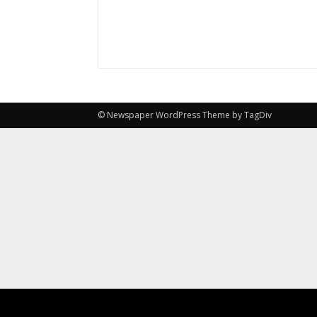
© Newspaper WordPress Theme by TagDiv