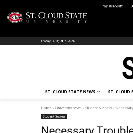
Skip
myHuskyNet
D
to
content
Friday, August 7, 2026
ST. CLOUD STATE NEWS
ST. CLOUD
Home
University news
Student Success
Necessary
Student Success
Necessary Trouble