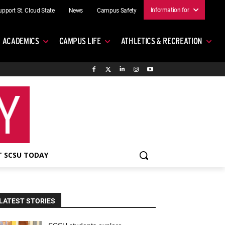
Information for
upport St. Cloud State
News
Campus Safety
ACADEMICS
CAMPUS LIFE
ATHLETICS & RECREATION
 SCSU TODAY
LATEST STORIES