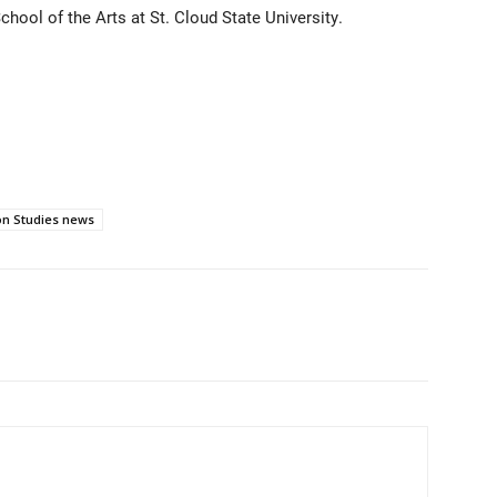
hool of the Arts at St. Cloud State University.
n Studies news