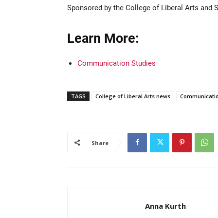
Sponsored by the College of Liberal Arts and Sc
Learn More:
Communication Studies
TAGS
College of Liberal Arts news
Communicatio
Share
Anna Kurth