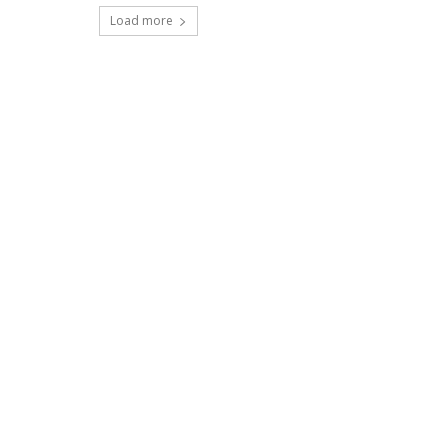
Load more