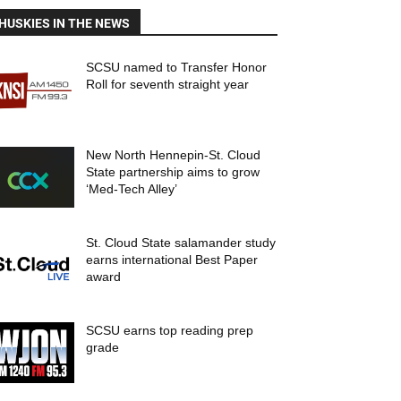
HUSKIES IN THE NEWS
SCSU named to Transfer Honor
Roll for seventh straight year
New North Hennepin-St. Cloud
State partnership aims to grow
‘Med-Tech Alley’
St. Cloud State salamander study
earns international Best Paper
award
SCSU earns top reading prep
grade