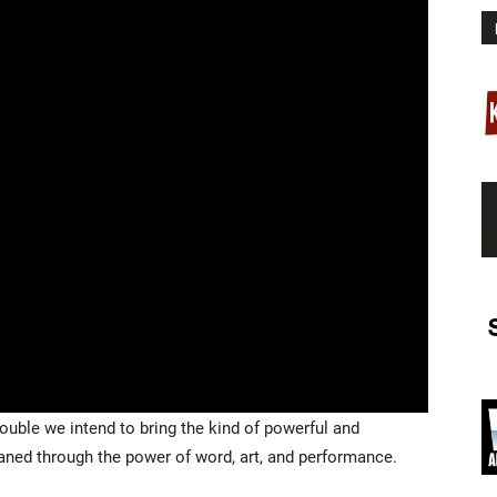
ouble we intend to bring the kind of powerful and
eaned through the power of word, art, and performance.