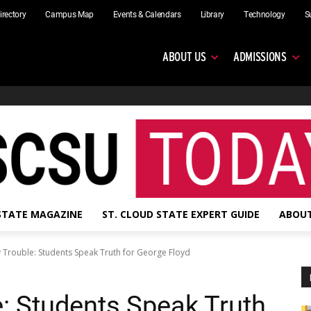
irectory
Campus Map
Events & Calendars
Library
Technology
S
ABOUT US
ADMISSIONS
 STATE MAGAZINE
ST. CLOUD STATE EXPERT GUIDE
ABOUT
 Trouble: Students Speak Truth for George Floyd
: Students Speak Truth