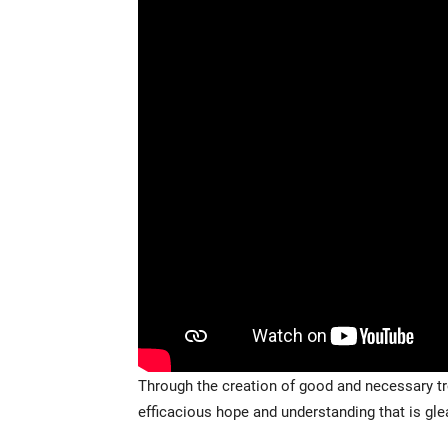
Through the creation of good and necessary tr
efficacious hope and understanding that is gl