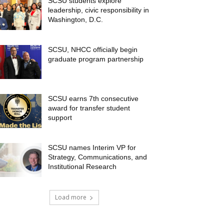
SCSU students explore
leadership, civic responsibility in
Washington, D.C.
SCSU, NHCC officially begin
graduate program partnership
SCSU earns 7th consecutive
award for transfer student
support
SCSU names Interim VP for
Strategy, Communications, and
Institutional Research
Load more