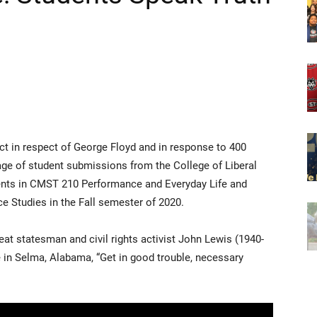
ct in respect of George Floyd and in response to 400
lage of student submissions from the College of Liberal
dents in CMST 210 Performance and Everyday Life and
Studies in the Fall semester of 2020.
great statesman and civil rights activist John Lewis (1940-
in Selma, Alabama, “Get in good trouble, necessary