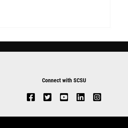
Connect with SCSU