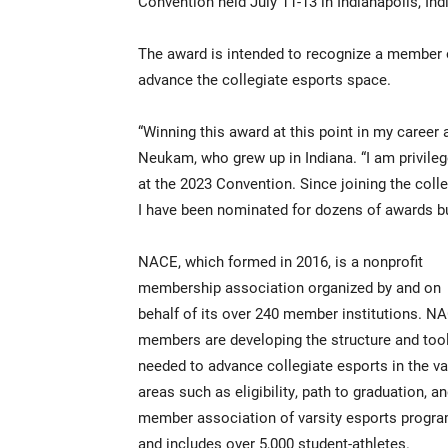
Convention held July 11-13 in Indianapolis, Ind
The award is intended to recognize a member
advance the collegiate esports space.
“Winning this award at this point in my career a
Neukam, who grew up in Indiana. “I am privil
at the 2023 Convention. Since joining the coll
I have been nominated for dozens of awards but
NACE, which formed in 2016, is a nonprofit
membership association organized by and on
behalf of its over 240 member institutions. N
members are developing the structure and too
needed to advance collegiate esports in the va
areas such as eligibility, path to graduation, 
member association of varsity esports program
and includes over 5,000 student-athletes.