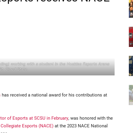
ing) working with a student in the Huskies Esports Arena
St. Cloud State.
s
has received a national award for his contributions at
tor of Esports at SCSU in February
, was honored with the
 Collegiate Esports (NACE)
at the 2023 NACE National