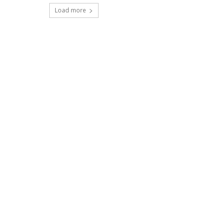
Load more