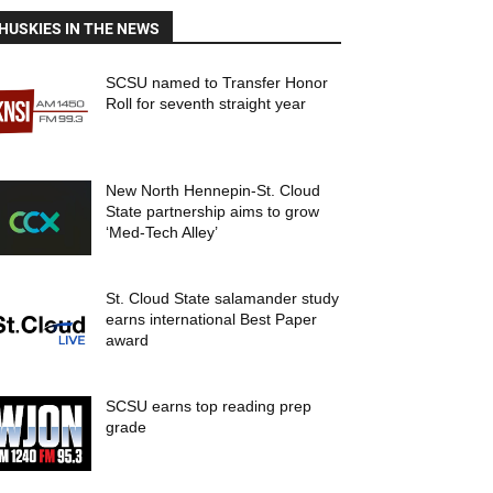
HUSKIES IN THE NEWS
SCSU named to Transfer Honor
Roll for seventh straight year
New North Hennepin-St. Cloud
State partnership aims to grow
‘Med-Tech Alley’
St. Cloud State salamander study
earns international Best Paper
award
SCSU earns top reading prep
grade