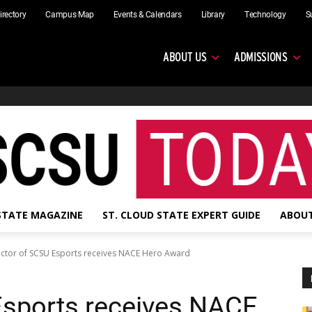
irectory
Campus Map
Events & Calendars
Library
Technology
S
ABOUT US
ADMISSIONS
 STATE MAGAZINE
ST. CLOUD STATE EXPERT GUIDE
ABOUT
ector of SCSU Esports receives NACE Hero Award
Esports receives NACE