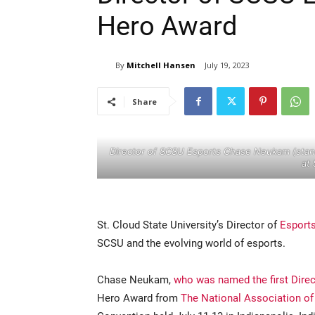
Hero Award
By
Mitchell Hansen
July 19, 2023
Share
Director of SCSU Esports Chase Neukam (stand
at 
St. Cloud State University’s Director of
Esport
SCSU and the evolving world of esports.
Chase Neukam,
who was named the first Direc
Hero Award from
The National Association of