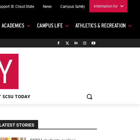
Information for
upport St. Cloud State
News
Campus Safety
ACADEMICS
CAMPUS LIFE
ATHLETICS & RECREATION
 SCSU TODAY
LATEST STORIES