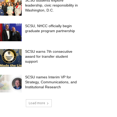
SCSU students explore
leadership, civic responsibility in
Washington, D.C.
SCSU, NHCC officially begin
graduate program partnership
SCSU earns 7th consecutive
award for transfer student
support
SCSU names Interim VP for
Strategy, Communications, and
Institutional Research
Load more