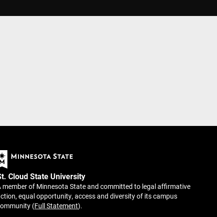
St. Cloud State University
 member of Minnesota State and committed to legal affirmative
ction, equal opportunity, access and diversity of its campus
community (
Full Statement
).