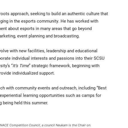
ots approach, seeking to build an authentic culture that
ngaging in the esports community. He has worked with
ent about esports in many areas that go beyond
arketing, event planning and broadcasting.
lve with new facilities, leadership and educational
porate individual interests and passions into their SCSU
sity’s “
It’s Time
” strategic framework, beginning with
rovide individualized support.
ach with community events and outreach, including “Best
xperiential learning opportunities such as camps for
 being held this summer.
e NACE Competition Council, a council Neukam is the Chair on.