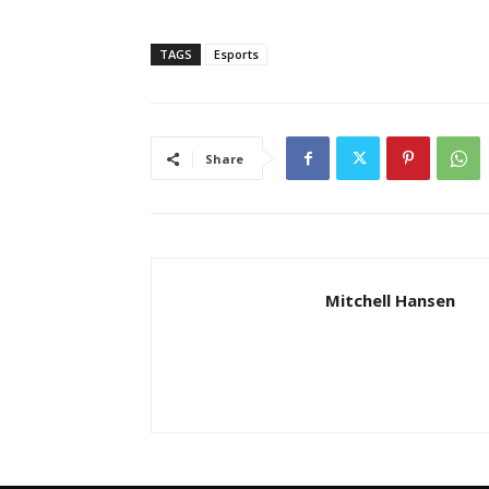
TAGS
Esports
Share
Mitchell Hansen