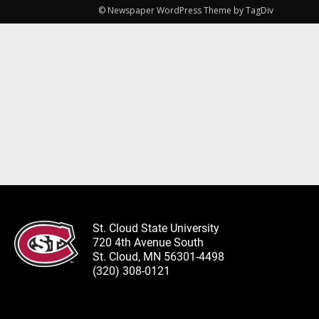
© Newspaper WordPress Theme by TagDiv
St. Cloud State University
720 4th Avenue South
St. Cloud, MN 56301-4498
(320) 308-0121