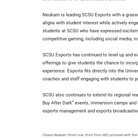
Neukam is leading SCSU Esports with a grassro
aligns with student interest while actively e
students at SCSU who have expressed excitem
competitive gaming, including social media, m
SCSU Esports has continued to level up and evo
offerings to give students the chance to incor
experience. Esports fits directly into the Univer
coaches and staff engaging with students to p
SCSU also continues to extend its regional re
Buy After Dark” events, immersion camps and e
esports management and esports broadcasting
Chase Neukam (front row, third from left) pictured with th