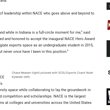
iana.
 of leadership within NACE who goes above and beyond to
nd while in Indiana is a full-circle moment for me,” said
eged and honored to accept the inaugural NACE Hero Award
egiate esports space as an undergraduate student in 2015,
 never once have I been in this position.”
Chase Neukam (right) pictured with SCSU Esports Coach Noah
ACE
Kylander (left).
ls
rsity space while collaborating to lay the groundwork in
and competition and scholarships. NACE is the largest
s at colleges and universities across the United States