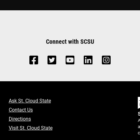
Connect with SCSU
Ask St. Cloud State
Contact Us
Directions
A
a
Visit St. Cloud State