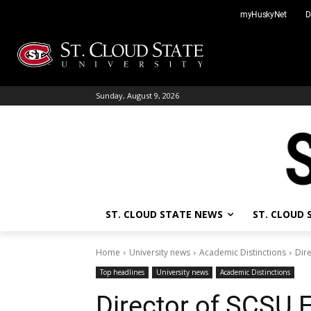
Skip
myHuskyNet
D
to
content
Sunday, August 9, 2026
ST. CLOUD STATE NEWS
ST. CLOUD
Home
University news
Academic Distinctions
Dir
Top headlines
University news
Academic Distinctions
Director of SCSU 