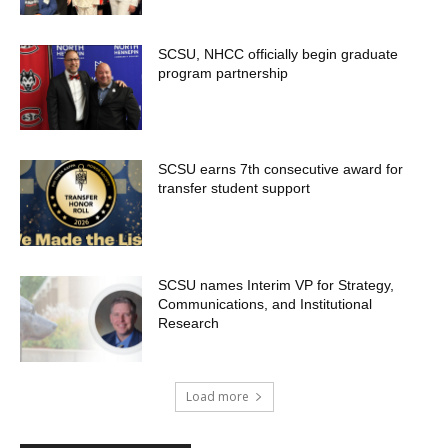
SCSU, NHCC officially begin graduate
program partnership
SCSU earns 7th consecutive award for
transfer student support
SCSU names Interim VP for Strategy,
Communications, and Institutional
Research
Load more