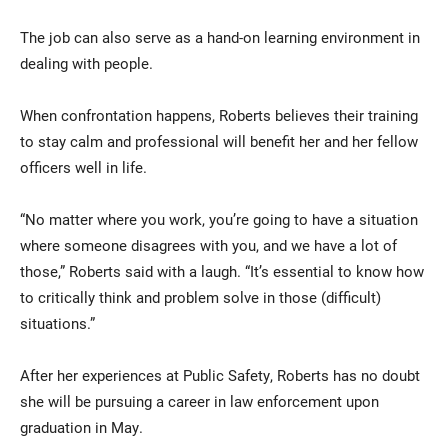
The job can also serve as a hand-on learning environment in
dealing with people.
When confrontation happens, Roberts believes their training
to stay calm and professional will benefit her and her fellow
officers well in life.
“No matter where you work, you’re going to have a situation
where someone disagrees with you, and we have a lot of
those,” Roberts said with a laugh. “It’s essential to know how
to critically think and problem solve in those (difficult)
situations.”
After her experiences at Public Safety, Roberts has no doubt
she will be pursuing a career in law enforcement upon
graduation in May.