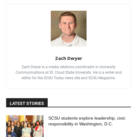
Zach Dwyer
Zach Dwyer is a media relations coordinator in University
Communications at St. Cloud State University. He is a writer and
editor for the SCSU Today news site and SCSU Magazine.
LATEST STORIES
SCSU students explore leadership, civic
responsibility in Washington, D.C.