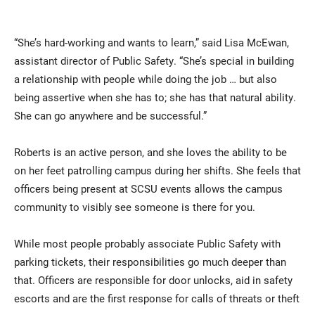
“She’s hard-working and wants to learn,” said Lisa McEwan,
assistant director of Public Safety. “She’s special in building
a relationship with people while doing the job … but also
being assertive when she has to; she has that natural ability.
She can go anywhere and be successful.”
Roberts is an active person, and she loves the ability to be
on her feet patrolling campus during her shifts. She feels that
officers being present at SCSU events allows the campus
community to visibly see someone is there for you.
While most people probably associate Public Safety with
parking tickets, their responsibilities go much deeper than
that. Officers are responsible for door unlocks, aid in safety
escorts and are the first response for calls of threats or theft