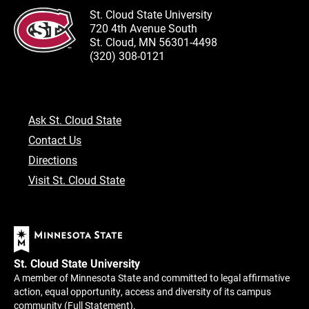
St. Cloud State University
720 4th Avenue South
St. Cloud, MN 56301-4498
(320) 308-0121
Ask St. Cloud State
Contact Us
Directions
Visit St. Cloud State
St. Cloud State University
A member of Minnesota State and committed to legal affirmative
action, equal opportunity, access and diversity of its campus
community (
Full Statement
).