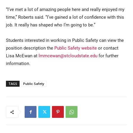
“I’ve met a lot of amazing people here and really enjoyed my
time,” Roberts said. “I’ve gained a lot of confidence with this
job. It really has shaped who I’m going to be.”
Students interested in working in Public Safety can view the
position description the
Public Safety website
or contact
Lisa McEwan at
lmmcewan@stcloudstate.edu
for further
information.
TAGS
Public Safety