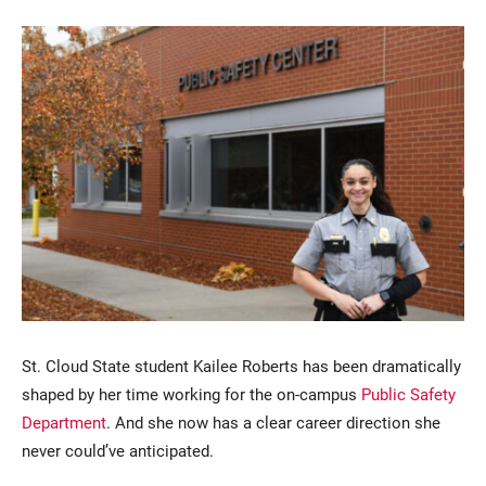
Current Students
Parents & Families
Faculty & Staff
Alumni & Friends
Community
St. Cloud State student Kailee Roberts has been dramatically
shaped by her time working for the on-campus
Public Safety
Department
. And she now has a clear career direction she
never could’ve anticipated.