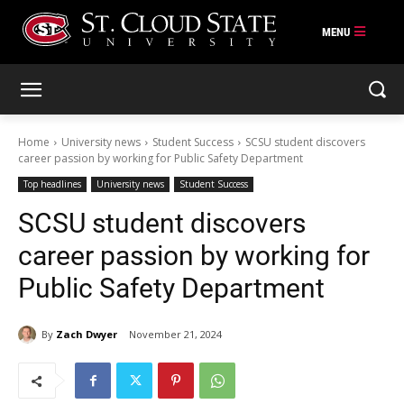
Skip
to
content
Home
University news
Student Success
SCSU student discovers
career passion by working for Public Safety Department
Top headlines
University news
Student Success
SCSU student discovers
career passion by working for
Public Safety Department
By
Zach Dwyer
November 21, 2024