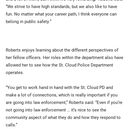
“We strive to have high standards, but we also like to have
fun. No matter what your career path, I think everyone can
belong in public safety.”
Roberts enjoys learning about the different perspectives of
her fellow officers. Her roles within the department also have
allowed her to see how the St. Cloud Police Department
operates.
“You get to work hand in hand with the St. Cloud PD and
make a lot of connections, which is really important if you
are going into law enforcement,” Roberts said. “Even if you’re
not going into law enforcement … it’s nice to see the
community aspect of what they do and how they respond to
calls.”