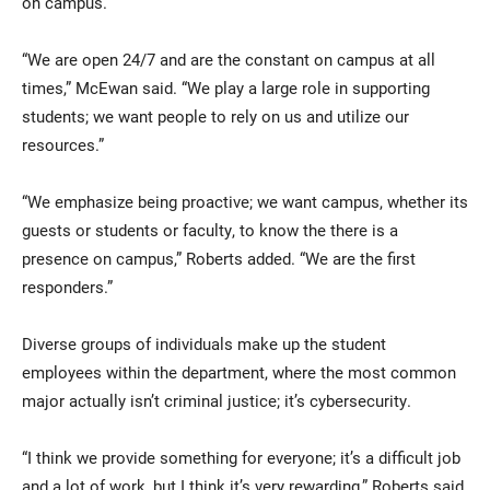
on campus.
“We are open 24/7 and are the constant on campus at all
times,” McEwan said. “We play a large role in supporting
students; we want people to rely on us and utilize our
resources.”
“We emphasize being proactive; we want campus, whether its
guests or students or faculty, to know the there is a
presence on campus,” Roberts added. “We are the first
responders.”
Diverse groups of individuals make up the student
employees within the department, where the most common
major actually isn’t criminal justice; it’s cybersecurity.
“I think we provide something for everyone; it’s a difficult job
and a lot of work, but I think it’s very rewarding,” Roberts said.