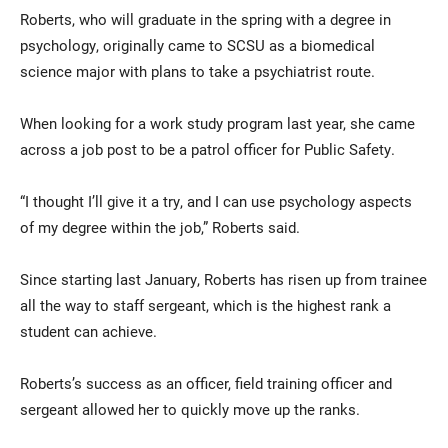
Roberts, who will graduate in the spring with a degree in
psychology, originally came to SCSU as a biomedical
science major with plans to take a psychiatrist route.
When looking for a work study program last year, she came
across a job post to be a patrol officer for Public Safety.
“I thought I’ll give it a try, and I can use psychology aspects
of my degree within the job,” Roberts said.
Since starting last January, Roberts has risen up from trainee
all the way to staff sergeant, which is the highest rank a
student can achieve.
Roberts’s success as an officer, field training officer and
sergeant allowed her to quickly move up the ranks.