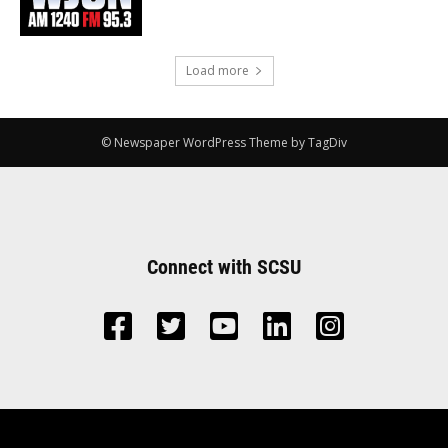
Load more
© Newspaper WordPress Theme by TagDiv
Connect with SCSU