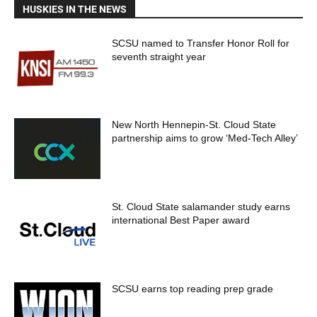
HUSKIES IN THE NEWS
SCSU named to Transfer Honor Roll for
seventh straight year
New North Hennepin-St. Cloud State
partnership aims to grow ‘Med-Tech Alley’
St. Cloud State salamander study earns
international Best Paper award
SCSU earns top reading prep grade