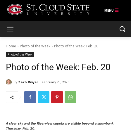
Skip
to
content
Home
Photo of the Week
Photo of the Week: Feb. 20
Photo of the Week
Photo of the Week: Feb. 20
By
Zach Dwyer
February 20, 2025
A clear sky and the Riverview cupola are visible beyond a snowbank
Thursday, Feb. 20.