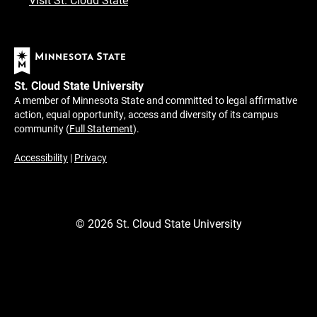
St. Cloud State University
A member of Minnesota State and committed to legal affirmative
action, equal opportunity, access and diversity of its campus
community (
Full Statement
).
Accessibility
|
Privacy
©
2026
St. Cloud State University