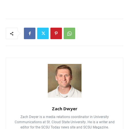
Current Students
Parents & Families
Faculty & Staff
Alumni & Friends
Community
Zach Dwyer
Zach Dwyer is a media relations coordinator in University
Communications at St. Cloud State University. He is a writer and
editor for the SCSU Today news site and SCSU Magazine.