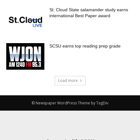
St. Cloud State salamander study earns
international Best Paper award
SCSU earns top reading prep grade
Load more
© Newspaper WordPress Theme by TagDiv