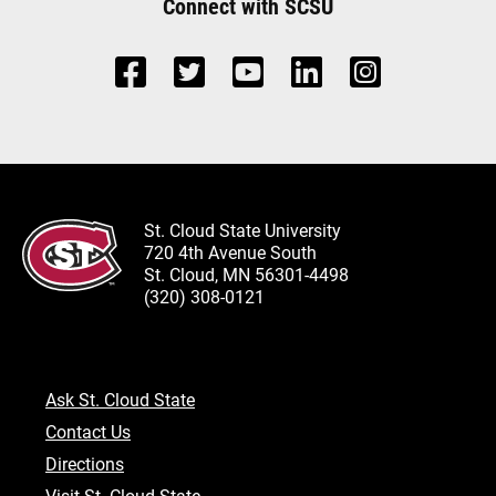
Connect with SCSU
St. Cloud State University
720 4th Avenue South
St. Cloud, MN 56301-4498
(320) 308-0121
Ask St. Cloud State
Contact Us
Directions
Visit St. Cloud State