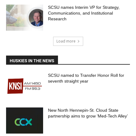
SCSU names Interim VP for Strategy,
Communications, and Institutional
Research
Load more
HUSKIES IN THE NEWS
SCSU named to Transfer Honor Roll for
seventh straight year
New North Hennepin-St. Cloud State
partnership aims to grow ‘Med-Tech Alley’