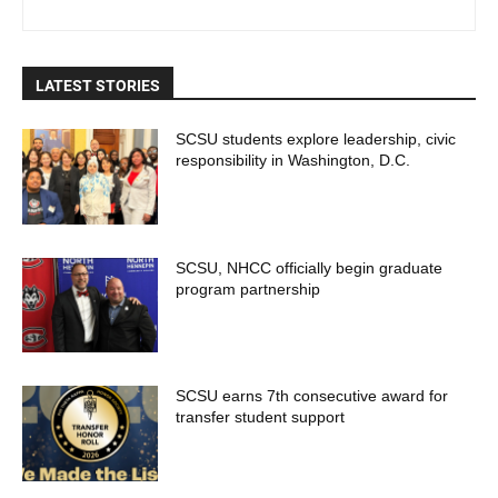
LATEST STORIES
SCSU students explore leadership, civic
responsibility in Washington, D.C.
SCSU, NHCC officially begin graduate
program partnership
SCSU earns 7th consecutive award for
transfer student support