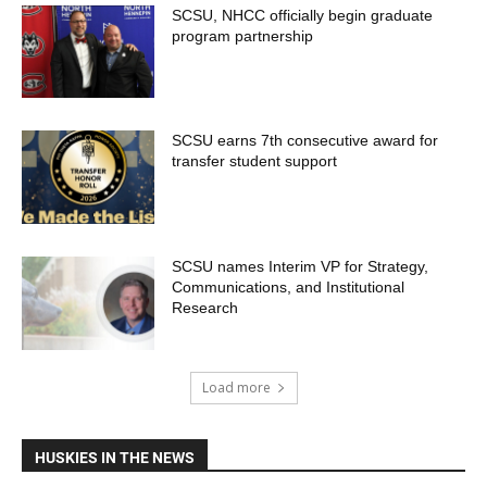
SCSU, NHCC officially begin graduate
program partnership
SCSU earns 7th consecutive award for
transfer student support
SCSU names Interim VP for Strategy,
Communications, and Institutional
Research
Load more
HUSKIES IN THE NEWS