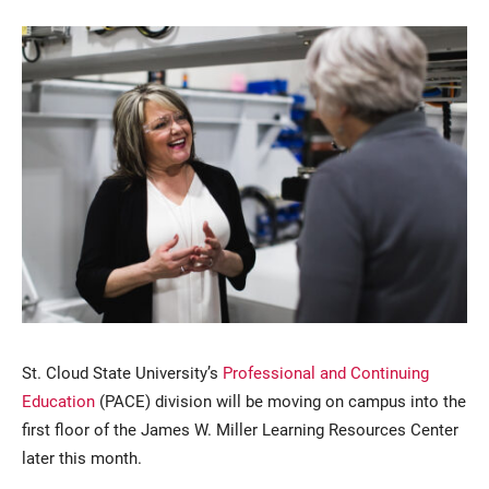
Current Students
Parents & Families
Faculty & Staff
Alumni & Friends
Community
St. Cloud State University’s
Professional and Continuing
Education
(PACE) division will be moving on campus into the
first floor of the James W. Miller Learning Resources Center
later this month.