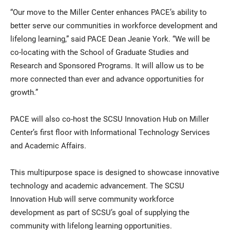
“Our move to the Miller Center enhances PACE’s ability to
better serve our communities in workforce development and
lifelong learning,” said PACE Dean Jeanie York. “We will be
co-locating with the School of Graduate Studies and
Research and Sponsored Programs. It will allow us to be
more connected than ever and advance opportunities for
growth.”
PACE will also co-host the SCSU Innovation Hub on Miller
Center’s first floor with Informational Technology Services
and Academic Affairs.
This multipurpose space is designed to showcase innovative
technology and academic advancement. The SCSU
Innovation Hub will serve community workforce
development as part of SCSU’s goal of supplying the
community with lifelong learning opportunities.