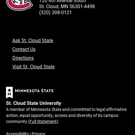
720 4th Avenue South
St. Cloud, MN 56301-4498
(320) 308-0121
Ask St. Cloud State
Contact Us
Directions
Visit St. Cloud State
St. Cloud State University
A member of Minnesota State and committed to legal affirmative
action, equal opportunity, access and diversity of its campus
community (
Full Statement
).
Accessibility
|
Privacy