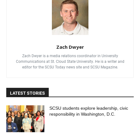
Zach Dwyer
Zach Dwyer is a media relations coordinator in University
Communications at St. Cloud State University. He is a writer and
editor for the SCSU Today news site and SCSU Magazine.
LATEST STORIES
SCSU students explore leadership, civic
responsibility in Washington, D.C.