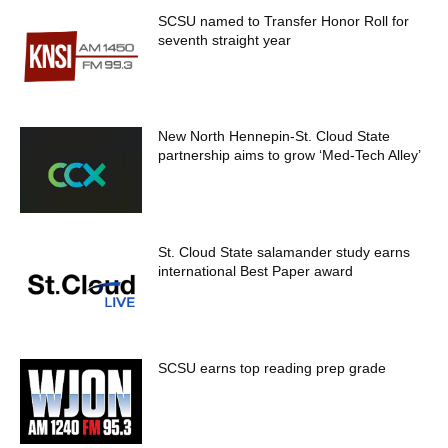
SCSU named to Transfer Honor Roll for
seventh straight year
New North Hennepin-St. Cloud State
partnership aims to grow ‘Med-Tech Alley’
St. Cloud State salamander study earns
international Best Paper award
SCSU earns top reading prep grade