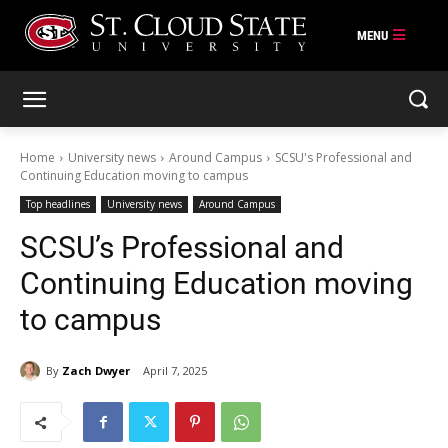
Skip
to
content
Home
University news
Around Campus
SCSU's Professional and
Continuing Education moving to campus
Top headlines
University news
Around Campus
SCSU’s Professional and
Continuing Education moving
to campus
By
Zach Dwyer
April 7, 2025