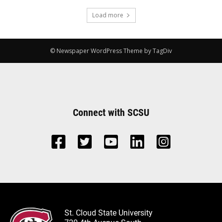
Load more
© Newspaper WordPress Theme by TagDiv
Connect with SCSU
St. Cloud State University