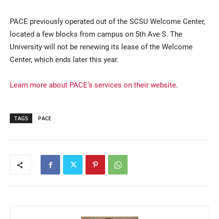
PACE previously operated out of the SCSU Welcome Center,
located a few blocks from campus on 5th Ave S. The
University will not be renewing its lease of the Welcome
Center, which ends later this year.
Learn more about PACE’s services on their website
.
TAGS
PACE