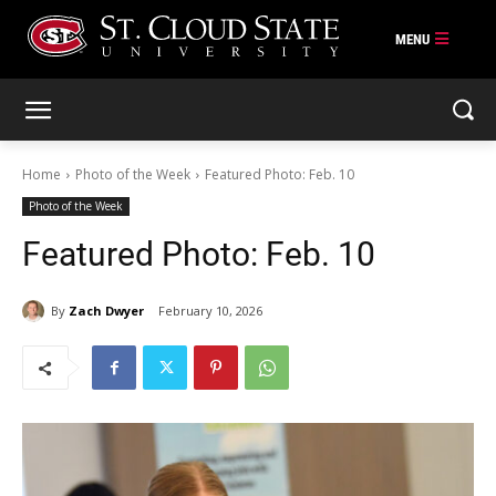
Skip
to
content
Home
Photo of the Week
Featured Photo: Feb. 10
Photo of the Week
Featured Photo: Feb. 10
By
Zach Dwyer
February 10, 2026