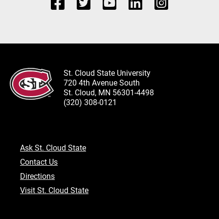
St. Cloud State University
720 4th Avenue South
St. Cloud, MN 56301-4498
(320) 308-0121
Ask St. Cloud State
Contact Us
Directions
Visit St. Cloud State