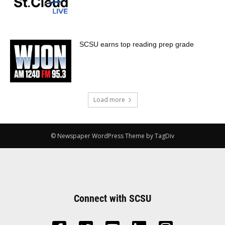
SCSU earns top reading prep grade
Load more
© Newspaper WordPress Theme by TagDiv
Connect with SCSU