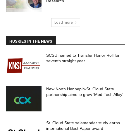
Research
Load more
HUSKIES IN THE NEWS
SCSU named to Transfer Honor Roll for
seventh straight year
New North Hennepin-St. Cloud State
partnership aims to grow ‘Med-Tech Alley’
St. Cloud State salamander study earns
international Best Paper award