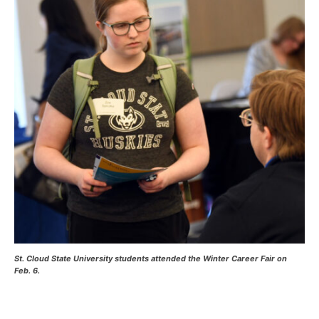
Current Students
Parents & Families
Faculty & Staff
Alumni & Friends
Community
St. Cloud State University students attended the Winter Career Fair on
Feb. 6.