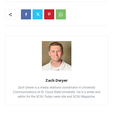
Zach Dwyer
Zach Dwyer is a media relations coordinator in University
Communications at St. Cloud State University. He is a writer and
editor for the SCSU Today news site and SCSU Magazine.