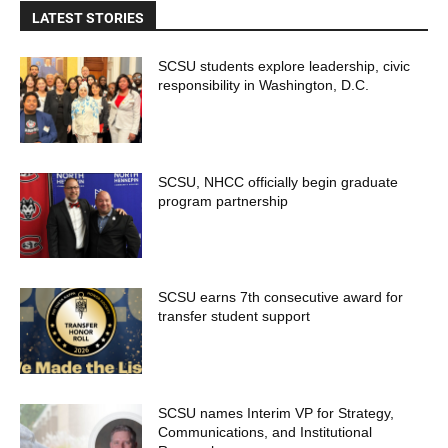
LATEST STORIES
SCSU students explore leadership, civic
responsibility in Washington, D.C.
SCSU, NHCC officially begin graduate
program partnership
SCSU earns 7th consecutive award for
transfer student support
SCSU names Interim VP for Strategy,
Communications, and Institutional