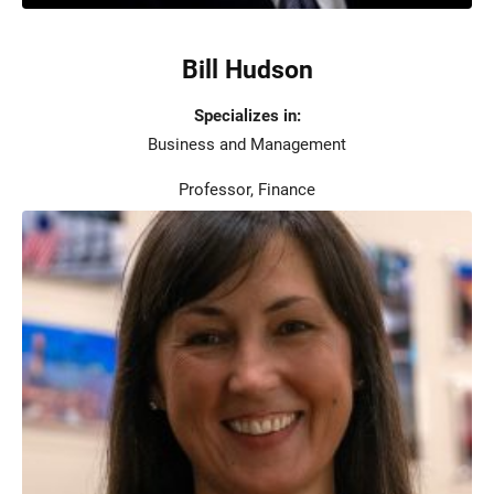
Bill Hudson
Specializes in:
Business and Management
Professor, Finance