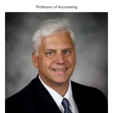
Professor of Accounting