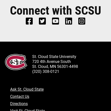
Connect with SCSU
St. Cloud State University
720 4th Avenue South
St. Cloud, MN 56301-4498
(320) 308-0121
Ask St. Cloud State
Contact Us
Directions
Visit St. Cloud State