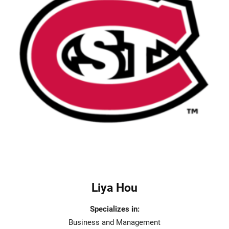
Liya Hou
Specializes in:
Business and Management