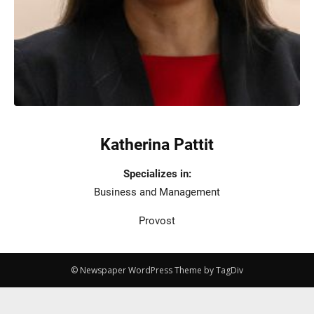
Katherina Pattit
Specializes in:
Business and Management
Provost
© Newspaper WordPress Theme by TagDiv