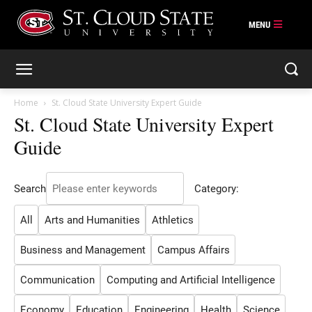
Skip
to
content
Home
St. Cloud State University Expert Guide
St. Cloud State University Expert
Guide
Search
Category:
All
Arts and Humanities
Athletics
Business and Management
Campus Affairs
Communication
Computing and Artificial Intelligence
Economy
Education
Engineering
Health
Science