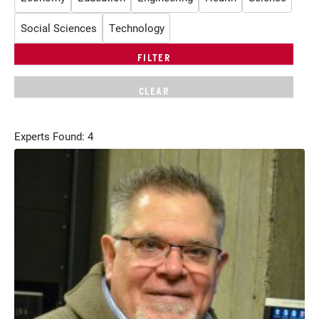
Social Sciences
Technology
Experts Found: 4
Current Students
Parents & Families
Faculty & Staff
Alumni & Friends
Community