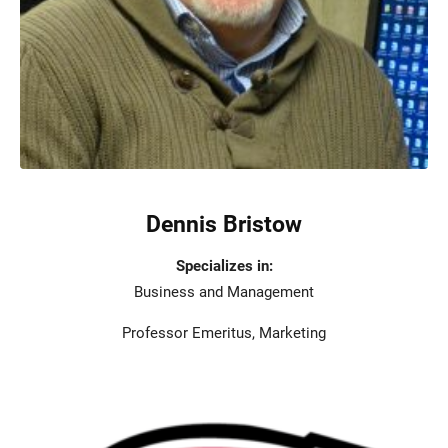
Dennis Bristow
Specializes in:
Business and Management
Professor Emeritus, Marketing