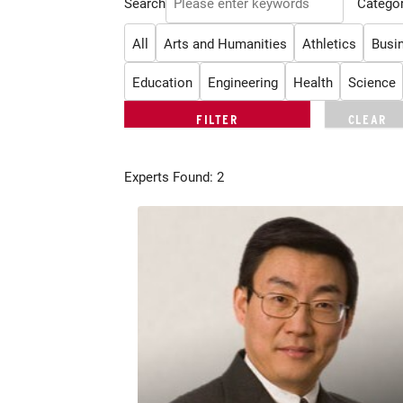
Search
Categor
All
Arts and Humanities
Athletics
Busi
Education
Engineering
Health
Science
Experts Found: 2