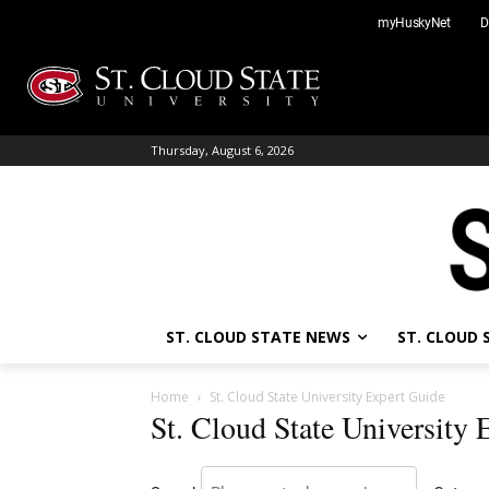
Skip
myHuskyNet
D
to
content
Thursday, August 6, 2026
ST. CLOUD STATE NEWS
ST. CLOUD
Home
St. Cloud State University Expert Guide
St. Cloud State University