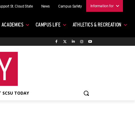
Information for
upport St. Cloud State
News
Campus Safety
ACADEMICS
CAMPUS LIFE
ATHLETICS & RECREATION
 SCSU TODAY