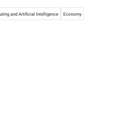
ing and Artificial Intelligence
Economy