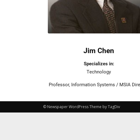
Jim Chen
Specializes in:
Technology
Professor, Information Systems / MSIA Dir
© Newspaper WordPress Theme by TagDiv