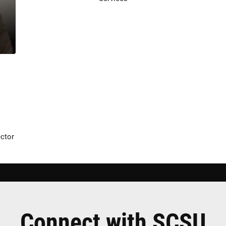
ector
Connect with SCSU