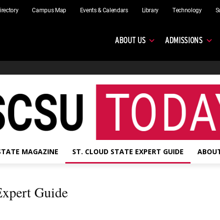
irectory
Campus Map
Events & Calendars
Library
Technology
S
ABOUT US
ADMISSIONS
 STATE MAGAZINE
ST. CLOUD STATE EXPERT GUIDE
ABOUT
 Expert Guide