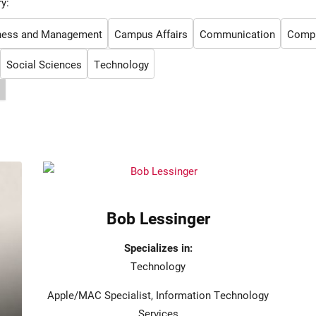
y:
ness and Management
Campus Affairs
Communication
Comput
Social Sciences
Technology
Bob Lessinger
Specializes in:
Technology
Apple/MAC Specialist, Information Technology
Services