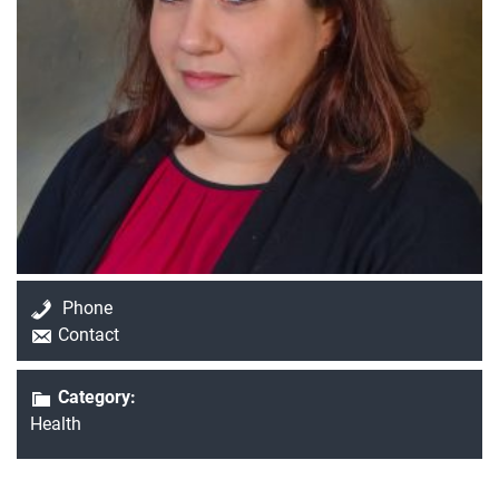
Current Students
Parents & Families
Faculty & Staff
Alumni & Friends
Phone
Community
Contact
Category:
Health