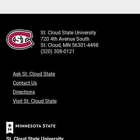
St. Cloud State University
720 4th Avenue South
St. Cloud, MN 56301-4498
(320) 308-0121
Ask St. Cloud State
Contact Us
Directions
Visit St. Cloud State
St. Cloud State University