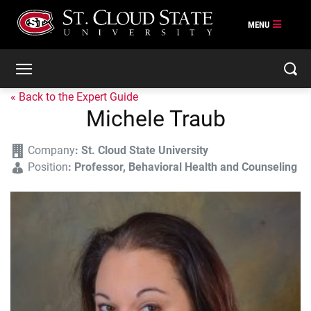
« Back to the Expert Guide
Michele Traub
Company
:
St. Cloud State University
Position
:
Professor, Behavioral Health and Counseling