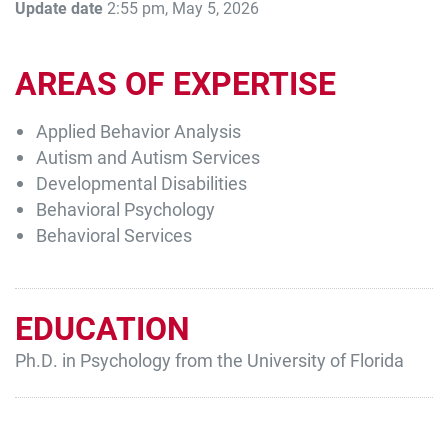
Update date
2:55 pm, May 5, 2026
AREAS OF EXPERTISE
Applied Behavior Analysis
Autism and Autism Services
Developmental Disabilities
Behavioral Psychology
Behavioral Services
EDUCATION
Ph.D. in Psychology from the University of Florida