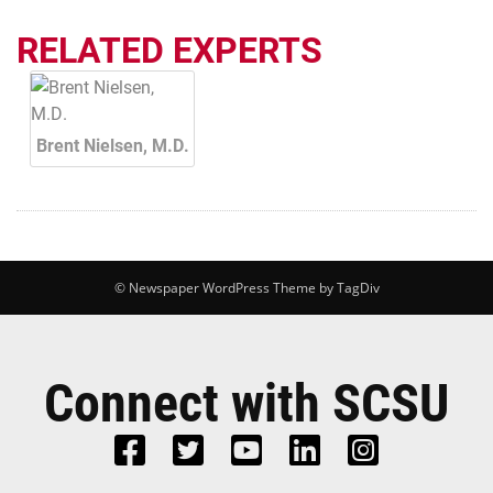
RELATED EXPERTS
Brent Nielsen, M.D.
© Newspaper WordPress Theme by TagDiv
Connect with SCSU