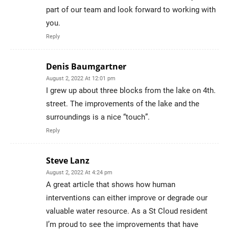
part of our team and look forward to working with
you.
Reply
Denis Baumgartner
August 2, 2022 At 12:01 pm
I grew up about three blocks from the lake on 4th.
street. The improvements of the lake and the
surroundings is a nice “touch”.
Reply
Steve Lanz
August 2, 2022 At 4:24 pm
A great article that shows how human
interventions can either improve or degrade our
valuable water resource. As a St Cloud resident
I’m proud to see the improvements that have