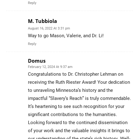
Reply
M. Tubbiola
August 16, 2022 At 3:31 pm
Way to go Mason, Valerie, and Dr. Li!
Reply
Domus
February 12, 2024 At 9:37 am
Congratulations to Dr. Christopher Lehman on
receiving the Ruth Riester Award! Your dedication
to unraveling Minnesota’s history and the
impactful “Slavery’s Reach” is truly commendable.
It’s heartening to see such recognition for your
significant contributions to the humanities.
Looking forward to the continued dissemination
of your work and the valuable insights it brings to
our understanding of the state’s rich history. Well-