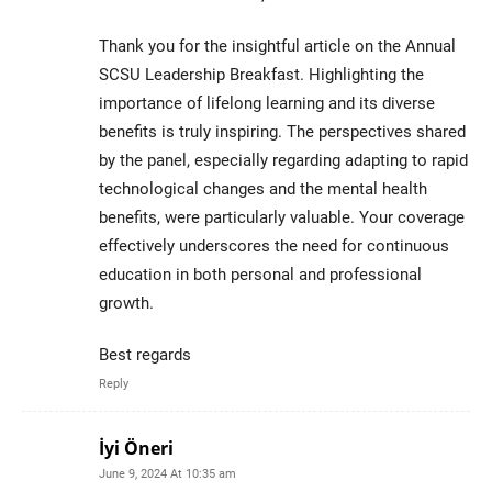
Thank you for the insightful article on the Annual
SCSU Leadership Breakfast. Highlighting the
importance of lifelong learning and its diverse
benefits is truly inspiring. The perspectives shared
by the panel, especially regarding adapting to rapid
technological changes and the mental health
benefits, were particularly valuable. Your coverage
effectively underscores the need for continuous
education in both personal and professional
growth.
Best regards
Reply
İyi Öneri
June 9, 2024 At 10:35 am