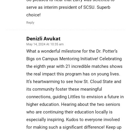
serve as interim president of SCSU. Superb
choice!
Reply
Denizli Avukat
May 14, 2024 At 10:35 am
What a wonderful milestone for the Dr. Potter’s
Bigs on Campus Mentoring Initiative! Celebrating
the eighth year with 21 incredible matches shows
the real impact this program has on young lives.
It’s heartwarming to see how St. Cloud State and
its community foster these meaningful
connections, guiding Littles to envision a future in
higher education. Hearing about the two seniors
who are continuing their education locally is
especially inspiring. Kudos to everyone involved
for making such a significant difference! Keep up