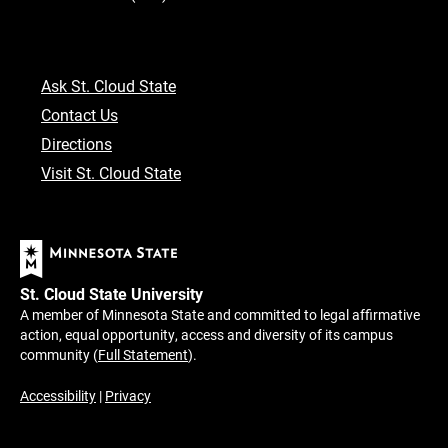
Ask St. Cloud State
Contact Us
Directions
Visit St. Cloud State
St. Cloud State University
A member of Minnesota State and committed to legal affirmative
action, equal opportunity, access and diversity of its campus
community (
Full Statement
).
Accessibility
|
Privacy