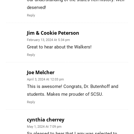
deserved!
Reply
Jim & Cookie Peterson
February 13, 2024 At 5:34 pm
Great to hear about the Walkers!
Reply
Joe Melcher
April 3, 2024 At 12:03 pm
This is awesome! Congrats, Dr. Butenhoff and
students. Makes me prouder of SCSU.
Reply
cynthia cherrey
May 1, 2024 At 7:09 pm
So pleased to hear that Larry was selected to