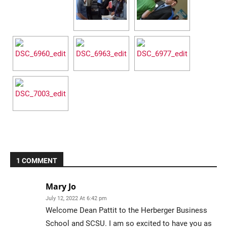
Current Students
Parents & Families
Faculty & Staff
Alumni & Friends
Community
1 COMMENT
Mary Jo
July 12, 2022 At 6:42 pm
Welcome Dean Pattit to the Herberger Business
School and SCSU. I am so excited to have you as