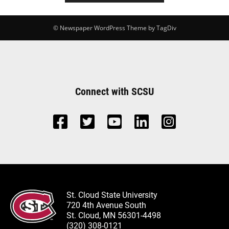
© Newspaper WordPress Theme by TagDiv
Connect with SCSU
St. Cloud State University
720 4th Avenue South
St. Cloud, MN 56301-4498
(320) 308-0121