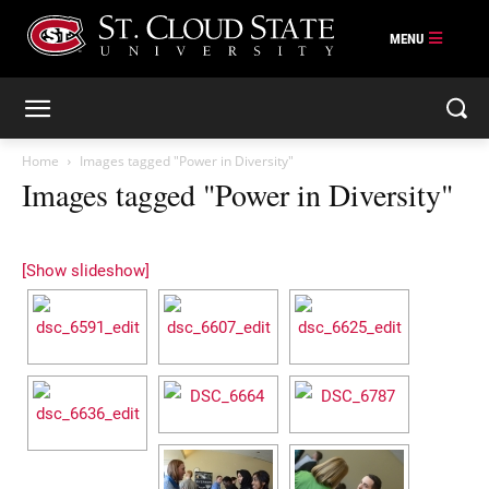
Skip
to
content
Home
Images tagged "Power in Diversity"
Images tagged "Power in Diversity"
[Show slideshow]