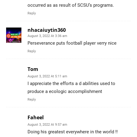
occurred as as result of SCSU’s programs.
Reply
nhacaiuytin360
August 3, 2022 At 3:36 am
Perseverance puts football player verry nice
Reply
Tom
August 3, 2022 At 5:11 am
I appreciate the efforts a d abilities used to
produce a ecologic accomplishment
Reply
Faheel
August 3, 2022 At 9:57 am
Doing his greatest everywhere in the world !!