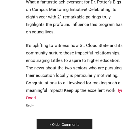
What a fantastic achievement for Dr. Potter’s Bigs
on Campus Mentoring Initiative! Celebrating its
eighth year with 21 remarkable pairings truly
highlights the profound influence this program has
on young lives.
It’s uplifting to witness how St. Cloud State and its
community nurture these impactful relationships,
encouraging Littles to aspire to higher education.
The news about the two seniors who are pursuing
their education locally is particularly motivating.
Congratulations to all involved for making such a
meaningful impact! Keep up the excellent work!
İyi
Öneri
Reply
« Older Comments