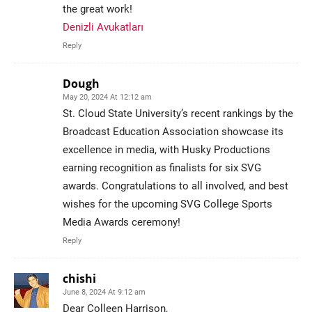
the great work!
Denizli Avukatları
Reply
Dough
May 20, 2024 At 12:12 am
St. Cloud State University’s recent rankings by the
Broadcast Education Association showcase its
excellence in media, with Husky Productions
earning recognition as finalists for six SVG
awards. Congratulations to all involved, and best
wishes for the upcoming SVG College Sports
Media Awards ceremony!
Reply
chishi
June 8, 2024 At 9:12 am
Dear Colleen Harrison,