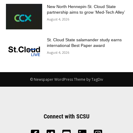
New North Hennepin-St. Cloud State
partnership aims to grow ‘Med-Tech Alley’
August 4, 2026
St. Cloud State salamander study earns
international Best Paper award
August 4, 2026
© Newspaper WordPress Theme by TagDiv
Connect with SCSU