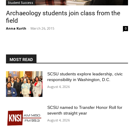
Student Success
Archaeology students join class from the
field
Anna Kurth
-
March 26, 2015
0
MOST READ
Current Students
Parents & Families
SCSU students explore leadership, civic
Faculty & Staff
Alumni & Friends
responsibility in Washington, D.C.
Community
August 4, 2026
SCSU named to Transfer Honor Roll for
seventh straight year
August 4, 2026