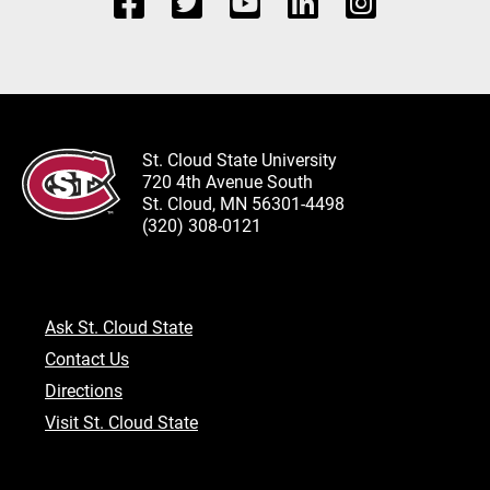
St. Cloud State University
720 4th Avenue South
St. Cloud, MN 56301-4498
(320) 308-0121
Ask St. Cloud State
Contact Us
Directions
Visit St. Cloud State