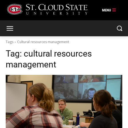
Skip
to
content
Tags
Cultural resources management
Tag:
cultural resources
management