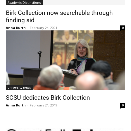
Academic Distinctions
Birk Collection now searchable through
finding aid
Anna Kurth
-
February 24, 2021
0
Current Students
Parents & Families
Faculty & Staff
Alumni & Friends
Community
University news
SCSU dedicates Birk Collection
Anna Kurth
-
February 21, 2019
0