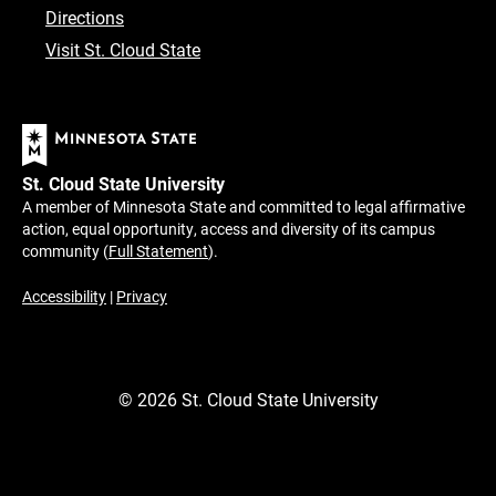
Directions
Visit St. Cloud State
St. Cloud State University
A member of Minnesota State and committed to legal affirmative
action, equal opportunity, access and diversity of its campus
community (
Full Statement
).
Accessibility
|
Privacy
©
2026
St. Cloud State University