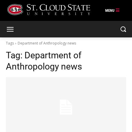
Skip
to
content
Tags
Department of Anthropology news
Tag:
Department of
Anthropology news