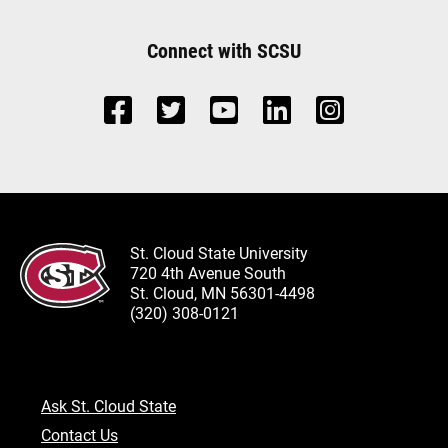
Connect with SCSU
St. Cloud State University
720 4th Avenue South
St. Cloud, MN 56301-4498
(320) 308-0121
Ask St. Cloud State
Contact Us