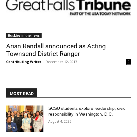
Huskies in the news
Arian Randall announced as Acting
Townsend District Ranger
Contributing Writer
-
December 12, 2017
0
MOST READ
SCSU students explore leadership, civic
responsibility in Washington, D.C.
August 4, 2026