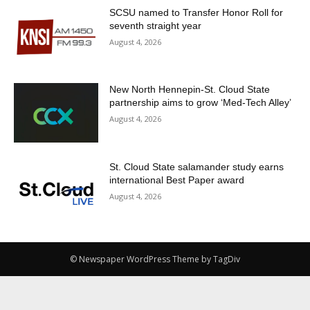
SCSU named to Transfer Honor Roll for
seventh straight year
August 4, 2026
New North Hennepin-St. Cloud State
partnership aims to grow ‘Med-Tech Alley’
August 4, 2026
St. Cloud State salamander study earns
international Best Paper award
August 4, 2026
© Newspaper WordPress Theme by TagDiv