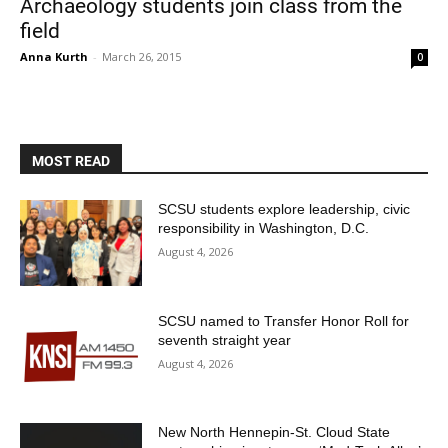
Archaeology students join class from the
field
Anna Kurth
-
March 26, 2015
0
MOST READ
Current Students
Parents & Families
SCSU students explore leadership, civic
responsibility in Washington, D.C.
Faculty & Staff
Alumni & Friends
August 4, 2026
Community
SCSU named to Transfer Honor Roll for
seventh straight year
August 4, 2026
New North Hennepin-St. Cloud State