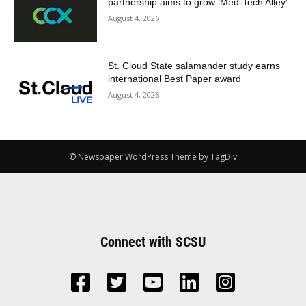
partnership aims to grow ‘Med-Tech Alley’
August 4, 2026
St. Cloud State salamander study earns
international Best Paper award
August 4, 2026
© Newspaper WordPress Theme by TagDiv
Connect with SCSU