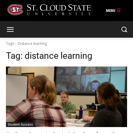
Skip
to
content
Tags
Distance learning
Tag:
distance learning
Student Success