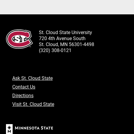
St. Cloud State University
720 4th Avenue South
St. Cloud, MN 56301-4498
(320) 308-0121
Ask St. Cloud State
Contact Us
Directions
Visit St. Cloud State