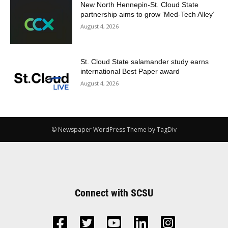
New North Hennepin-St. Cloud State
partnership aims to grow ‘Med-Tech Alley’
August 4, 2026
St. Cloud State salamander study earns
international Best Paper award
August 4, 2026
© Newspaper WordPress Theme by TagDiv
Connect with SCSU