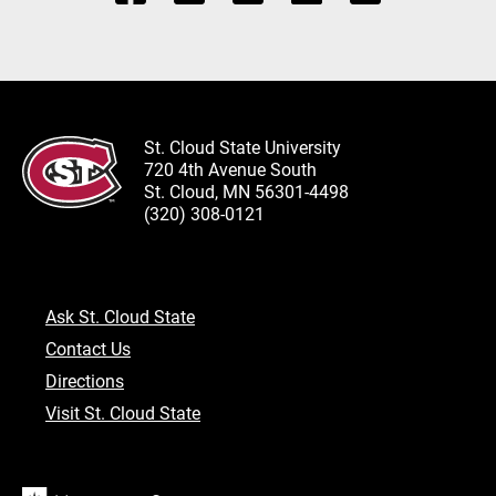
St. Cloud State University
720 4th Avenue South
St. Cloud, MN 56301-4498
(320) 308-0121
Ask St. Cloud State
Contact Us
Directions
Visit St. Cloud State