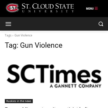
Skip
to
content
Tags
Gun Violence
Tag:
Gun Violence
Huskies in the news