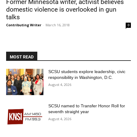
Former Minnesota writer, activist believes
domestic violence is overlooked in gun
talks
Contributing Writer
-
March 16, 2018
0
MOST READ
Current Students
Parents & Families
SCSU students explore leadership, civic
Faculty & Staff
Alumni & Friends
responsibility in Washington, D.C.
August 4, 2026
Community
SCSU named to Transfer Honor Roll for
seventh straight year
August 4, 2026