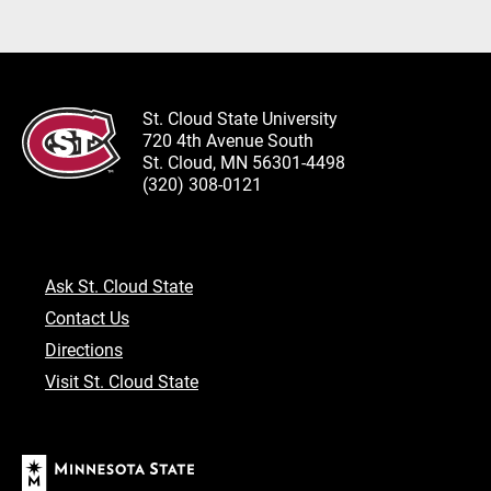
St. Cloud State University
720 4th Avenue South
St. Cloud, MN 56301-4498
(320) 308-0121
Ask St. Cloud State
Contact Us
Directions
Visit St. Cloud State