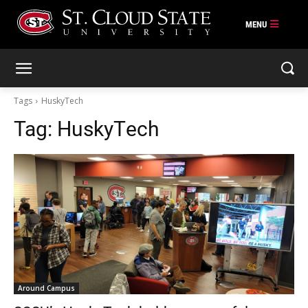
Skip
to
content
Tags
HuskyTech
Tag:
HuskyTech
Around Campus