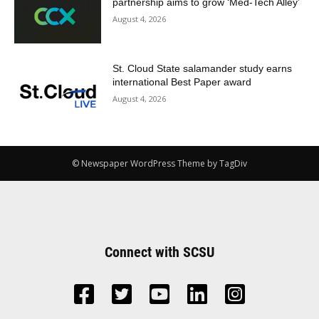
partnership aims to grow ‘Med-Tech Alley’
August 4, 2026
St. Cloud State salamander study earns
international Best Paper award
August 4, 2026
© Newspaper WordPress Theme by TagDiv
Connect with SCSU