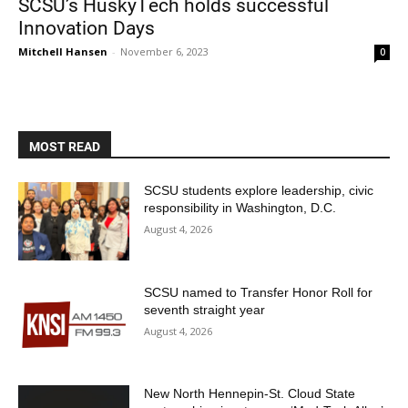
SCSU’s HuskyTech holds successful
Innovation Days
Mitchell Hansen
-
November 6, 2023
0
MOST READ
Current Students
Parents & Families
SCSU students explore leadership, civic
responsibility in Washington, D.C.
Faculty & Staff
Alumni & Friends
August 4, 2026
Community
SCSU named to Transfer Honor Roll for
seventh straight year
August 4, 2026
New North Hennepin-St. Cloud State