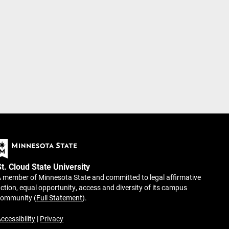
St. Cloud State University
 member of Minnesota State and committed to legal affirmative
ction, equal opportunity, access and diversity of its campus
community (
Full Statement
).
ccessibility
|
Privacy