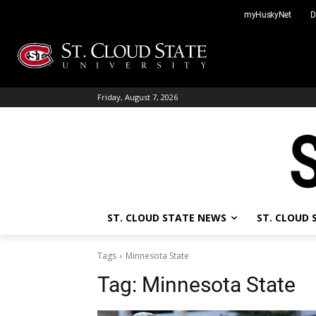
Skip
myHuskyNet
D
to
content
Friday, August 7, 2026
ST. CLOUD STATE NEWS
ST. CLOUD
Tags
Minnesota State
Tag:
Minnesota State