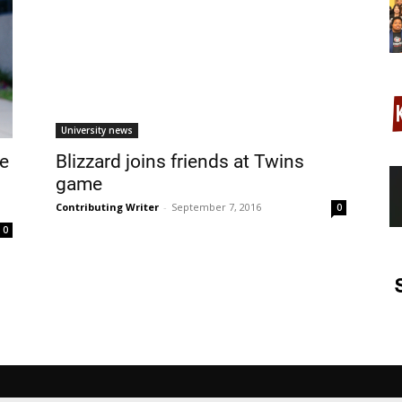
University news
de
Blizzard joins friends at Twins
game
Contributing Writer
-
September 7, 2016
0
0