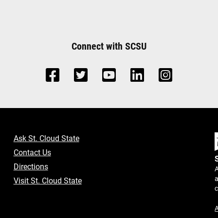
Connect with SCSU
Ask St. Cloud State
Contact Us
Directions
A
a
Visit St. Cloud State
A