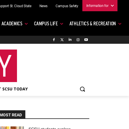
Information for
upport St. Cloud State
News
Campus Safety
ACADEMICS
CAMPUS LIFE
ATHLETICS & RECREATION
 SCSU TODAY
MOST READ