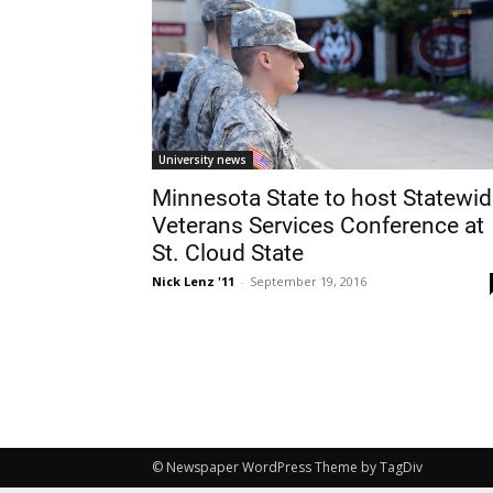
University news
Minnesota State to host Statewi
Veterans Services Conference at
St. Cloud State
Nick Lenz '11
-
September 19, 2016
© Newspaper WordPress Theme by TagDiv