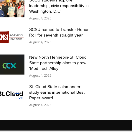
SCSU students explore
leadership, civic responsibility in
Washington, D.C.
August 4, 2026
SCSU named to Transfer Honor
Roll for seventh straight year
August 4, 2026
New North Hennepin-St. Cloud
State partnership aims to grow
‘Med-Tech Alley’
August 4, 2026
St. Cloud State salamander
study earns international Best
Paper award
August 4, 2026