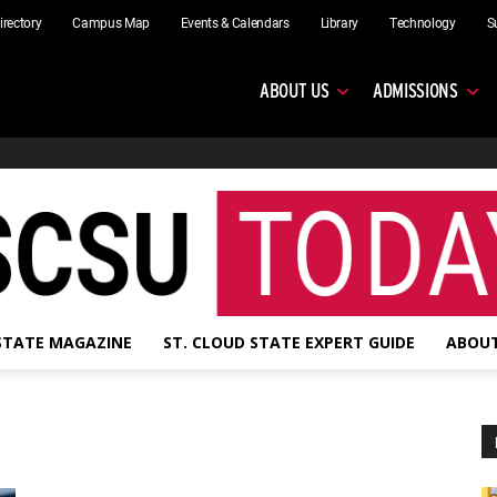
irectory
Campus Map
Events & Calendars
Library
Technology
S
ABOUT US
ADMISSIONS
 STATE MAGAZINE
ST. CLOUD STATE EXPERT GUIDE
ABOUT