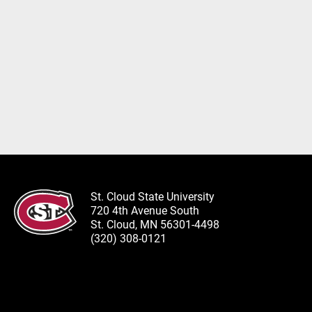
St. Cloud State University
720 4th Avenue South
St. Cloud, MN 56301-4498
(320) 308-0121