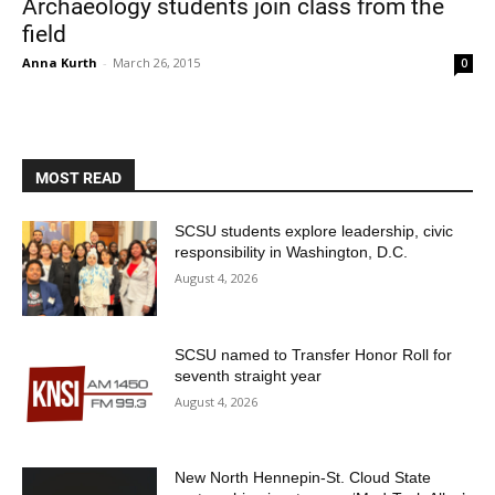
Archaeology students join class from the
field
Anna Kurth
-
March 26, 2015
0
MOST READ
Current Students
Parents & Families
SCSU students explore leadership, civic
responsibility in Washington, D.C.
Faculty & Staff
Alumni & Friends
August 4, 2026
Community
SCSU named to Transfer Honor Roll for
seventh straight year
August 4, 2026
New North Hennepin-St. Cloud State