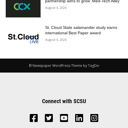
partnership aims to grow ‘Med-Tech Alley’
August 4, 2026
St. Cloud State salamander study earns
international Best Paper award
August 4, 2026
© Newspaper WordPress Theme by TagDiv
Connect with SCSU