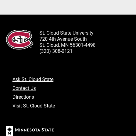
St. Cloud State University
720 4th Avenue South
St. Cloud, MN 56301-4498
(320) 308-0121
Ask St. Cloud State
Contact Us
Directions
Visit St. Cloud State