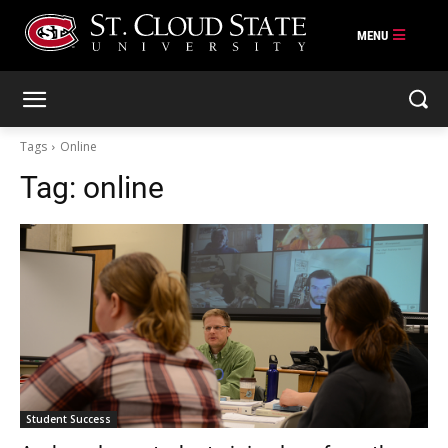
Skip
to
content
Tags
Online
Tag:
online
Student Success