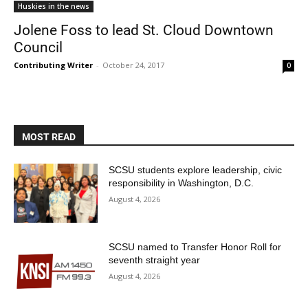
Huskies in the news
Jolene Foss to lead St. Cloud Downtown
Council
Contributing Writer
-
October 24, 2017
0
MOST READ
Current Students
Parents & Families
SCSU students explore leadership, civic
Faculty & Staff
Alumni & Friends
responsibility in Washington, D.C.
Community
August 4, 2026
SCSU named to Transfer Honor Roll for
seventh straight year
August 4, 2026