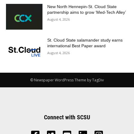
New North Hennepin-St. Cloud State
partnership aims to grow ‘Med-Tech Alley’
August 4, 2026
St. Cloud State salamander study earns
international Best Paper award
August 4, 2026
© Newspaper WordPress Theme by TagDiv
Connect with SCSU