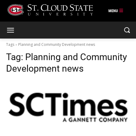
Skip
to
content
Tags
Planning and Community Development news
Tag:
Planning and Community
Development news