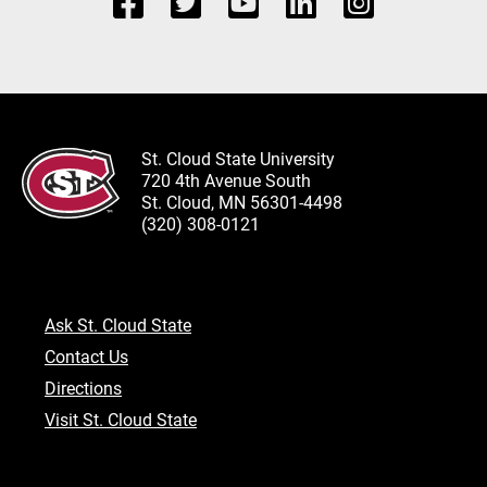
St. Cloud State University
720 4th Avenue South
St. Cloud, MN 56301-4498
(320) 308-0121
Ask St. Cloud State
Contact Us
Directions
Visit St. Cloud State