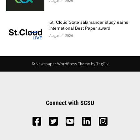
August 4, 2026
St. Cloud State salamander study earns
international Best Paper award
August 4, 2026
© Newspaper WordPress Theme by TagDiv
Connect with SCSU