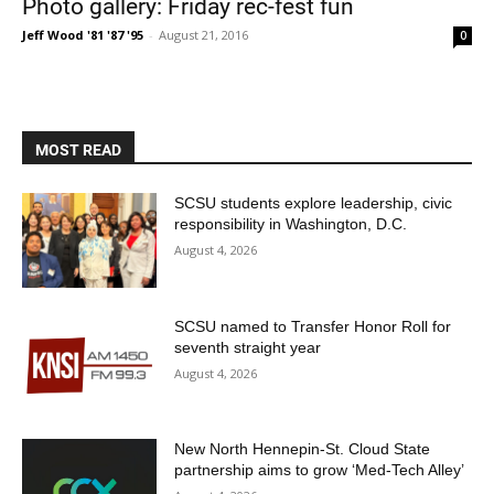
Photo gallery: Friday rec-fest fun
Jeff Wood '81 '87 '95
-
August 21, 2016
0
MOST READ
SCSU students explore leadership, civic
responsibility in Washington, D.C.
Current Students
Parents & Families
August 4, 2026
Faculty & Staff
Alumni & Friends
Community
SCSU named to Transfer Honor Roll for
seventh straight year
August 4, 2026
New North Hennepin-St. Cloud State
partnership aims to grow ‘Med-Tech Alley’