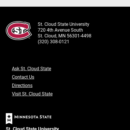
St. Cloud State University
720 4th Avenue South
St. Cloud, MN 56301-4498
(320) 308-0121
Ask St. Cloud State
Contact Us
Directions
Visit St. Cloud State
St. Cloud State University