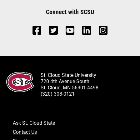
Connect with SCSU
St. Cloud State University
720 4th Avenue South
St. Cloud, MN 56301-4498
(320) 308-0121
Ask St. Cloud State
Contact Us