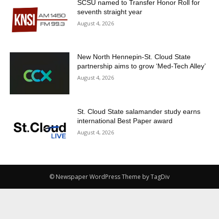
SCSU named to Transfer Honor Roll for
seventh straight year
August 4, 2026
New North Hennepin-St. Cloud State
partnership aims to grow ‘Med-Tech Alley’
August 4, 2026
St. Cloud State salamander study earns
international Best Paper award
August 4, 2026
© Newspaper WordPress Theme by TagDiv