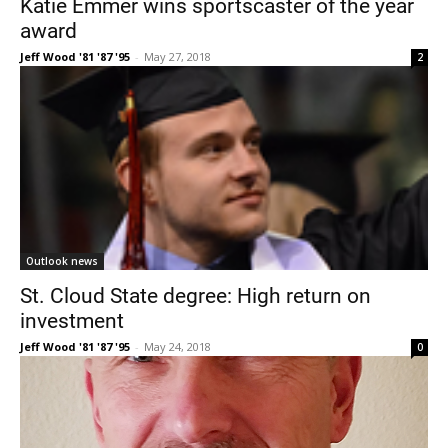
Katie Emmer wins sportscaster of the year
award
Jeff Wood '81 '87 '95
-
May 27, 2018
2
Current Students
Parents & Families
Faculty & Staff
Alumni & Friends
Outlook news
Community
St. Cloud State degree: High return on
investment
Jeff Wood '81 '87 '95
-
May 24, 2018
0