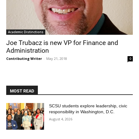
Academic Distinctions
Joe Trubacz is new VP for Finance and
Administration
Contributing Writer
-
May 21, 2018
0
MOST READ
SCSU students explore leadership, civic
responsibility in Washington, D.C.
August 4, 2026