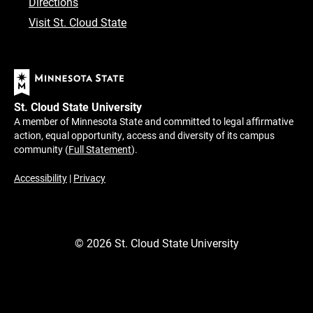
Directions
Visit St. Cloud State
St. Cloud State University
A member of Minnesota State and committed to legal affirmative
action, equal opportunity, access and diversity of its campus
community (
Full Statement
).
Accessibility
|
Privacy
©
2026
St. Cloud State University