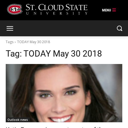
Skip
to
content
Tags
TODAY May 30 2018
Tag:
TODAY May 30 2018
Outlook news