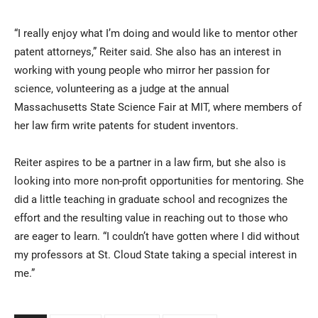
“I really enjoy what I’m doing and would like to mentor other
patent attorneys,” Reiter said. She also has an interest in
working with young people who mirror her passion for
science, volunteering as a judge at the annual
Massachusetts State Science Fair at MIT, where members of
her law firm write patents for student inventors.
Reiter aspires to be a partner in a law firm, but she also is
looking into more non-profit opportunities for mentoring. She
did a little teaching in graduate school and recognizes the
effort and the resulting value in reaching out to those who
are eager to learn. “I couldn’t have gotten where I did without
my professors at St. Cloud State taking a special interest in
me.”