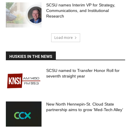
SCSU names Interim VP for Strategy,
Communications, and Institutional
Research
Load more
HUSKIES IN THE NEWS
SCSU named to Transfer Honor Roll for
seventh straight year
New North Hennepin-St. Cloud State
partnership aims to grow ‘Med-Tech Alley’