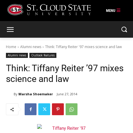
Skip
to
content
Home
Alumni news
Think: Tiffany Reiter '97 mixes science and law
Alumni news
Outlook features
Think: Tiffany Reiter ’97 mixes
science and law
By
Marsha Shoemaker
June 27, 2014