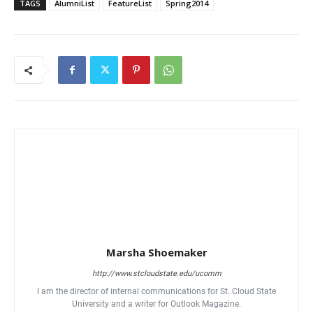
TAGS
AlumniList
FeatureList
Spring2014
Marsha Shoemaker
http://www.stcloudstate.edu/ucomm
I am the director of internal communications for St. Cloud State
University and a writer for Outlook Magazine.