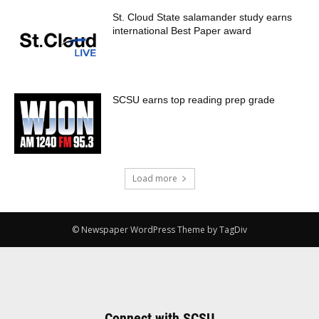
St. Cloud State salamander study earns
international Best Paper award
SCSU earns top reading prep grade
Load more
© Newspaper WordPress Theme by TagDiv
Connect with SCSU