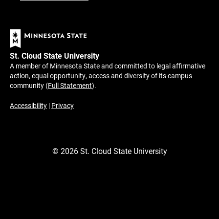
St. Cloud State University
A member of Minnesota State and committed to legal affirmative
action, equal opportunity, access and diversity of its campus
community (
Full Statement
).
Accessibility
|
Privacy
©
2026
St. Cloud State University