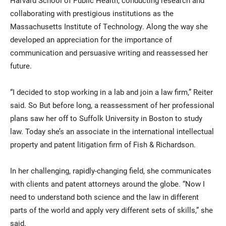
Harvard School of Public Health, conducting research and
collaborating with prestigious institutions as the
Massachusetts Institute of Technology. Along the way she
developed an appreciation for the importance of
communication and persuasive writing and reassessed her
future.
“I decided to stop working in a lab and join a law firm,” Reiter
said. So But before long, a reassessment of her professional
plans saw her off to Suffolk University in Boston to study
law. Today she’s an associate in the international intellectual
property and patent litigation firm of Fish & Richardson.
In her challenging, rapidly-changing field, she communicates
with clients and patent attorneys around the globe. “Now I
need to understand both science and the law in different
parts of the world and apply very different sets of skills,” she
said.