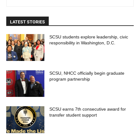
LATEST STORIES
SCSU students explore leadership, civic
responsibility in Washington, D.C.
SCSU, NHCC officially begin graduate
program partnership
SCSU earns 7th consecutive award for
transfer student support