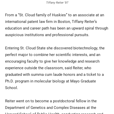
Tiffany Reiter ’97
From a “St. Cloud family of Huskies” to an associate at an
international patent law firm in Boston, Tiffany Reiter’s
education and career path has been an upward spiral through
auspicious institutions and professional pursuits.
Entering St. Cloud State she discovered biotechnology, the
Current Students
Parents & Families
perfect major to combine her scientific interests, and an
encouraging faculty to give her knowledge and research
Faculty & Staff
Alumni & Friends
experience outside the classroom, said Reiter, who
Community
graduated with summa cum laude honors and a ticket to a
Ph.D. program in molecular biology at Mayo Graduate
School.
Reiter went on to become a postdoctoral fellow in the
Department of Genetics and Complex Diseases at the