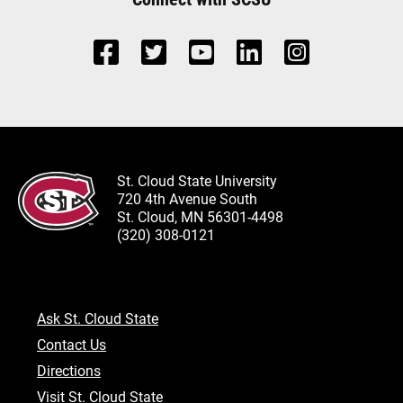
St. Cloud State University
720 4th Avenue South
St. Cloud, MN 56301-4498
(320) 308-0121
Ask St. Cloud State
Contact Us
Directions
Visit St. Cloud State