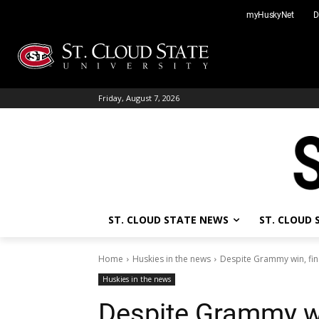
Skip
myHuskyNet
D
to
content
Friday, August 7, 2026
ST. CLOUD STATE NEWS
ST. CLOUD
Home
Huskies in the news
Despite Grammy win, find
Huskies in the news
Despite Grammy win