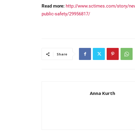
Read more:
http://www.sctimes.com/story/new
public-safety/29956817/
Share
Anna Kurth