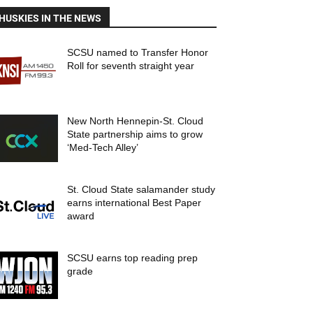
HUSKIES IN THE NEWS
SCSU named to Transfer Honor
Roll for seventh straight year
New North Hennepin-St. Cloud
State partnership aims to grow
‘Med-Tech Alley’
St. Cloud State salamander study
earns international Best Paper
award
SCSU earns top reading prep
grade