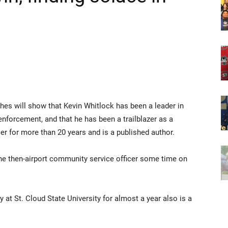
hes will show that Kevin Whitlock has been a leader in
nforcement, and that he has been a trailblazer as a
r for more than 20 years and is a published author.
 the then-airport community service officer some time on
 at St. Cloud State University for almost a year also is a