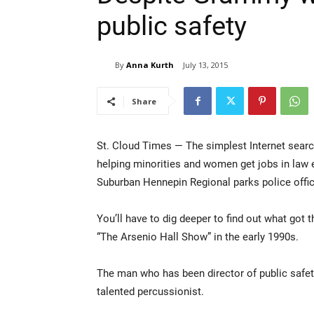
public safety
By
Anna Kurth
July 13, 2015
Share
St. Cloud Times — The simplest Internet searc
helping minorities and women get jobs in law e
Suburban Hennepin Regional parks police office
You’ll have to dig deeper to find out what got
“The Arsenio Hall Show” in the early 1990s.
The man who has been director of public safety
talented percussionist.