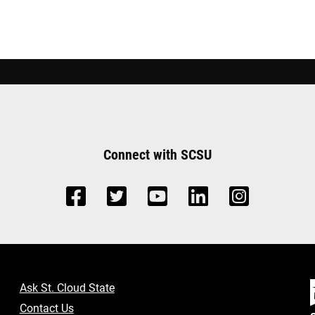
Connect with SCSU
Ask St. Cloud State
Contact Us