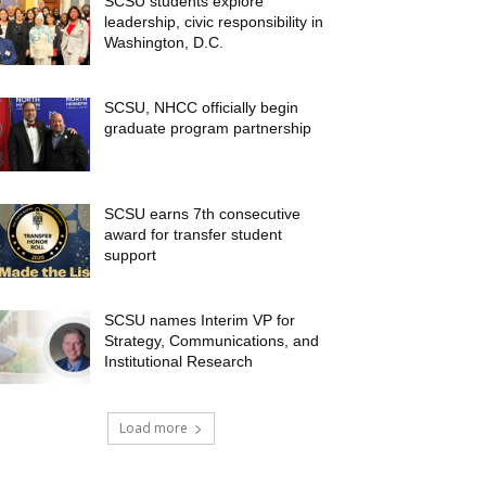
SCSU students explore
leadership, civic responsibility in
Washington, D.C.
SCSU, NHCC officially begin
graduate program partnership
SCSU earns 7th consecutive
award for transfer student
support
SCSU names Interim VP for
Strategy, Communications, and
Institutional Research
Load more