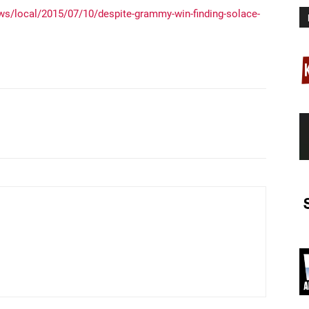
s/local/2015/07/10/despite-grammy-win-finding-solace-