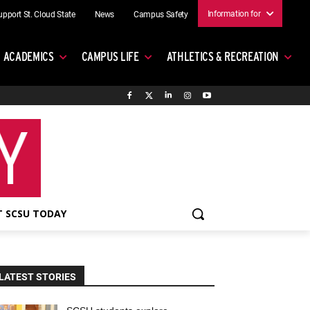
Information for
upport St. Cloud State
News
Campus Safety
ACADEMICS
CAMPUS LIFE
ATHLETICS & RECREATION
 SCSU TODAY
LATEST STORIES