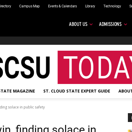
irectory
Campus Map
Events & Calendars
Library
Technology
S
ABOUT US
ADMISSIONS
 STATE MAGAZINE
ST. CLOUD STATE EXPERT GUIDE
ABOUT
ing solace in public safety
, finding solace in