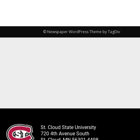
© Newspaper WordPress Theme by TagDiv
St. Cloud State University
720 4th Avenue South
St. Cloud, MN 56301-4498