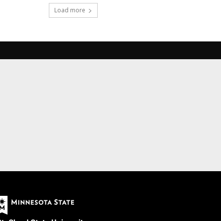
Load more