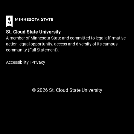
St. Cloud State University
A member of Minnesota State and committed to legal affirmative
action, equal opportunity, access and diversity of its campus
community (
Full Statement
).
Accessibility
|
Privacy
©
2026
St. Cloud State University