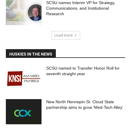
SCSU names Interim VP for Strategy,
Communications, and Institutional
Research
Load more
HUSKIES IN THE NEWS
SCSU named to Transfer Honor Roll for
seventh straight year
New North Hennepin-St. Cloud State
partnership aims to grow ‘Med-Tech Alley’