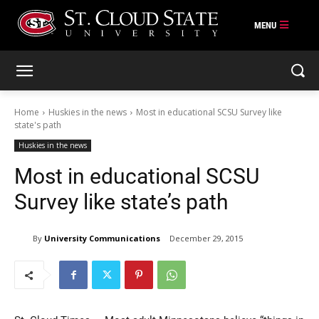
Skip
to
content
Home
Huskies in the news
Most in educational SCSU Survey like
state's path
Huskies in the news
Most in educational SCSU
Survey like state’s path
By
University Communications
December 29, 2015