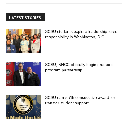
LATEST STORIES
SCSU students explore leadership, civic
responsibility in Washington, D.C.
SCSU, NHCC officially begin graduate
program partnership
SCSU earns 7th consecutive award for
transfer student support