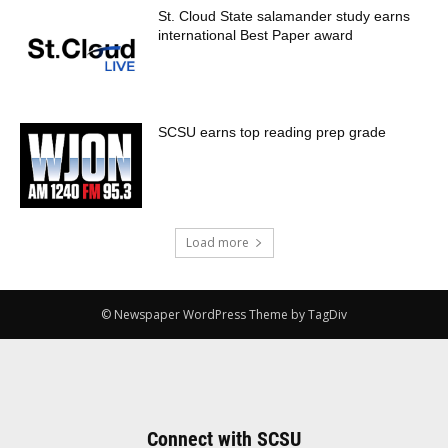
St. Cloud State salamander study earns
international Best Paper award
SCSU earns top reading prep grade
Load more
© Newspaper WordPress Theme by TagDiv
Connect with SCSU