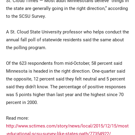
St. Cloud Times — Most adult Minnesotans believe “things in
the state are generally going in the right direction,” according
to the SCSU Survey.
A St. Cloud State University professor who helps conduct the
annual fall poll of statewide residents said the same about
the polling program.
Current Students
Parents & Families
Of the 623 respondents from mid-October, 58 percent said
Minnesota is headed in the right direction. One-quarter said
Faculty & Staff
Alumni & Friends
the opposite, 12 percent said they felt neutral and 5 percent
said they didn’t know. The percentage of positive responses
Community
was 5 points higher than last year and the highest since 70
percent in 2000.
Read more:
http://www.sctimes.com/story/news/local/2015/12/15/most
-educational-scsu-survey-like-states-path/77354922/