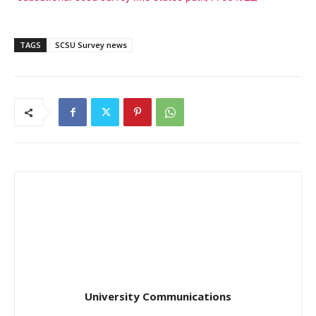
TAGS
SCSU Survey news
University Communications