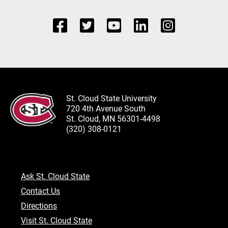
St. Cloud State University
720 4th Avenue South
St. Cloud, MN 56301-4498
(320) 308-0121
Ask St. Cloud State
Contact Us
Directions
Visit St. Cloud State