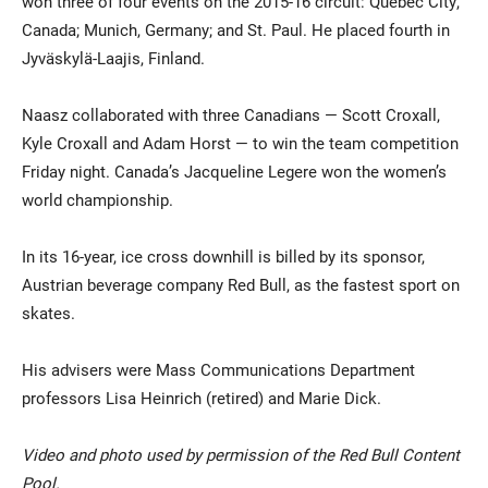
won three of four events on the 2015-16 circuit: Quebec City,
Canada; Munich, Germany; and St. Paul. He placed fourth in
Jyväskylä-Laajis, Finland.
Naasz collaborated with three Canadians — Scott Croxall,
Kyle Croxall and Adam Horst — to win the team competition
Friday night. Canada’s Jacqueline Legere won the women’s
world championship.
In its 16-year, ice cross downhill is billed by its sponsor,
Austrian beverage company Red Bull, as the fastest sport on
skates.
His advisers were Mass Communications Department
professors Lisa Heinrich (retired) and Marie Dick.
Video and photo used by permission of the Red Bull Content
Pool.