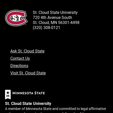
St. Cloud State University
720 4th Avenue South
St. Cloud, MN 56301-4498
(320) 308-0121
Ask St. Cloud State
Contact Us
Directions
Visit St. Cloud State
St. Cloud State University
A member of Minnesota State and committed to legal affirmative