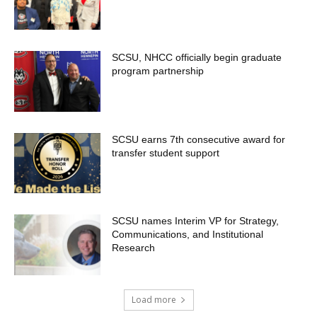
SCSU, NHCC officially begin graduate
program partnership
SCSU earns 7th consecutive award for
transfer student support
SCSU names Interim VP for Strategy,
Communications, and Institutional
Research
Load more