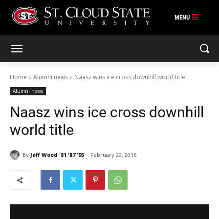
Skip
to
content
Home
Alumni news
Naasz wins ice cross downhill world title
Alumni news
Naasz wins ice cross downhill
world title
By
Jeff Wood '81 '87 '95
February 29, 2016