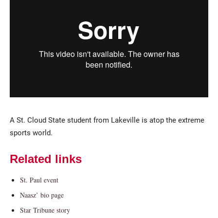
Current Students
Parents & Families
A St. Cloud State student from Lakeville is atop the extreme
Faculty & Staff
Alumni & Friends
sports world.
Community
Related links
St. Paul event
Naasz’ bio page
Star Tribune story