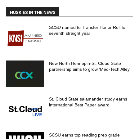
HUSKIES IN THE NEWS
SCSU named to Transfer Honor Roll for
seventh straight year
New North Hennepin-St. Cloud State
partnership aims to grow ‘Med-Tech Alley’
St. Cloud State salamander study earns
international Best Paper award
SCSU earns top reading prep grade