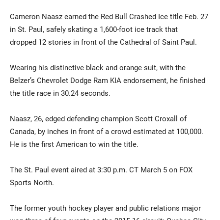
Cameron Naasz earned the Red Bull Crashed Ice title Feb. 27
in St. Paul, safely skating a 1,600-foot ice track that
dropped 12 stories in front of the Cathedral of Saint Paul.
Wearing his distinctive black and orange suit, with the
Belzer’s Chevrolet Dodge Ram KIA endorsement, he finished
the title race in 30.24 seconds.
Naasz, 26, edged defending champion Scott Croxall of
Canada, by inches in front of a crowd estimated at 100,000.
He is the first American to win the title.
The St. Paul event aired at 3:30 p.m. CT March 5 on FOX
Sports North.
The former youth hockey player and public relations major