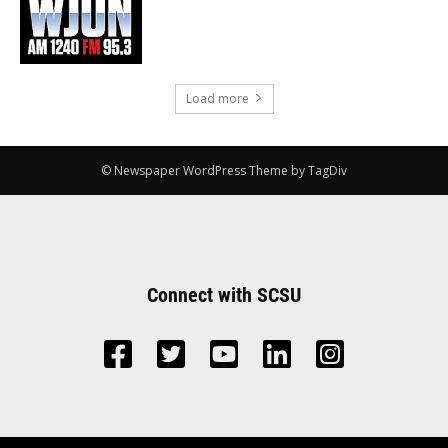
Load more
© Newspaper WordPress Theme by TagDiv
Connect with SCSU