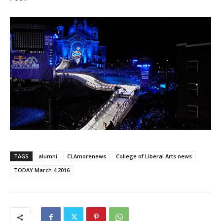
TAGS
alumni
CLAmorenews
College of Liberal Arts news
TODAY March 4 2016