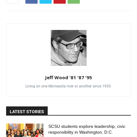
Jeff Wood '81 '87 '95
Living on one Minnesota river or another since 1959.
LATEST STORIES
SCSU students explore leadership, civic
responsibility in Washington, D.C.