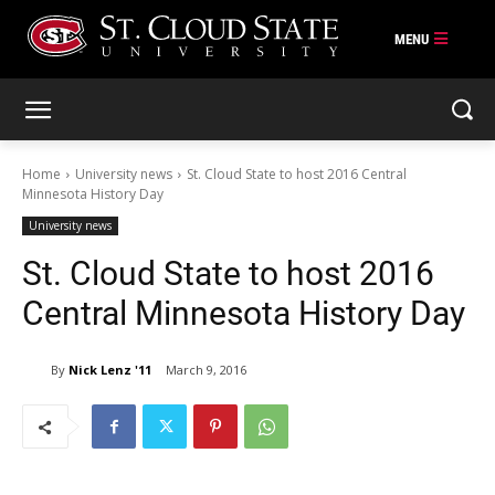
Skip
to
content
Home
University news
St. Cloud State to host 2016 Central
Minnesota History Day
University news
St. Cloud State to host 2016
Central Minnesota History Day
By
Nick Lenz '11
March 9, 2016