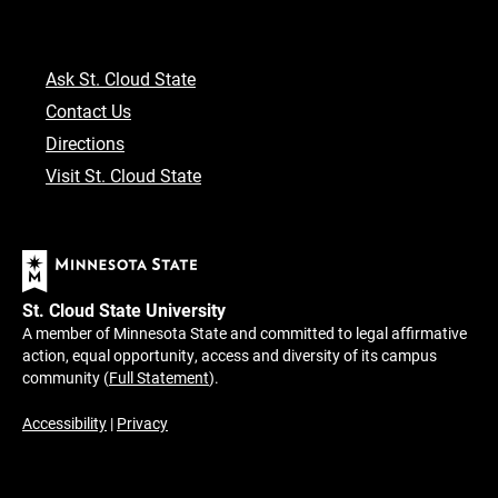
Ask St. Cloud State
Contact Us
Directions
Visit St. Cloud State
St. Cloud State University
A member of Minnesota State and committed to legal affirmative
action, equal opportunity, access and diversity of its campus
community (
Full Statement
).
Accessibility
|
Privacy