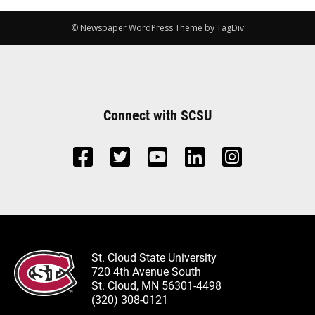
© Newspaper WordPress Theme by TagDiv
Connect with SCSU
St. Cloud State University
720 4th Avenue South
St. Cloud, MN 56301-4498
(320) 308-0121