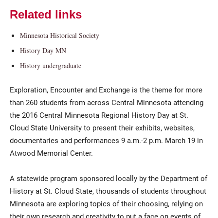
Related links
Minnesota Historical Society
History Day MN
History undergraduate
Exploration, Encounter and Exchange is the theme for more
Current Students
Parents & Families
than 260 students from across Central Minnesota attending
the 2016 Central Minnesota Regional History Day at St.
Faculty & Staff
Alumni & Friends
Cloud State University to present their exhibits, websites,
documentaries and performances 9 a.m.-2 p.m. March 19 in
Community
Atwood Memorial Center.
A statewide program sponsored locally by the Department of
History at St. Cloud State, thousands of students throughout
Minnesota are exploring topics of their choosing, relying on
their own research and creativity to put a face on events of