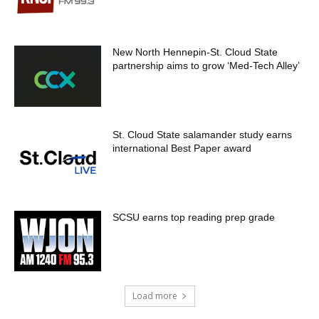
New North Hennepin-St. Cloud State
partnership aims to grow ‘Med-Tech Alley’
St. Cloud State salamander study earns
international Best Paper award
SCSU earns top reading prep grade
Load more