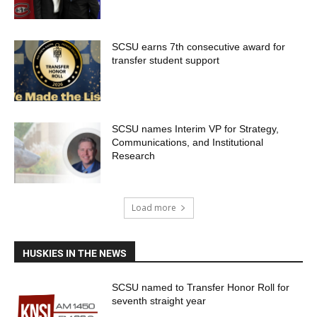
SCSU earns 7th consecutive award for
transfer student support
SCSU names Interim VP for Strategy,
Communications, and Institutional
Research
Load more
HUSKIES IN THE NEWS
SCSU named to Transfer Honor Roll for
seventh straight year