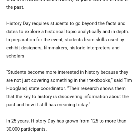
the past.
History Day requires students to go beyond the facts and
dates to explore a historical topic analytically and in depth.
In preparation for the event, students learn skills used by
exhibit designers, filmmakers, historic interpreters and
scholars.
“Students become more interested in history because they
are not just covering something in their textbooks,” said Tim
Hoogland, state coordinator. “Their research shows them
that the key to history is discovering information about the
past and how it still has meaning today.”
In 25 years, History Day has grown from 125 to more than
30,000 participants.