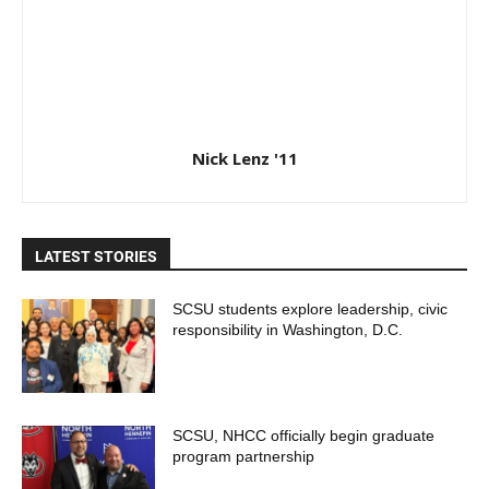
Nick Lenz '11
LATEST STORIES
SCSU students explore leadership, civic
responsibility in Washington, D.C.
SCSU, NHCC officially begin graduate
program partnership