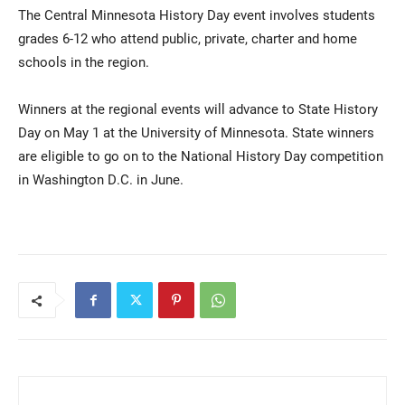
The Central Minnesota History Day event involves students
grades 6-12 who attend public, private, charter and home
schools in the region.
Winners at the regional events will advance to State History
Day on May 1 at the University of Minnesota. State winners
are eligible to go on to the National History Day competition
in Washington D.C. in June.