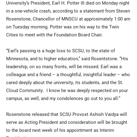
University’s President, Earl H. Potter III died on Monday night
in a one-vehicle crash, according to a statement from Steven
Rosenstone, Chancellor of MNSCU at approximately 1:00 am
on Tuesday morning. Potter was on his way to the Twin
Cities to meet with the Foundation Board Chair.
“Earl’s passing is a huge loss to SCSU, to the state of
Minnesota, and to higher education,” said Rosentstone. “His
Current Students
Parents & Families
leadership, on so many fronts, will be missed. Earl was a
colleague and a friend – a thoughtful, insightful leader – who
Faculty & Staff
Alumni & Friends
cared deeply about the university, its students, and the St.
Community
Cloud Community. I know he was deeply respected on your
campus, as well, and my condolences go out to you all.”
Rosenstone released that SCSU Provost Ashish Vaidya will
serve as Acting President and consideration will be brought
to the board next week of his appointment as Interim