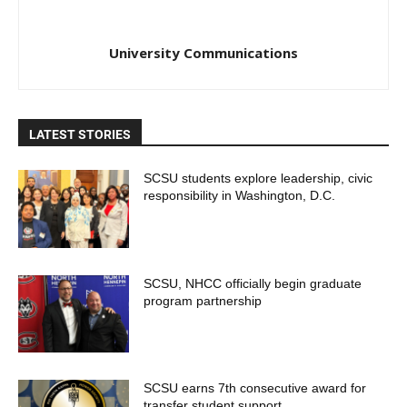
University Communications
LATEST STORIES
SCSU students explore leadership, civic
responsibility in Washington, D.C.
SCSU, NHCC officially begin graduate
program partnership
SCSU earns 7th consecutive award for
transfer student support