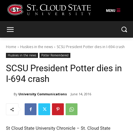
Skip
to
content
Home
Huskies in the news
SCSU President Potter dies in I-694 crash
Huskies in the news
Potter Remembered
SCSU President Potter dies in
I-694 crash
By
University Communications
June 14, 2016
St Cloud State University Chronicle – St. Cloud State