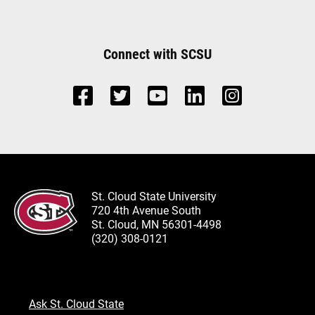
Connect with SCSU
St. Cloud State University
720 4th Avenue South
St. Cloud, MN 56301-4498
(320) 308-0121
Ask St. Cloud State