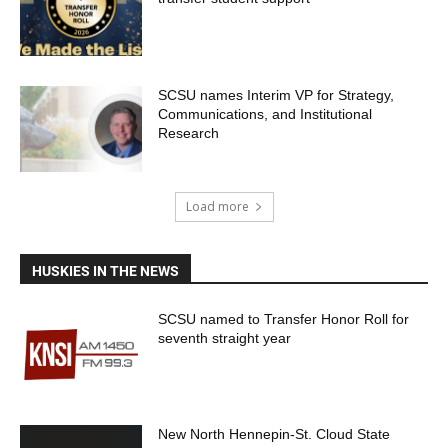
SCSU names Interim VP for Strategy,
Communications, and Institutional
Research
Load more
HUSKIES IN THE NEWS
SCSU named to Transfer Honor Roll for
seventh straight year
New North Hennepin-St. Cloud State