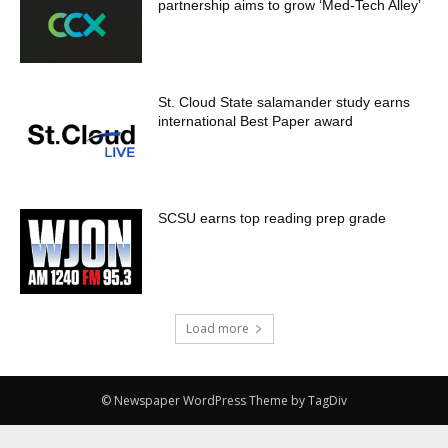
partnership aims to grow ‘Med-Tech Alley’
St. Cloud State salamander study earns
international Best Paper award
SCSU earns top reading prep grade
Load more
© Newspaper WordPress Theme by TagDiv