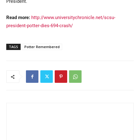
President.
Read more:
http://www.universitychronicle.net/scsu-
president-potter-dies-694-crash/
TAGS
Potter Remembered