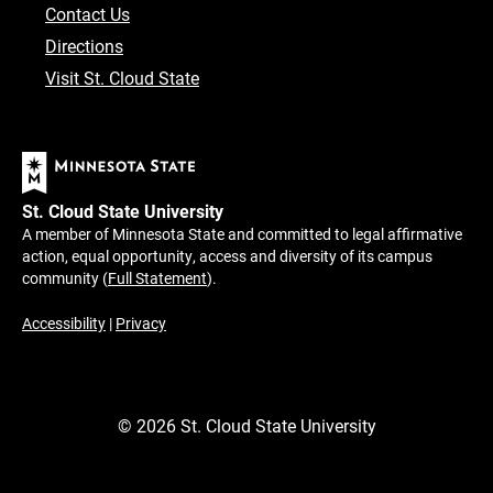
Contact Us
Directions
Visit St. Cloud State
St. Cloud State University
A member of Minnesota State and committed to legal affirmative
action, equal opportunity, access and diversity of its campus
community (
Full Statement
).
Accessibility
|
Privacy
©
2026
St. Cloud State University