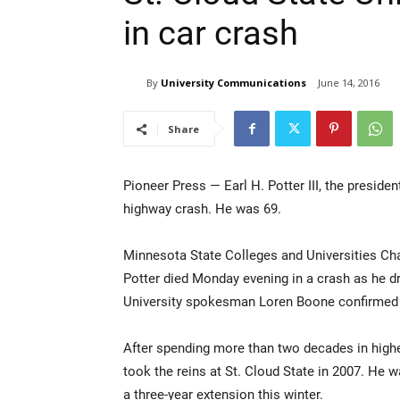
in car crash
By
University Communications
June 14, 2016
Share
Pioneer Press — Earl H. Potter III, the presiden
highway crash. He was 69.
Minnesota State Colleges and Universities Ch
Potter died Monday evening in a crash as he dr
University spokesman Loren Boone confirmed P
After spending more than two decades in highe
took the reins at St. Cloud State in 2007. He w
a three-year extension this winter.