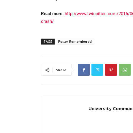
Read more:
http://www.twincities.com/2016/06/
crash/
TAGS
Potter Remembered
Share
University Communi