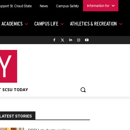
Information for
upport St. Cloud State
News
Campus Safety
ACADEMICS
CAMPUS LIFE
ATHLETICS & RECREATION
 SCSU TODAY
LATEST STORIES