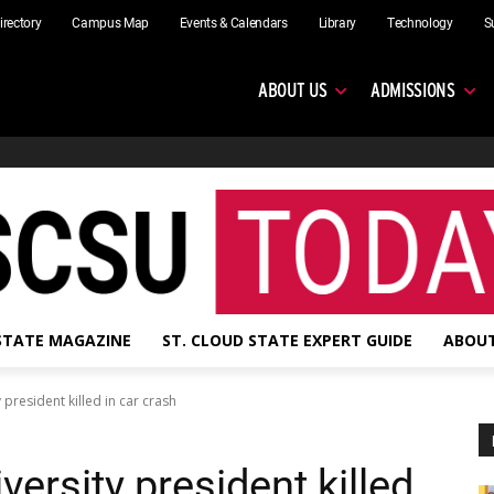
irectory
Campus Map
Events & Calendars
Library
Technology
S
ABOUT US
ADMISSIONS
 STATE MAGAZINE
ST. CLOUD STATE EXPERT GUIDE
ABOUT
 president killed in car crash
versity president killed