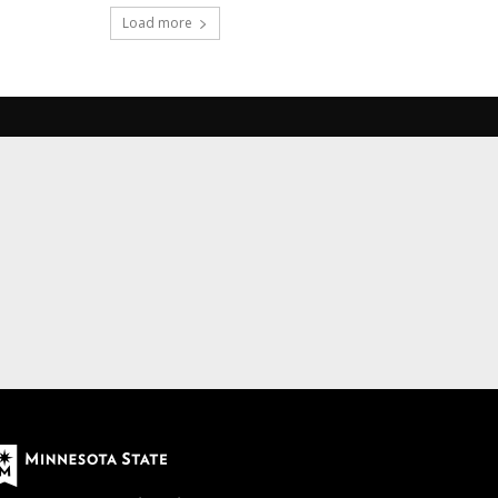
Load more