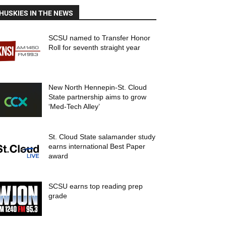
HUSKIES IN THE NEWS
SCSU named to Transfer Honor
Roll for seventh straight year
New North Hennepin-St. Cloud
State partnership aims to grow
‘Med-Tech Alley’
St. Cloud State salamander study
earns international Best Paper
award
SCSU earns top reading prep
grade