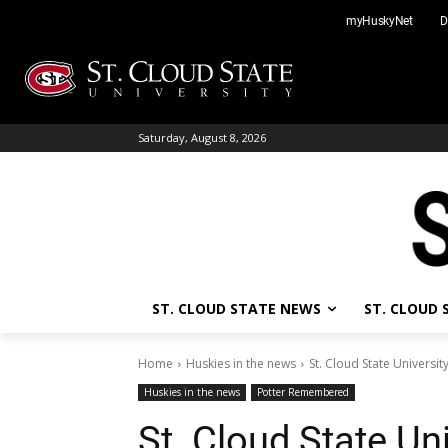
Skip
myHuskyNet
D
to
content
Saturday, August 8, 2026
ST. CLOUD STATE NEWS
ST. CLOUD
Home
Huskies in the news
St. Cloud State University
Huskies in the news
Potter Remembered
St. Cloud State Uni