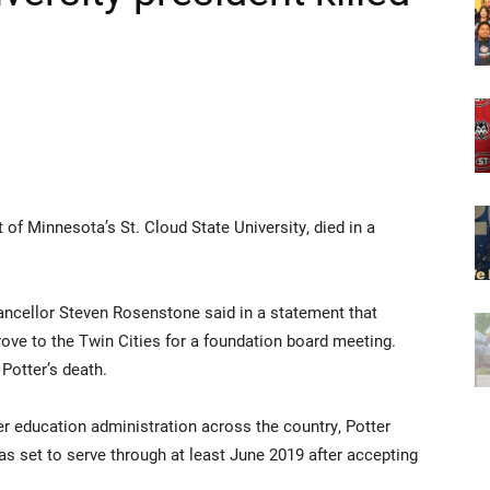
t of Minnesota’s St. Cloud State University, died in a
ancellor Steven Rosenstone said in a statement that
ove to the Twin Cities for a foundation board meeting.
otter’s death.
r education administration across the country, Potter
as set to serve through at least June 2019 after accepting