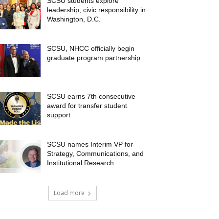
SCSU students explore
leadership, civic responsibility in
Washington, D.C.
SCSU, NHCC officially begin
graduate program partnership
SCSU earns 7th consecutive
award for transfer student
support
SCSU names Interim VP for
Strategy, Communications, and
Institutional Research
Load more