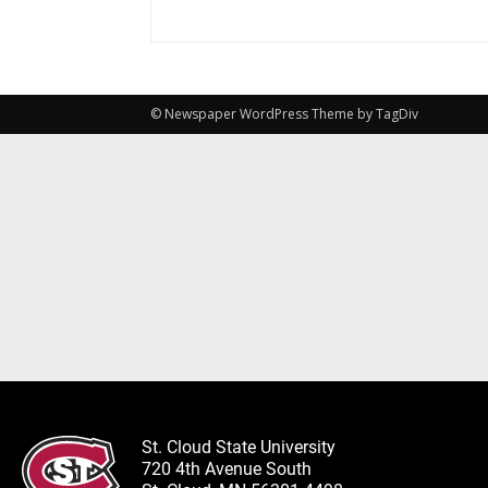
© Newspaper WordPress Theme by TagDiv
St. Cloud State University
720 4th Avenue South