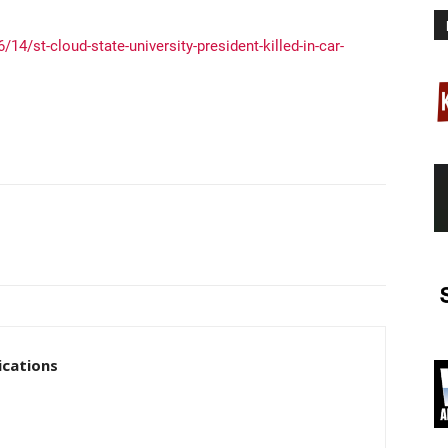
14/st-cloud-state-university-president-killed-in-car-
cations