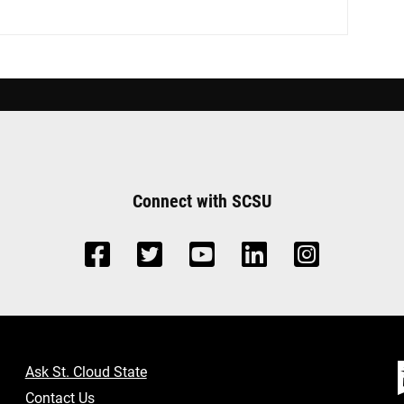
Connect with SCSU
Ask St. Cloud State
Contact Us