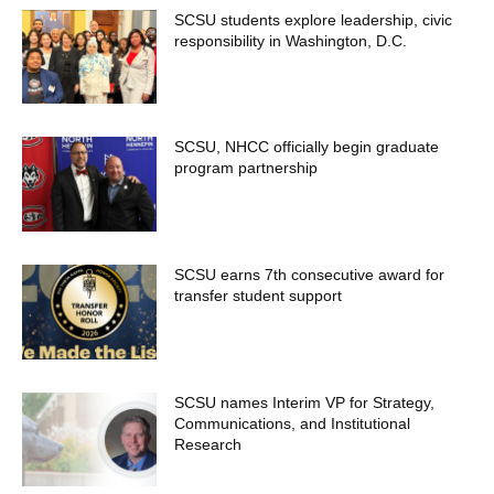
SCSU students explore leadership, civic
responsibility in Washington, D.C.
SCSU, NHCC officially begin graduate
program partnership
SCSU earns 7th consecutive award for
transfer student support
SCSU names Interim VP for Strategy,
Communications, and Institutional
Research