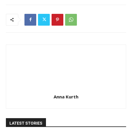
Anna Kurth
LATEST STORIES