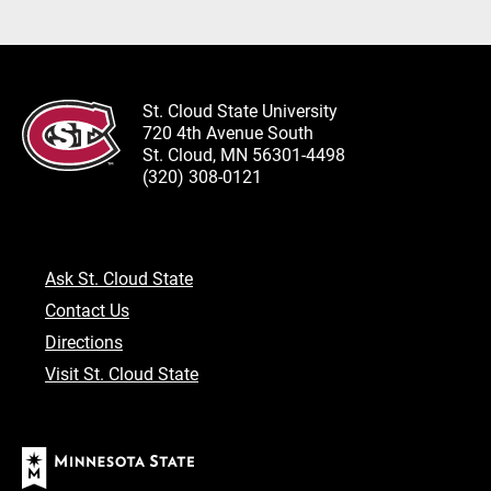
St. Cloud State University
720 4th Avenue South
St. Cloud, MN 56301-4498
(320) 308-0121
Ask St. Cloud State
Contact Us
Directions
Visit St. Cloud State