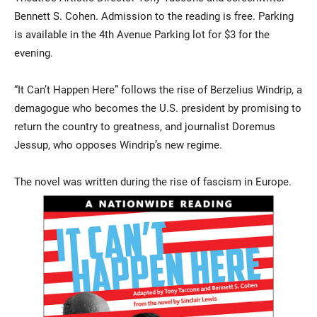
Bennett S. Cohen. Admission to the reading is free. Parking
is available in the 4th Avenue Parking lot for $3 for the
evening.
“It Can’t Happen Here” follows the rise of Berzelius Windrip, a
demagogue who becomes the U.S. president by promising to
return the country to greatness, and journalist Doremus
Jessup, who opposes Windrip’s new regime.
The novel was written during the rise of fascism in Europe.