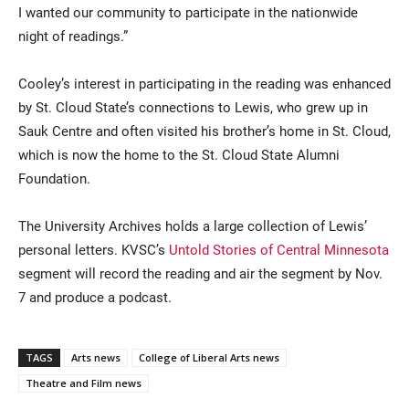
I wanted our community to participate in the nationwide
night of readings.”
Cooley’s interest in participating in the reading was enhanced
by St. Cloud State’s connections to Lewis, who grew up in
Sauk Centre and often visited his brother’s home in St. Cloud,
which is now the home to the St. Cloud State Alumni
Foundation.
The University Archives holds a large collection of Lewis’
personal letters. KVSC’s
Untold Stories of Central Minnesota
segment will record the reading and air the segment by Nov.
7 and produce a podcast.
TAGS
Arts news
College of Liberal Arts news
Theatre and Film news