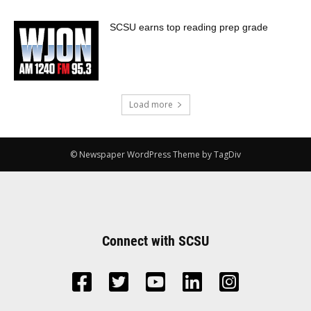
SCSU earns top reading prep grade
Load more
© Newspaper WordPress Theme by TagDiv
Connect with SCSU