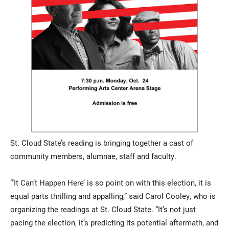
St. Cloud State’s reading is bringing together a cast of
community members, alumnae, staff and faculty.
“‘It Can’t Happen Here’ is so point on with this election, it is
equal parts thrilling and appalling,” said Carol Cooley, who is
organizing the readings at St. Cloud State. “It’s not just
pacing the election, it’s predicting its potential aftermath, and