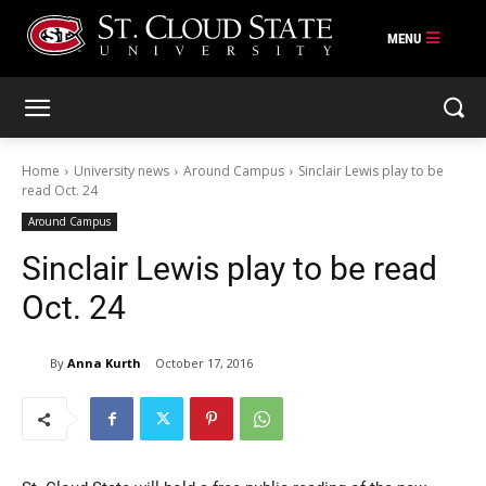
Skip
to
content
Home
University news
Around Campus
Sinclair Lewis play to be
read Oct. 24
Around Campus
Sinclair Lewis play to be read
Oct. 24
By
Anna Kurth
October 17, 2016