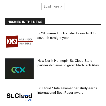
Load more
HUSKIES IN THE NEWS
SCSU named to Transfer Honor Roll for
seventh straight year
New North Hennepin-St. Cloud State
partnership aims to grow ‘Med-Tech Alley’
St. Cloud State salamander study earns
international Best Paper award