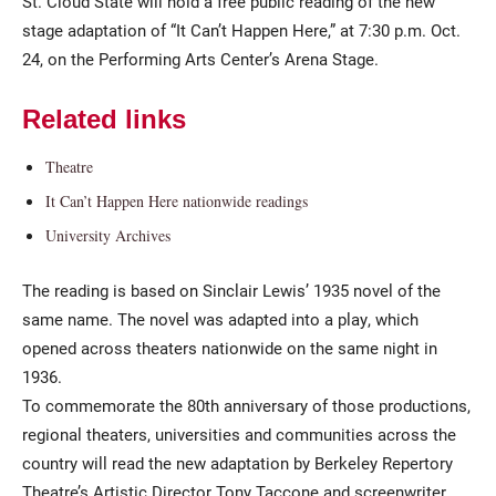
St. Cloud State will hold a free public reading of the new
stage adaptation of “It Can’t Happen Here,” at 7:30 p.m. Oct.
24, on the Performing Arts Center’s Arena Stage.
Related links
Theatre
It Can’t Happen Here nationwide readings
Current Students
Parents & Families
University Archives
Faculty & Staff
Alumni & Friends
The reading is based on Sinclair Lewis’ 1935 novel of the
same name. The novel was adapted into a play, which
Community
opened across theaters nationwide on the same night in
1936.
To commemorate the 80th anniversary of those productions,
regional theaters, universities and communities across the
country will read the new adaptation by Berkeley Repertory
Theatre’s Artistic Director Tony Taccone and screenwriter