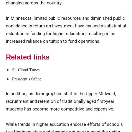
changing across the country.
In Minnesota, limited public resources and diminished public
confidence in return on investment have caused a substantial
reduction in funding for higher education, resulting in an
increased reliance on tuition to fund operations.
Related links
Current Students
Parents & Families
St. Cloud Times
Faculty & Staff
Alumni & Friends
President’s Office
Community
In addition, as demographics shift in the Upper Midwest,
recruitment and retention of traditionally aged first-year
students has become more competitive and expensive.
While trends in higher education endorse efforts of schools
to offer innovative and dynamic options to meet the rising