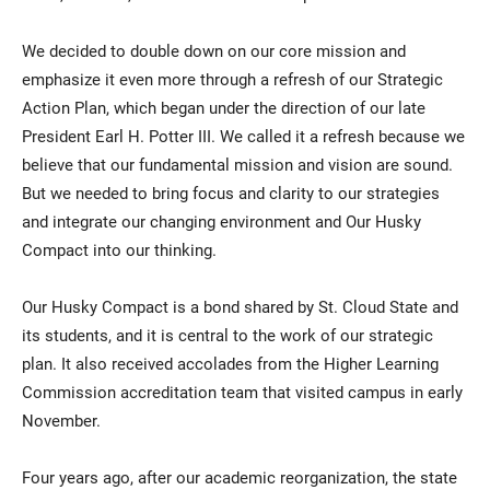
We decided to double down on our core mission and
emphasize it even more through a refresh of our Strategic
Action Plan, which began under the direction of our late
President Earl H. Potter III. We called it a refresh because we
believe that our fundamental mission and vision are sound.
But we needed to bring focus and clarity to our strategies
and integrate our changing environment and Our Husky
Compact into our thinking.
Our Husky Compact is a bond shared by St. Cloud State and
its students, and it is central to the work of our strategic
plan. It also received accolades from the Higher Learning
Commission accreditation team that visited campus in early
November.
Four years ago, after our academic reorganization, the state