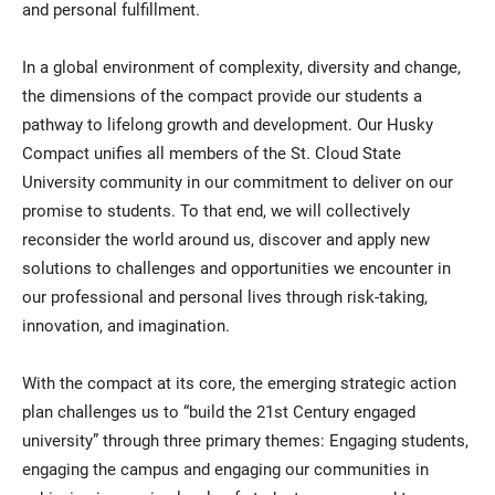
and personal fulfillment.
In a global environment of complexity, diversity and change,
the dimensions of the compact provide our students a
pathway to lifelong growth and development. Our Husky
Compact unifies all members of the St. Cloud State
University community in our commitment to deliver on our
promise to students. To that end, we will collectively
reconsider the world around us, discover and apply new
solutions to challenges and opportunities we encounter in
our professional and personal lives through risk-taking,
innovation, and imagination.
With the compact at its core, the emerging strategic action
plan challenges us to “build the 21st Century engaged
university” through three primary themes: Engaging students,
engaging the campus and engaging our communities in