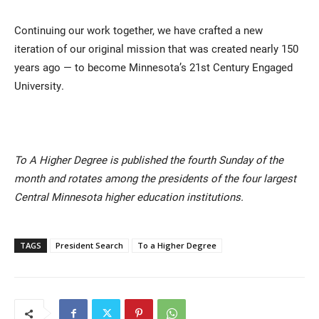
Continuing our work together, we have crafted a new
iteration of our original mission that was created nearly 150
years ago — to become Minnesota’s 21st Century Engaged
University.
To A Higher Degree is published the fourth Sunday of the
month and rotates among the presidents of the four largest
Central Minnesota higher education institutions.
TAGS
President Search
To a Higher Degree