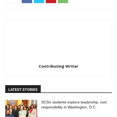
Contributing Writer
LATEST STORIES
SCSU students explore leadership, civic
responsibility in Washington, D.C.