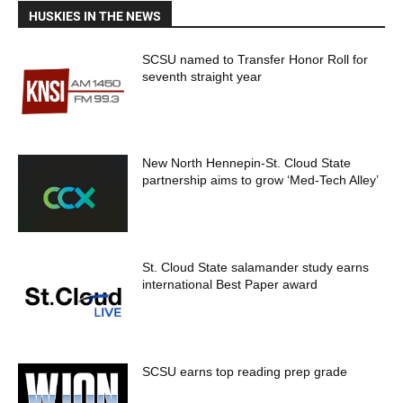
HUSKIES IN THE NEWS
SCSU named to Transfer Honor Roll for
seventh straight year
New North Hennepin-St. Cloud State
partnership aims to grow ‘Med-Tech Alley’
St. Cloud State salamander study earns
international Best Paper award
SCSU earns top reading prep grade