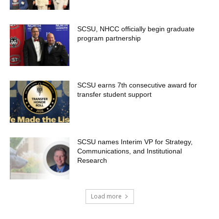
SCSU, NHCC officially begin graduate
program partnership
SCSU earns 7th consecutive award for
transfer student support
SCSU names Interim VP for Strategy,
Communications, and Institutional
Research
Load more