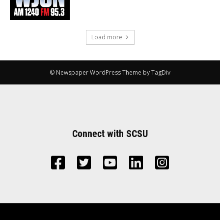
Load more
© Newspaper WordPress Theme by TagDiv
Connect with SCSU