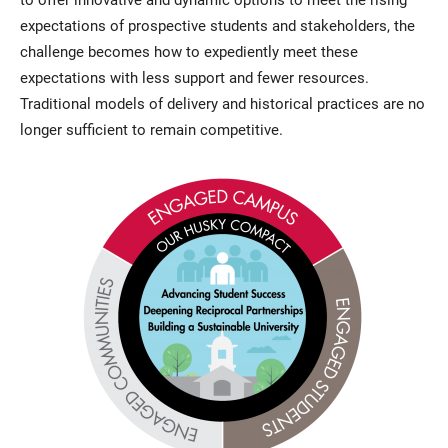
expectations of prospective students and stakeholders, the
challenge becomes how to expediently meet these
expectations with less support and fewer resources.
Traditional models of delivery and historical practices are no
longer sufficient to remain competitive.