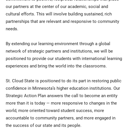
our partners at the center of our academic, social and
cultural efforts. This will involve building sustained, rich
partnerships that are relevant and responsive to community
needs.
By extending our learning environment through a global
network of strategic partners and institutions, we will be
positioned to provide our students with international learning
experiences and bring the world into the classrooms.
St. Cloud State is positioned to do its part in restoring public
confidence in Minnesota’s higher education institutions. Our
Strategic Action Plan answers the call to become an entity
more than it is today — more responsive to changes in the
world, more oriented toward student success, more
accountable to community partners, and more engaged in
the success of our state and its people.