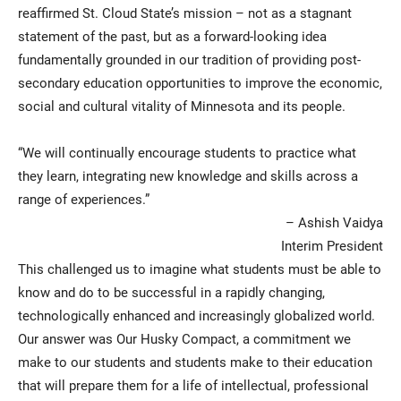
reaffirmed St. Cloud State’s mission – not as a stagnant
statement of the past, but as a forward-looking idea
fundamentally grounded in our tradition of providing post-
secondary education opportunities to improve the economic,
social and cultural vitality of Minnesota and its people.
“We will continually encourage students to practice what
they learn, integrating new knowledge and skills across a
range of experiences.”
– Ashish Vaidya
Interim President
This challenged us to imagine what students must be able to
know and do to be successful in a rapidly changing,
technologically enhanced and increasingly globalized world.
Our answer was Our Husky Compact, a commitment we
make to our students and students make to their education
that will prepare them for a life of intellectual, professional