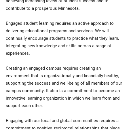
achieving increasing levels of student success and to
contribute to a prosperous Minnesota.
Engaged student learning requires an active approach to
delivering educational programs and services. We will
continually encourage students to practice what they learn,
integrating new knowledge and skills across a range of
experiences.
Creating an engaged campus requires creating an
environment that is organizationally and financially healthy,
supporting the success and well-being of all members of our
campus community. It also is a commitment to become an
innovative learning organization in which we learn from and
support each other.
Engaging with our local and global communities requires a
commitment to positive, reciprocal relationships that place