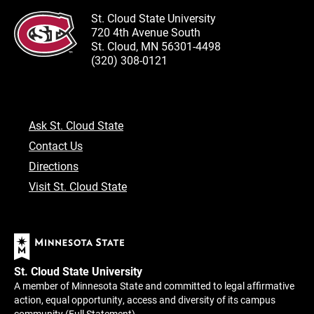
St. Cloud State University
720 4th Avenue South
St. Cloud, MN 56301-4498
(320) 308-0121
Ask St. Cloud State
Contact Us
Directions
Visit St. Cloud State
St. Cloud State University
A member of Minnesota State and committed to legal affirmative
action, equal opportunity, access and diversity of its campus
community (
Full Statement
).