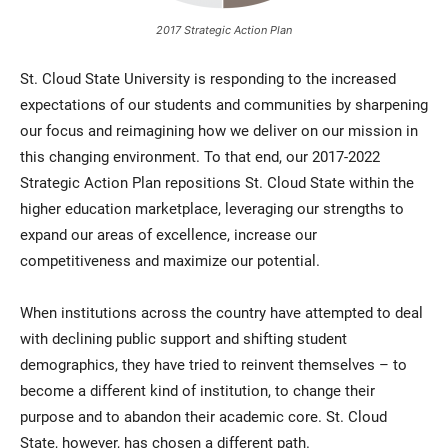
2017 Strategic Action Plan
St. Cloud State University is responding to the increased
expectations of our students and communities by sharpening
our focus and reimagining how we deliver on our mission in
this changing environment. To that end, our 2017-2022
Strategic Action Plan repositions St. Cloud State within the
higher education marketplace, leveraging our strengths to
expand our areas of excellence, increase our
competitiveness and maximize our potential.
When institutions across the country have attempted to deal
with declining public support and shifting student
demographics, they have tried to reinvent themselves – to
become a different kind of institution, to change their
purpose and to abandon their academic core. St. Cloud
State, however, has chosen a different path.