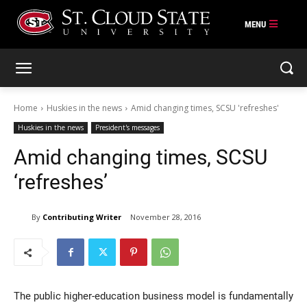
Skip
to
content
Home
Huskies in the news
Amid changing times, SCSU 'refreshes'
Huskies in the news
President's messages
Amid changing times, SCSU
‘refreshes’
By
Contributing Writer
November 28, 2016
The public higher-education business model is fundamentally