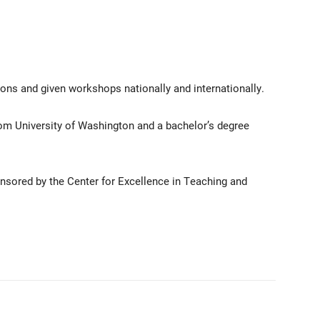
ons and given workshops nationally and internationally.
om University of Washington and a bachelor’s degree
nsored by the Center for Excellence in Teaching and