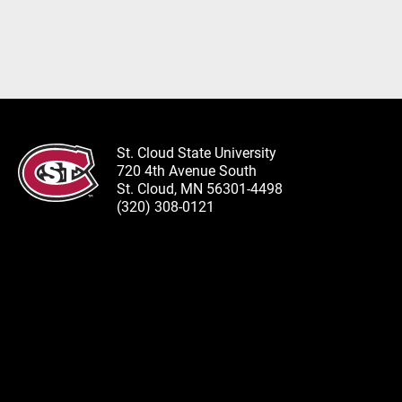
St. Cloud State University
720 4th Avenue South
St. Cloud, MN 56301-4498
(320) 308-0121