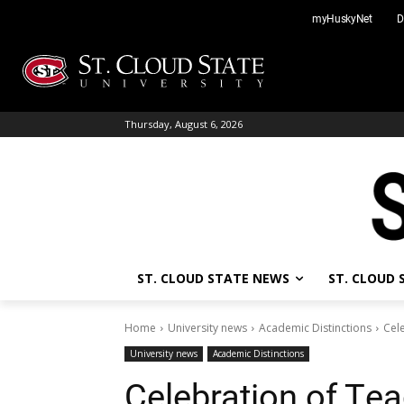
Skip
myHuskyNet
D
to
content
Thursday, August 6, 2026
ST. CLOUD STATE NEWS
ST. CLOUD
Home
University news
Academic Distinctions
Cele
University news
Academic Distinctions
Celebration of Tea