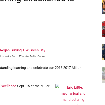
speaks Sept. 15 at the Miller Center.
anding learning and celebrate our 2016-2017 Miller
Excellence
Sept. 15 at the Miller