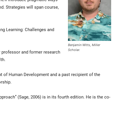
d. Strategies will span course,
ting Learning: Challenges and
Benjamin Witts, Miller
Scholar.
y professor and former research
th.
nt of Human Development and a past recipient of the
rship.
roach” (Sage, 2006) is in its fourth edition. He is the co-