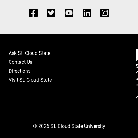
Ask St. Cloud State
Contact Us
Directions
A
a
Visit St. Cloud State
A
©
2026
St. Cloud State University