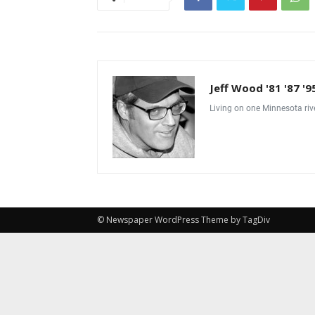
Jeff Wood '81 '87 '9
Living on one Minnesota riv
© Newspaper WordPress Theme by TagDiv