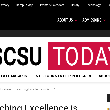
irectory
Campus Map
Events & Calendars
Library
Technology
S
ABOUT US
ADMISSIONS
 STATE MAGAZINE
ST. CLOUD STATE EXPERT GUIDE
ABOUT
bration of Teaching Excellence is Sept. 15
ching Excellence is