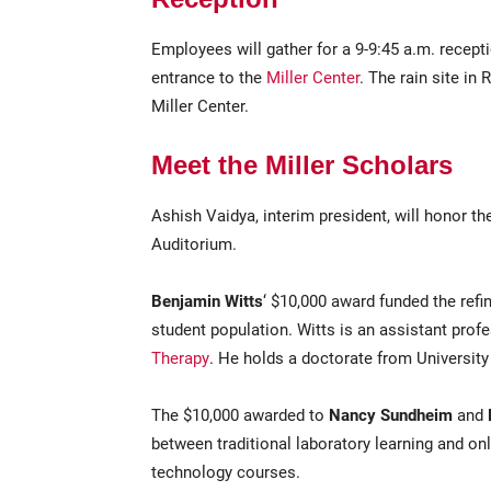
Employees will gather for a 9-9:45 a.m. recept
entrance to the
Miller Center
. The rain site in
Miller Center.
Meet the Miller Scholars
Ashish Vaidya, interim president, will honor t
Auditorium.
Benjamin Witts
‘ $10,000 award funded the ref
student population. Witts is an assistant prof
Therapy
. He holds a doctorate from Universit
The $10,000 awarded to
Nancy Sundheim
and
between traditional laboratory learning and onl
technology courses.