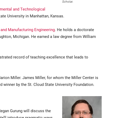
Scholar.
mental and Technological
ate University in Manhattan, Kansas.
and Manufacturing Engineering
. He holds a doctorate
ughton, Michigan. He earned a law degree from William
rated record of teaching excellence that leads to
rion Miller. James Miller, for whom the Miller Center is
winner by the St. Cloud State University Foundation.
egan Gurung will discuss the
 He’ll introduce pragmatic ways