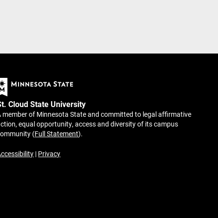
St. Cloud State University
 member of Minnesota State and committed to legal affirmative
ction, equal opportunity, access and diversity of its campus
community (
Full Statement
).
ccessibility
|
Privacy