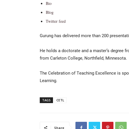
Bio
Blog
Twitter feed
Gurung has delivered more than 200 presentati
He holds a doctorate and a master’s degree fr
from Carleton College, Northfield, Minnesota.
The Celebration of Teaching Excellence is spo
Learning.
TAGS
CETL
Share