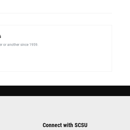
5
er or another since 1959.
Connect with SCSU