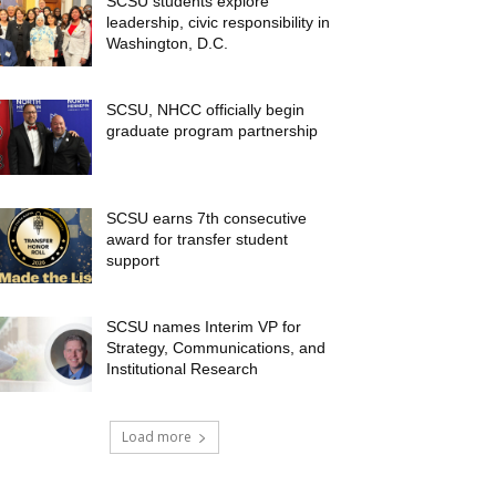
SCSU students explore
leadership, civic responsibility in
Washington, D.C.
SCSU, NHCC officially begin
graduate program partnership
SCSU earns 7th consecutive
award for transfer student
support
SCSU names Interim VP for
Strategy, Communications, and
Institutional Research
Load more