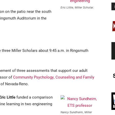
Eric Little, Miller Scholar.
ion on the patio near the south
 Ringsmuth Auditorium in the
he three Miller Scholars about 9:45 a.m. in Ringsmuth
inement of three assessments that support our adult
essor of
Community Psychology, Counseling and Family
y of Nevada-Reno.
Eric Little
funded a comparison
ine learning in two engineering
Nancy Sundheim, Miller