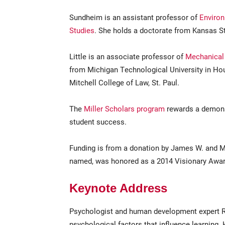
Sundheim is an assistant professor of
Environ
Studies
. She holds a doctorate from Kansas St
Little is an associate professor of
Mechanical 
from Michigan Technological University in Ho
Mitchell College of Law, St. Paul.
The
Miller Scholars program
rewards a demonst
student success.
Funding is from a donation by James W. and Ma
named, was honored as a 2014 Visionary Award 
Keynote Address
Psychologist and human development expert R
psychological factors that influence learning.