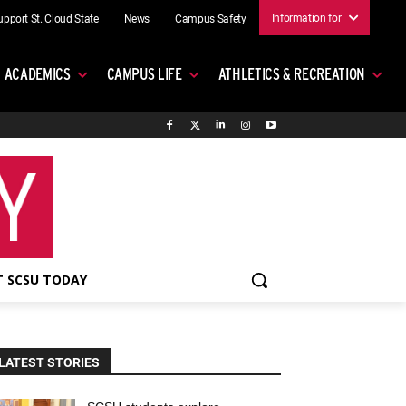
Information for
upport St. Cloud State
News
Campus Safety
ACADEMICS
CAMPUS LIFE
ATHLETICS & RECREATION
 SCSU TODAY
LATEST STORIES