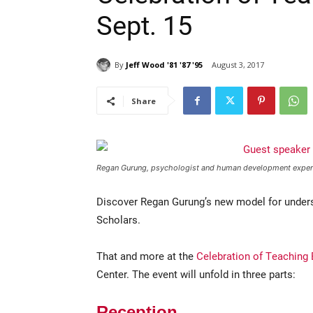
Sept. 15
By
Jeff Wood '81 '87 '95
August 3, 2017
Share
Regan Gurung, psychologist and human development expert, 
Discover Regan Gurung’s new model for underst
Scholars.
That and more at the
Celebration of Teaching 
Center. The event will unfold in three parts:
Reception