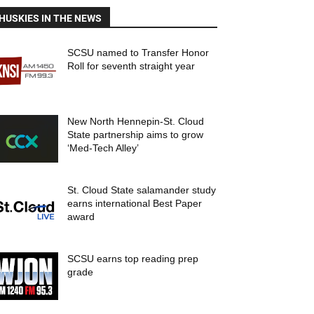
HUSKIES IN THE NEWS
SCSU named to Transfer Honor
Roll for seventh straight year
New North Hennepin-St. Cloud
State partnership aims to grow
‘Med-Tech Alley’
St. Cloud State salamander study
earns international Best Paper
award
SCSU earns top reading prep
grade