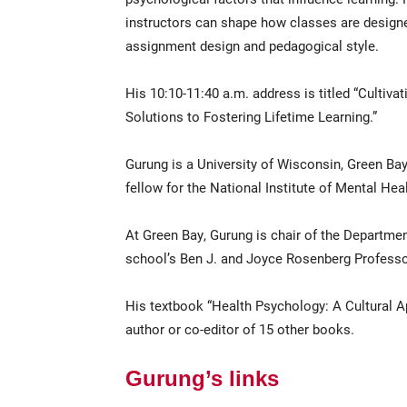
instructors can shape how classes are designe
assignment design and pedagogical style.
His 10:10-11:40 a.m. address is titled “Cultiva
Solutions to Fostering Lifetime Learning.”
Gurung is a University of Wisconsin, Green Ba
fellow for the National Institute of Mental Heal
At Green Bay, Gurung is chair of the Departme
school’s Ben J. and Joyce Rosenberg Professo
His textbook “Health Psychology: A Cultural App
author or co-editor of 15 other books.
Gurung’s links