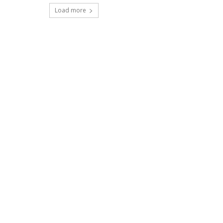
Load more