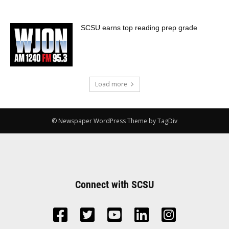
SCSU earns top reading prep grade
Load more
© Newspaper WordPress Theme by TagDiv
Connect with SCSU