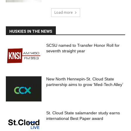
Load more
HUSKIES IN THE NEWS
SCSU named to Transfer Honor Roll for
seventh straight year
New North Hennepin-St. Cloud State
partnership aims to grow ‘Med-Tech Alley’
St. Cloud State salamander study earns
international Best Paper award