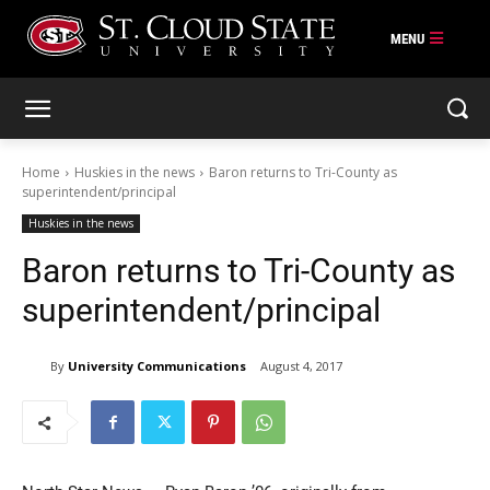
Skip
to
content
Home
Huskies in the news
Baron returns to Tri-County as
superintendent/principal
Huskies in the news
Baron returns to Tri-County as
superintendent/principal
By
University Communications
August 4, 2017