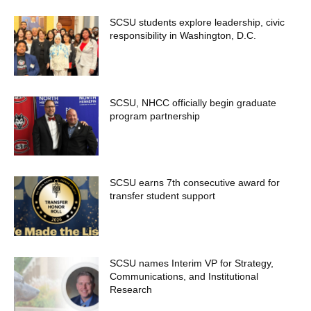
SCSU students explore leadership, civic
responsibility in Washington, D.C.
SCSU, NHCC officially begin graduate
program partnership
SCSU earns 7th consecutive award for
transfer student support
SCSU names Interim VP for Strategy,
Communications, and Institutional
Research