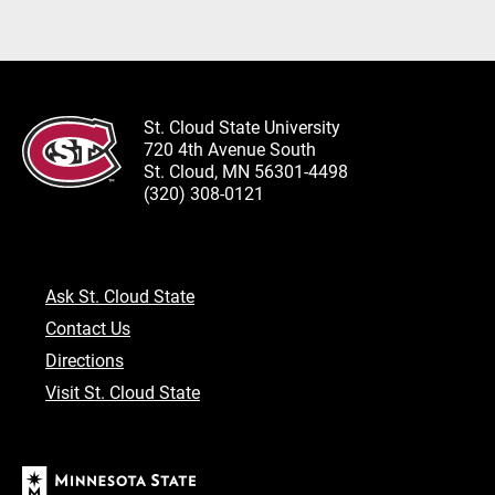
St. Cloud State University
720 4th Avenue South
St. Cloud, MN 56301-4498
(320) 308-0121
Ask St. Cloud State
Contact Us
Directions
Visit St. Cloud State