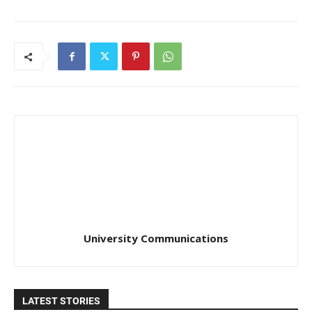
University Communications
LATEST STORIES