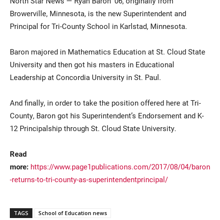
North Star News — Ryan Baron ’06, originally from
Browerville, Minnesota, is the new Superintendent and
Principal for Tri-County School in Karlstad, Minnesota.
Baron majored in Mathematics Education at St. Cloud State
University and then got his masters in Educational
Leadership at Concordia University in St. Paul.
Current Students
Parents & Families
And finally, in order to take the position offered here at Tri-
County, Baron got his Superintendent’s Endorsement and K-
Faculty & Staff
Alumni & Friends
12 Principalship through St. Cloud State University.
Community
Read
more:
https://www.page1publications.com/2017/08/04/baron
-returns-to-tri-county-as-superintendentprincipal/
TAGS
School of Education news