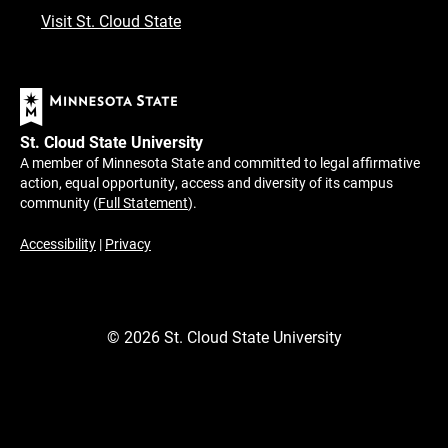
Visit St. Cloud State
St. Cloud State University
A member of Minnesota State and committed to legal affirmative
action, equal opportunity, access and diversity of its campus
community (
Full Statement
).
Accessibility
|
Privacy
©
2026
St. Cloud State University