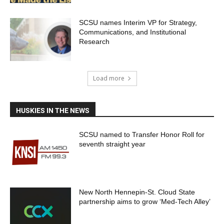
SCSU names Interim VP for Strategy,
Communications, and Institutional
Research
Load more
HUSKIES IN THE NEWS
SCSU named to Transfer Honor Roll for
seventh straight year
New North Hennepin-St. Cloud State
partnership aims to grow ‘Med-Tech Alley’