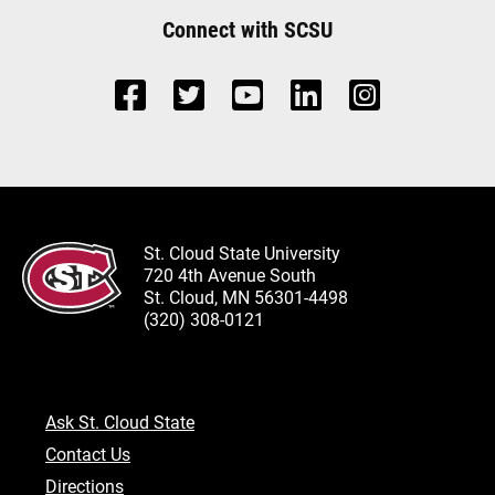
Connect with SCSU
St. Cloud State University
720 4th Avenue South
St. Cloud, MN 56301-4498
(320) 308-0121
Ask St. Cloud State
Contact Us
Directions