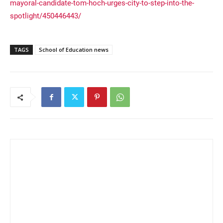
mayoral-candidate-tom-hoch-urges-city-to-step-into-the-
spotlight/450446443/
TAGS
School of Education news