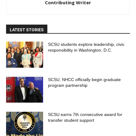
Contributing Writer
LATEST STORIES
SCSU students explore leadership, civic
responsibility in Washington, D.C.
SCSU, NHCC officially begin graduate
program partnership
SCSU earns 7th consecutive award for
transfer student support