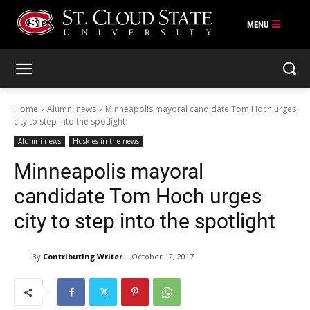
Skip
to
content
Home
Alumni news
Minneapolis mayoral candidate Tom Hoch urges
city to step into the spotlight
Alumni news
Huskies in the news
Minneapolis mayoral
candidate Tom Hoch urges
city to step into the spotlight
By
Contributing Writer
October 12, 2017