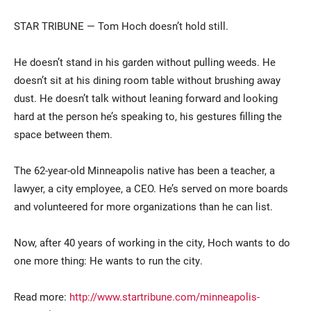
STAR TRIBUNE — Tom Hoch doesn’t hold still.
He doesn’t stand in his garden without pulling weeds. He
doesn’t sit at his dining room table without brushing away
dust. He doesn’t talk without leaning forward and looking
hard at the person he’s speaking to, his gestures filling the
space between them.
Current Students
Parents & Families
The 62-year-old Minneapolis native has been a teacher, a
Faculty & Staff
Alumni & Friends
lawyer, a city employee, a CEO. He’s served on more boards
Community
and volunteered for more organizations than he can list.
Now, after 40 years of working in the city, Hoch wants to do
one more thing: He wants to run the city.
Read more:
http://www.startribune.com/minneapolis-