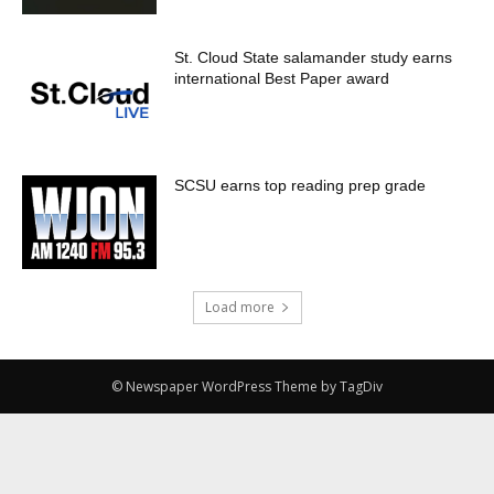
St. Cloud State salamander study earns
international Best Paper award
SCSU earns top reading prep grade
Load more
© Newspaper WordPress Theme by TagDiv