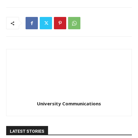
University Communications
LATEST STORIES