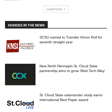
Load more
HUSKIES IN THE NEWS
SCSU named to Transfer Honor Roll for
seventh straight year
New North Hennepin-St. Cloud State
partnership aims to grow ‘Med-Tech Alley’
St. Cloud State salamander study earns
international Best Paper award