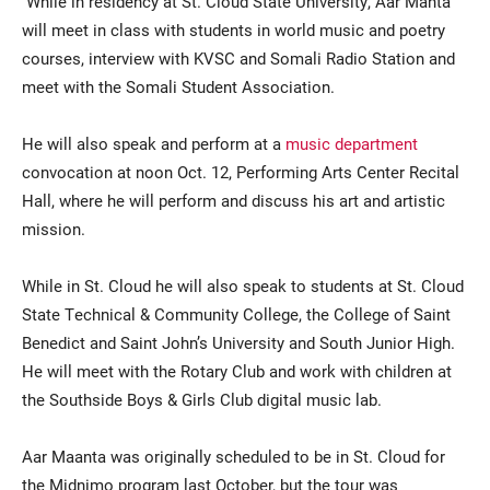
While in residency at St. Cloud State University, Aar Manta
will meet in class with students in world music and poetry
courses, interview with KVSC and Somali Radio Station and
meet with the Somali Student Association.
He will also speak and perform at a
music department
convocation at noon Oct. 12, Performing Arts Center Recital
Hall, where he will perform and discuss his art and artistic
mission.
While in St. Cloud he will also speak to students at St. Cloud
State Technical & Community College, the College of Saint
Benedict and Saint John’s University and South Junior High.
He will meet with the Rotary Club and work with children at
the Southside Boys & Girls Club digital music lab.
Aar Maanta was originally scheduled to be in St. Cloud for
the Midnimo program last October, but the tour was