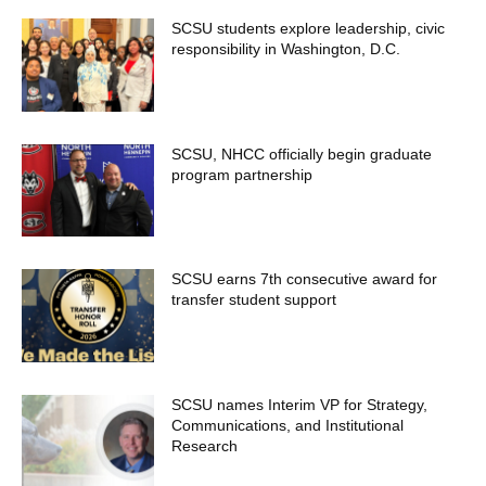
SCSU students explore leadership, civic
responsibility in Washington, D.C.
SCSU, NHCC officially begin graduate
program partnership
SCSU earns 7th consecutive award for
transfer student support
SCSU names Interim VP for Strategy,
Communications, and Institutional
Research