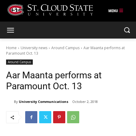
Skip
to
content
Home
University news
Around Campus
Aar Maanta performs at
Paramount Oct. 13
Around Campus
Aar Maanta performs at
Paramount Oct. 13
By
University Communications
October 2, 2018