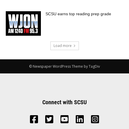
SCSU earns top reading prep grade
Load more
© Newspaper WordPress Theme by TagDiv
Connect with SCSU