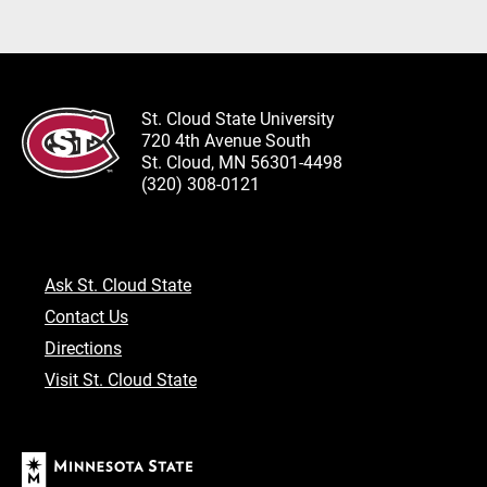
St. Cloud State University
720 4th Avenue South
St. Cloud, MN 56301-4498
(320) 308-0121
Ask St. Cloud State
Contact Us
Directions
Visit St. Cloud State