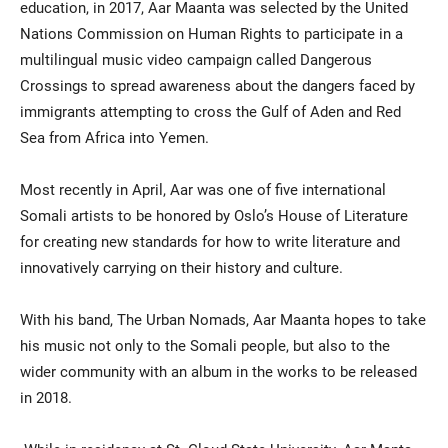
education, in 2017, Aar Maanta was selected by the United
Nations Commission on Human Rights to participate in a
multilingual music video campaign called Dangerous
Crossings to spread awareness about the dangers faced by
immigrants attempting to cross the Gulf of Aden and Red
Sea from Africa into Yemen.
Most recently in April, Aar was one of five international
Somali artists to be honored by Oslo’s House of Literature
for creating new standards for how to write literature and
innovatively carrying on their history and culture.
With his band, The Urban Nomads, Aar Maanta hopes to take
his music not only to the Somali people, but also to the
wider community with an album in the works to be released
in 2018.