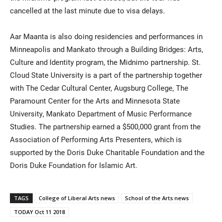
cancelled at the last minute due to visa delays.
Aar Maanta is also doing residencies and performances in
Minneapolis and Mankato through a Building Bridges: Arts,
Culture and Identity program, the Midnimo partnership. St.
Cloud State University is a part of the partnership together
with The Cedar Cultural Center, Augsburg College, The
Paramount Center for the Arts and Minnesota State
University, Mankato Department of Music Performance
Studies. The partnership earned a $500,000 grant from the
Association of Performing Arts Presenters, which is
supported by the Doris Duke Charitable Foundation and the
Doris Duke Foundation for Islamic Art.
TAGS
College of Liberal Arts news
School of the Arts news
TODAY Oct 11 2018