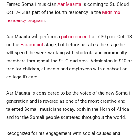
Famed Somali musician
Aar Maanta
is coming to St. Cloud
Oct. 7-13 as part of the fourth residency in the
Midnimo
residency program
.
Aar Maanta will perform a
public concert
at 7:30 p.m. Oct. 13
on the
Paramount
stage, but before he takes the stage he
will spend the week working with students and community
members throughout the St. Cloud area. Admission is $10 or
Current Students
Parents & Families
free for children, students and employees with a school or
college ID card.
Faculty & Staff
Alumni & Friends
Community
Aar Maanta is considered to be the voice of the new Somali
generation and is revered as one of the most creative and
talented Somali musicians today, both in the Horn of Africa
and for the Somali people scattered throughout the world.
Recognized for his engagement with social causes and