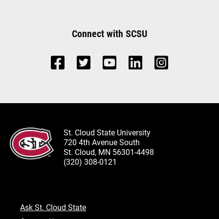
Connect with SCSU
St. Cloud State University
720 4th Avenue South
St. Cloud, MN 56301-4498
(320) 308-0121
Ask St. Cloud State