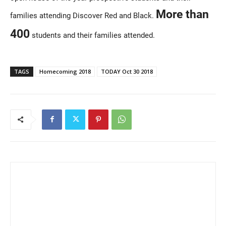
More than
families attending Discover Red and Black.
400
students and their families attended.
TAGS
Homecoming 2018
TODAY Oct 30 2018