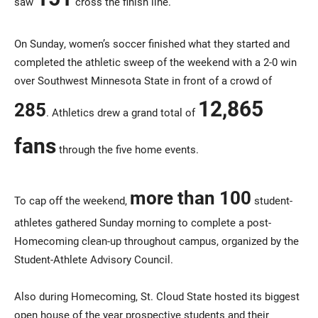
saw
cross the finish line.
On Sunday, women’s soccer finished what they started and
completed the athletic sweep of the weekend with a 2-0 win
over Southwest Minnesota State in front of a crowd of
12,865
285
. Athletics drew a grand total of
fans
through the five home events.
more than 100
To cap off the weekend,
student-
athletes gathered Sunday morning to complete a post-
Homecoming clean-up throughout campus, organized by the
Student-Athlete Advisory Council.
Also during Homecoming, St. Cloud State hosted its biggest
open house of the year prospective students and their