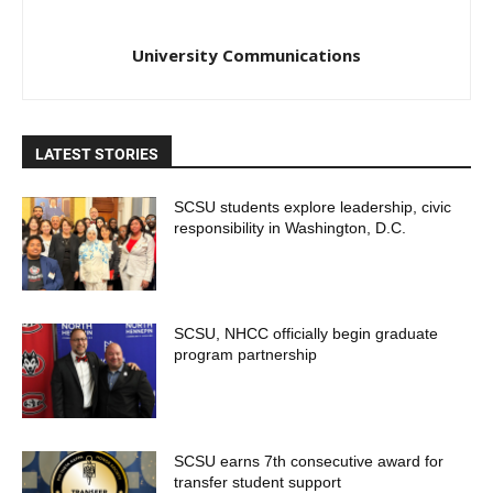
University Communications
LATEST STORIES
SCSU students explore leadership, civic
responsibility in Washington, D.C.
SCSU, NHCC officially begin graduate
program partnership
SCSU earns 7th consecutive award for
transfer student support