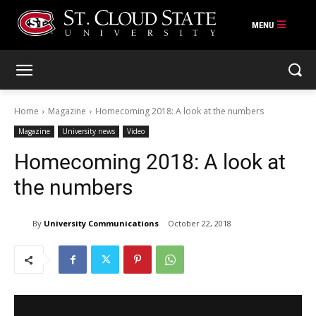
Skip
to
content
Home
Magazine
Homecoming 2018: A look at the numbers
Magazine
University news
Video
Homecoming 2018: A look at
the numbers
By
University Communications
October 22, 2018