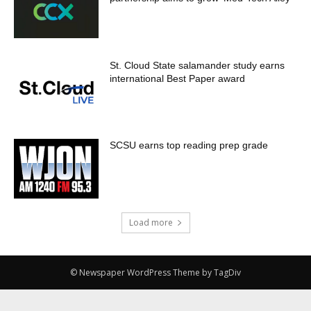
St. Cloud State salamander study earns
international Best Paper award
SCSU earns top reading prep grade
Load more
© Newspaper WordPress Theme by TagDiv