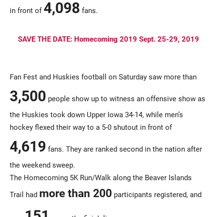
4,098
in front of
fans.
SAVE THE DATE: Homecoming 2019 Sept. 25-29, 2019
Fan Fest and Huskies football on Saturday saw more than
3,500
people show up to witness an offensive show as
the Huskies took down Upper Iowa 34-14, while men’s
hockey flexed their way to a 5-0 shutout in front of
4,619
fans. They are ranked second in the nation after
the weekend sweep.
The Homecoming 5K Run/Walk along the Beaver Islands
more than 200
Trail had
participants registered, and
151