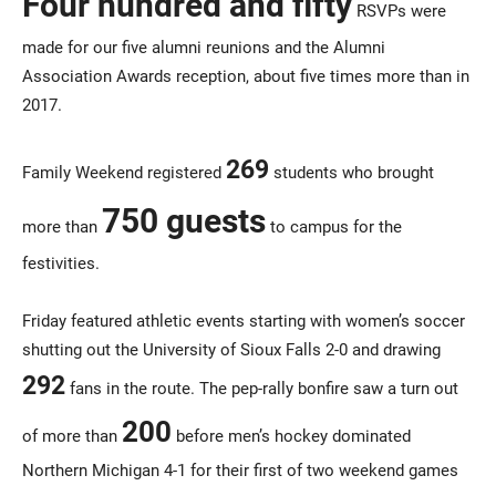
Four hundred and fifty
RSVPs were
made for our five alumni reunions and the Alumni
Association Awards reception, about five times more than in
2017.
269
Family Weekend registered
students who brought
750 guests
more than
to campus for the
festivities.
Friday featured athletic events starting with women’s soccer
shutting out the University of Sioux Falls 2-0 and drawing
292
fans in the route. The pep-rally bonfire saw a turn out
200
of more than
before men’s hockey dominated
Northern Michigan 4-1 for their first of two weekend games