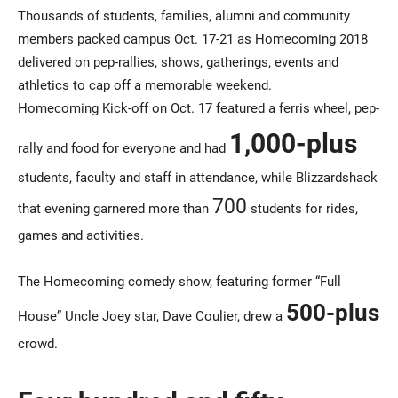
Thousands of students, families, alumni and community
members packed campus Oct. 17-21 as Homecoming 2018
delivered on pep-rallies, shows, gatherings, events and
athletics to cap off a memorable weekend.
Homecoming Kick-off on Oct. 17 featured a ferris wheel, pep-
1,000-plus
rally and food for everyone and had
students, faculty and staff in attendance, while Blizzardshack
700
that evening garnered more than
students for rides,
games and activities.
The Homecoming comedy show, featuring former “Full
500-plus
House” Uncle Joey star, Dave Coulier, drew a
crowd.