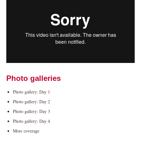
Current Students
Parents & Families
Photo galleries
Faculty & Staff
Alumni & Friends
Community
Photo gallery: Day 1
Photo gallery: Day 2
Photo gallery: Day 3
Photo gallery: Day 4
More coverage