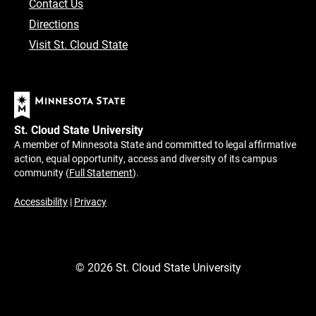
Contact Us
Directions
Visit St. Cloud State
St. Cloud State University
A member of Minnesota State and committed to legal affirmative
action, equal opportunity, access and diversity of its campus
community (
Full Statement
).
Accessibility
|
Privacy
©
2026
St. Cloud State University