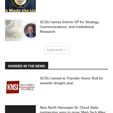
SCSU names Interim VP for Strategy,
Communications, and Institutional
Research
Load more
HUSKIES IN THE NEWS
SCSU named to Transfer Honor Roll for
seventh straight year
New North Hennepin-St. Cloud State
partnership aims to grow ‘Med-Tech Alley’