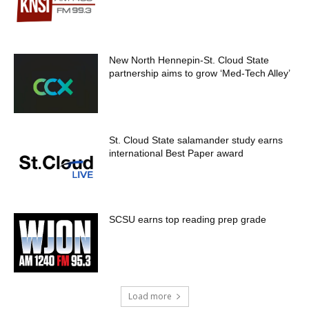
New North Hennepin-St. Cloud State
partnership aims to grow ‘Med-Tech Alley’
St. Cloud State salamander study earns
international Best Paper award
SCSU earns top reading prep grade
Load more