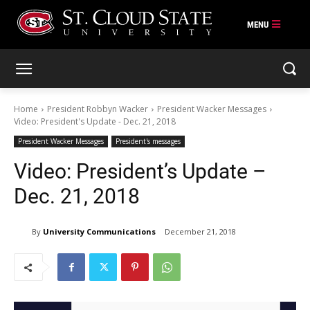
Skip
to
content
Home
President Robbyn Wacker
President Wacker Messages
Video: President's Update - Dec. 21, 2018
President Wacker Messages
President's messages
Video: President’s Update –
Dec. 21, 2018
By
University Communications
December 21, 2018