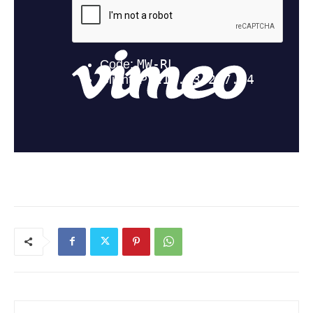
Current Students
Parents & Families
Faculty & Staff
Alumni & Friends
Community