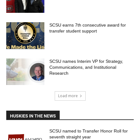
SCSU earns 7th consecutive award for
transfer student support
SCSU names Interim VP for Strategy,
Communications, and Institutional
Research
Load more
HUSKIES IN THE NEWS
SCSU named to Transfer Honor Roll for
seventh straight year