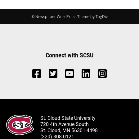
© Newspaper WordPress Theme by TagDiv
Connect with SCSU
St. Cloud State University
720 4th Avenue South
St. Cloud, MN 56301-4498
(320) 308-0121