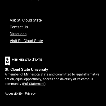
Ask St. Cloud State
Contact Us
Directions
Visit St. Cloud State
St. Cloud State University
A member of Minnesota State and committed to legal affirmative
action, equal opportunity, access and diversity of its campus
community (
Full Statement
).
Accessibility
|
Privacy