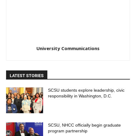
University Communications
LATEST STORIES
SCSU students explore leadership, civic
responsibility in Washington, D.C.
SCSU, NHCC officially begin graduate
program partnership