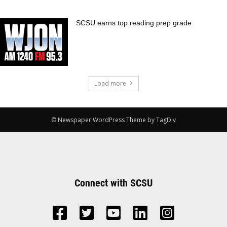
SCSU earns top reading prep grade
Load more
© Newspaper WordPress Theme by TagDiv
Connect with SCSU