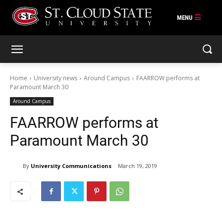
Skip
to
content
Home
University news
Around Campus
FAARROW performs at
Paramount March 30
Around Campus
FAARROW performs at
Paramount March 30
By
University Communications
March 19, 2019