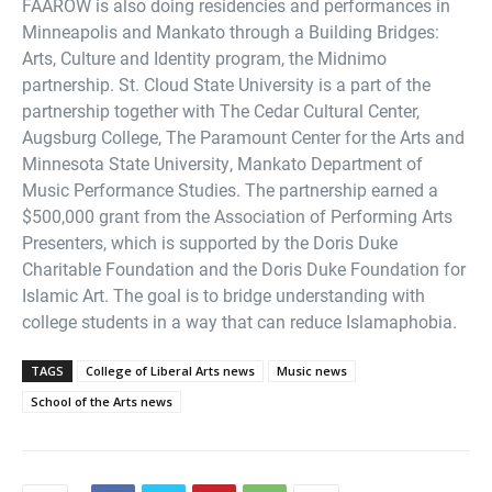
FAAROW is also doing residencies and performances in
Minneapolis and Mankato through a Building Bridges:
Arts, Culture and Identity program, the Midnimo
partnership. St. Cloud State University is a part of the
partnership together with The Cedar Cultural Center,
Augsburg College, The Paramount Center for the Arts and
Minnesota State University, Mankato Department of
Music Performance Studies. The partnership earned a
$500,000 grant from the Association of Performing Arts
Presenters, which is supported by the Doris Duke
Charitable Foundation and the Doris Duke Foundation for
Islamic Art. The goal is to bridge understanding with
college students in a way that can reduce Islamaphobia.
TAGS
College of Liberal Arts news
Music news
School of the Arts news