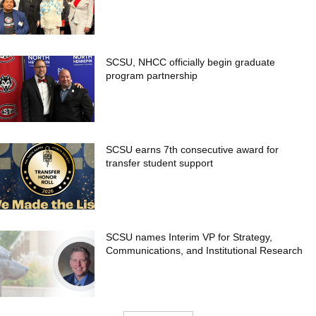
SCSU, NHCC officially begin graduate
program partnership
SCSU earns 7th consecutive award for
transfer student support
SCSU names Interim VP for Strategy,
Communications, and Institutional Research