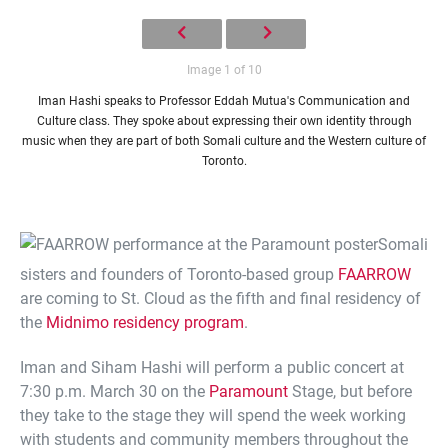
Image 1 of 10
Iman Hashi speaks to Professor Eddah Mutua's Communication and
Culture class. They spoke about expressing their own identity through
music when they are part of both Somali culture and the Western culture of
Toronto.
Somali
sisters and founders of Toronto-based group
FAARROW
are coming to St. Cloud as the fifth and final residency of
the
Midnimo residency program
.
Iman and Siham Hashi will perform a public concert at
7:30 p.m. March 30 on the
Paramount
Stage, but before
they take to the stage they will spend the week working
with students and community members throughout the