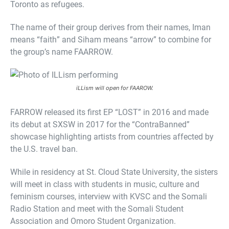
Toronto as refugees.
The name of their group derives from their names, Iman
means “faith” and Siham means “arrow” to combine for
the group’s name FAARROW.
iLLism will open for FAAROW.
FARROW released its first EP “LOST” in 2016 and made
its debut at SXSW in 2017 for the “ContraBanned”
showcase highlighting artists from countries affected by
the U.S. travel ban.
While in residency at St. Cloud State University, the sisters
will meet in class with students in music, culture and
feminism courses, interview with KVSC and the Somali
Radio Station and meet with the Somali Student
Association and Omoro Student Organization.