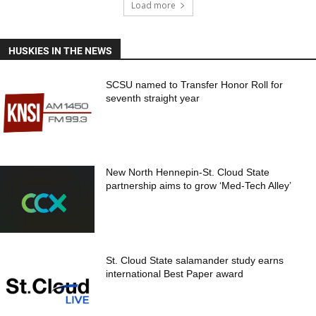
Load more
HUSKIES IN THE NEWS
SCSU named to Transfer Honor Roll for
seventh straight year
New North Hennepin-St. Cloud State
partnership aims to grow ‘Med-Tech Alley’
St. Cloud State salamander study earns
international Best Paper award