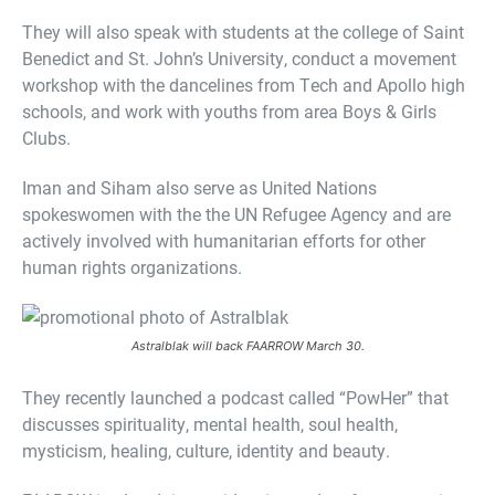
They will also speak with students at the college of Saint
Benedict and St. John’s University, conduct a movement
workshop with the dancelines from Tech and Apollo high
schools, and work with youths from area Boys & Girls
Clubs.
Iman and Siham also serve as United Nations
spokeswomen with the the UN Refugee Agency and are
actively involved with humanitarian efforts for other
human rights organizations.
Astralblak will back FAARROW March 30.
They recently launched a podcast called “PowHer” that
discusses spirituality, mental health, soul health,
mysticism, healing, culture, identity and beauty.