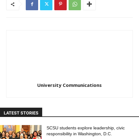
University Communications
LATEST STORIES
SCSU students explore leadership, civic
responsibility in Washington, D.C.