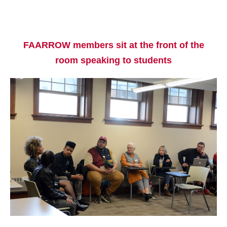
FAARROW members sit at the front of the
room speaking to students
Current Students
Parents & Families
Faculty & Staff
Alumni & Friends
Community