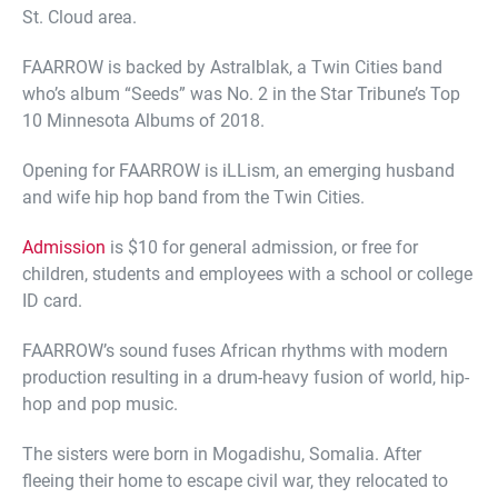
St. Cloud area.
FAARROW is backed by Astralblak, a Twin Cities band
who’s album “Seeds” was No. 2 in the Star Tribune’s Top
10 Minnesota Albums of 2018.
Opening for FAARROW is iLLism, an emerging husband
and wife hip hop band from the Twin Cities.
Admission
is $10 for general admission, or free for
children, students and employees with a school or college
ID card.
FAARROW’s sound fuses African rhythms with modern
production resulting in a drum-heavy fusion of world, hip-
hop and pop music.
The sisters were born in Mogadishu, Somalia. After
fleeing their home to escape civil war, they relocated to