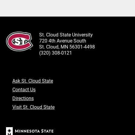
St. Cloud State University
720 4th Avenue South
St. Cloud, MN 56301-4498
(320) 308-0121
Ask St. Cloud State
Contact Us
Directions
Visit St. Cloud State