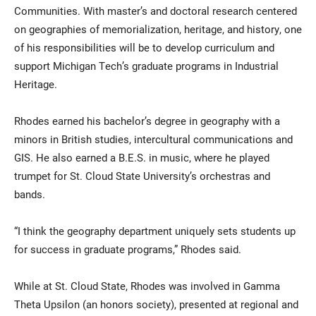
Communities. With master’s and doctoral research centered
on geographies of memorialization, heritage, and history, one
of his responsibilities will be to develop curriculum and
support Michigan Tech’s graduate programs in Industrial
Heritage.
Rhodes earned his bachelor’s degree in geography with a
minors in British studies, intercultural communications and
GIS. He also earned a B.E.S. in music, where he played
trumpet for St. Cloud State University’s orchestras and
bands.
“I think the geography department uniquely sets students up
for success in graduate programs,” Rhodes said.
While at St. Cloud State, Rhodes was involved in Gamma
Theta Upsilon (an honors society), presented at regional and