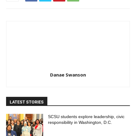
Danae Swanson
LATEST STORIES
SCSU students explore leadership, civic
responsibility in Washington, D.C.