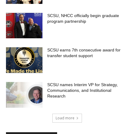
SCSU, NHCC officially begin graduate
program partnership
SCSU earns 7th consecutive award for
transfer student support
SCSU names Interim VP for Strategy,
Communications, and Institutional
Research
Load more