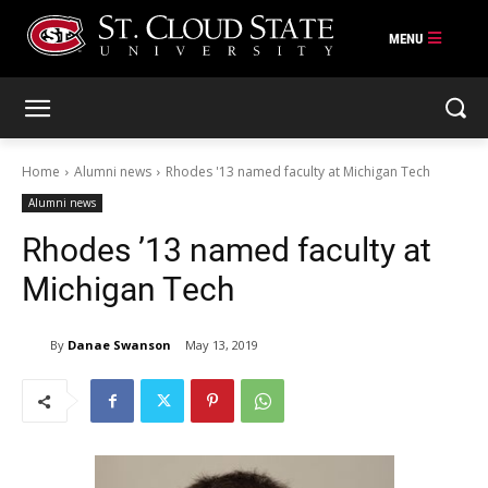
Skip
to
content
Home
Alumni news
Rhodes '13 named faculty at Michigan Tech
Alumni news
Rhodes ’13 named faculty at
Michigan Tech
By
Danae Swanson
May 13, 2019