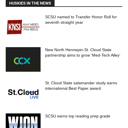
HUSKIES IN THE NEWS
SCSU named to Transfer Honor Roll for
seventh straight year
New North Hennepin-St. Cloud State
partnership aims to grow ‘Med-Tech Alley’
St. Cloud State salamander study earns
international Best Paper award
SCSU earns top reading prep grade