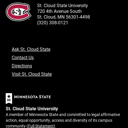
St. Cloud State University
720 4th Avenue South
St. Cloud, MN 56301-4498
(320) 308-0121
Ask St. Cloud State
Contact Us
Directions
Visit St. Cloud State
St. Cloud State University
A member of Minnesota State and committed to legal affirmative
action, equal opportunity, access and diversity of its campus
community (
Full Statement
).