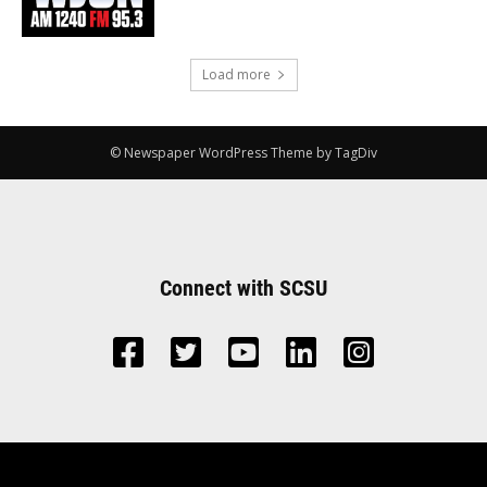
Load more
© Newspaper WordPress Theme by TagDiv
Connect with SCSU