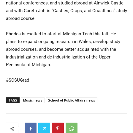
national conferences, and studied abroad at Alnwick Castle
and with Gareth John’s “Castles, Crags, and Coastlines” study
abroad course.
Rhodes is excited to start at Michigan Tech this fall. He
plans to expand ongoing research in Wales, develop study
abroad courses, and become better acquainted with the
industrialization and de-industrialization of the Upper
Peninsula of Michigan.
#SCSUGrad
TAGS
Music news
School of Public Affairs news