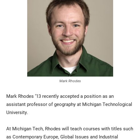
Current Students
Parents & Families
Faculty & Staff
Alumni & Friends
Mark Rhodes
Community
Mark Rhodes ‘13 recently accepted a position as an
assistant professor of geography at Michigan Technological
University.
At Michigan Tech, Rhodes will teach courses with titles such
as Contemporary Europe, Global Issues and Industrial