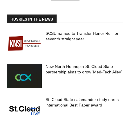
HUSKIES IN THE NEWS
SCSU named to Transfer Honor Roll for
seventh straight year
New North Hennepin-St. Cloud State
partnership aims to grow ‘Med-Tech Alley’
St. Cloud State salamander study earns
international Best Paper award