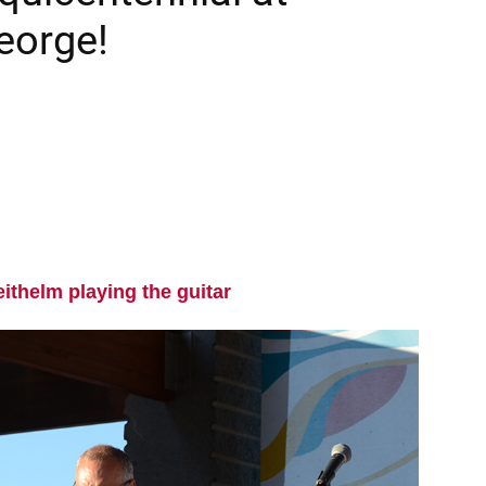
eorge!
eithelm playing the guitar