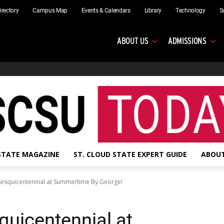
irectory
Campus Map
Events & Calendars
Library
Technology
S
ABOUT US
ADMISSIONS
 STATE MAGAZINE
ST. CLOUD STATE EXPERT GUIDE
ABOUT
 Sesquicentennial at Summertime By George!
quicentennial at