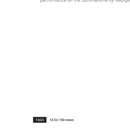
TAGS
SCSU 150 news