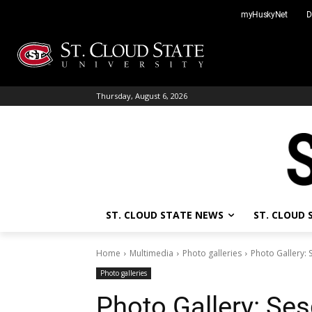
Skip
myHuskyNet
D
to
content
Thursday, August 6, 2026
ST. CLOUD STATE NEWS
ST. CLOUD
Home
Multimedia
Photo galleries
Photo Gallery:
Photo galleries
Photo Gallery: Ses