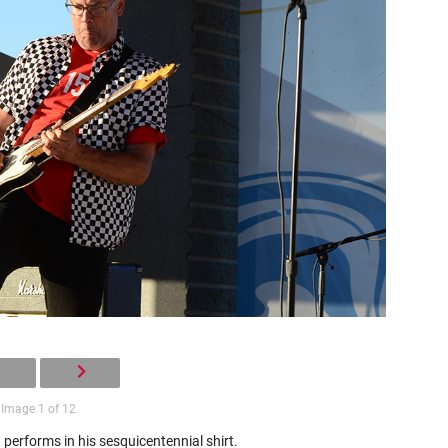
Image 1 of 12
 performs in his sesquicentennial shirt.