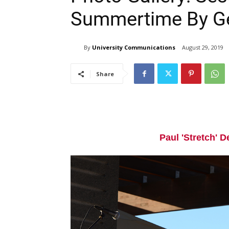
Summertime By G
By
University Communications
August 29, 2019
Share
Paul 'Stretch' D