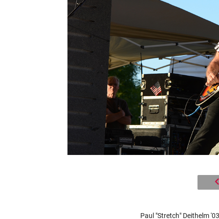
Paul "Stretch" Deithelm '03