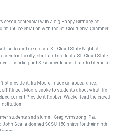
y’s sesquicentennial with a big Happy Birthday at
nt 150 celebration with the St. Cloud Area Chamber
ith soda and ice cream. St. Cloud State Night at
area for faculty, staff and students. St. Cloud State
mer — handing out Sesquicentennial branded items to
first president, Ira Moore, made an appearance,
eff Ringer. Moore spoke to students about what life
 helped current President Robbyn Wacker lead the crowd
 institution.
ormer students and alumni Greg Armstrong, Paul
nd John Scalia donned SCSU 150 shirts for their ninth
 stage.