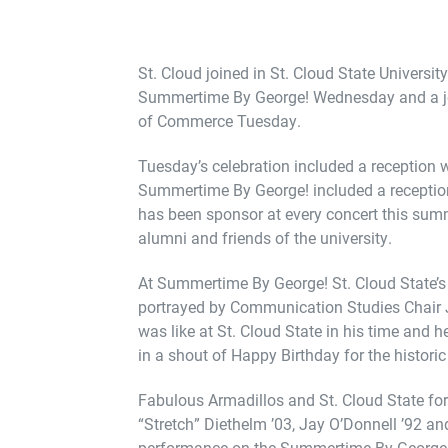
St. Cloud joined in St. Cloud State Universit
Summertime By George! Wednesday and a joi
of Commerce Tuesday.
Tuesday’s celebration included a reception w
Summertime By George! included a reception 
has been sponsor at every concert this sum
alumni and friends of the university.
At Summertime By George! St. Cloud State’s 
portrayed by Communication Studies Chair J
was like at St. Cloud State in his time and
in a shout of Happy Birthday for the historic
Fabulous Armadillos and St. Cloud State f
“Stretch” Diethelm ’03, Jay O’Donnell ’92 a
performance on the Summertime By George!