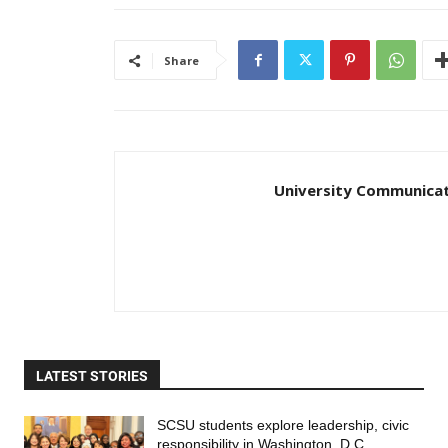
Share
University Communica
LATEST STORIES
SCSU students explore leadership, civic
responsibility in Washington, D.C.