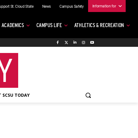
Information for
upport St. Cloud State
News
Campus Safety
ACADEMICS
CAMPUS LIFE
ATHLETICS & RECREATION
 SCSU TODAY