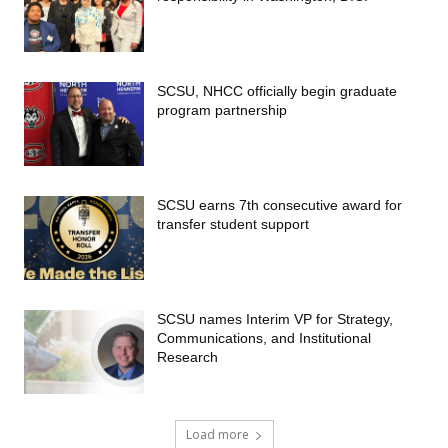
SCSU, NHCC officially begin graduate
program partnership
SCSU earns 7th consecutive award for
transfer student support
SCSU names Interim VP for Strategy,
Communications, and Institutional
Research
Load more