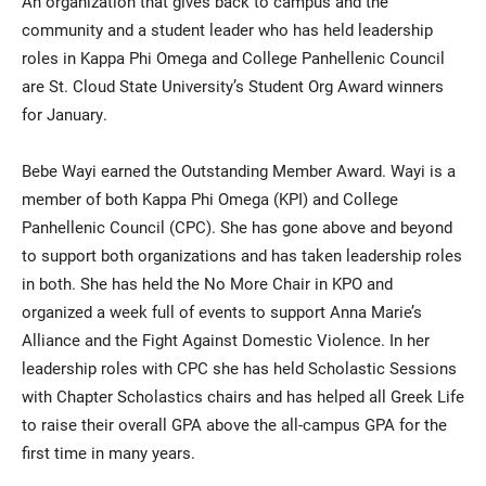
An organization that gives back to campus and the
community and a student leader who has held leadership
roles in Kappa Phi Omega and College Panhellenic Council
are St. Cloud State University’s Student Org Award winners
for January.
Bebe Wayi earned the Outstanding Member Award. Wayi is a
member of both Kappa Phi Omega (KPI) and College
Current Students
Parents & Families
Panhellenic Council (CPC). She has gone above and beyond
to support both organizations and has taken leadership roles
Faculty & Staff
Alumni & Friends
in both. She has held the No More Chair in KPO and
organized a week full of events to support Anna Marie’s
Community
Alliance and the Fight Against Domestic Violence. In her
leadership roles with CPC she has held Scholastic Sessions
with Chapter Scholastics chairs and has helped all Greek Life
to raise their overall GPA above the all-campus GPA for the
first time in many years.