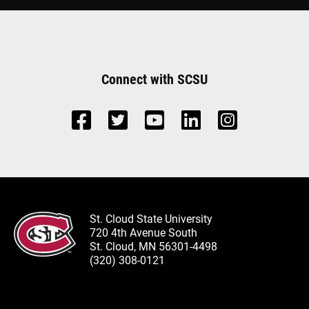
Connect with SCSU
St. Cloud State University
720 4th Avenue South
St. Cloud, MN 56301-4498
(320) 308-0121