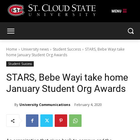
Skip
to
content
Home
University news
Student Success
STARS, Bebe Wayi take
home January Student Org Awards
Student Success
STARS, Bebe Wayi take home
January Student Org Awards
By
University Communications
February 4, 2020