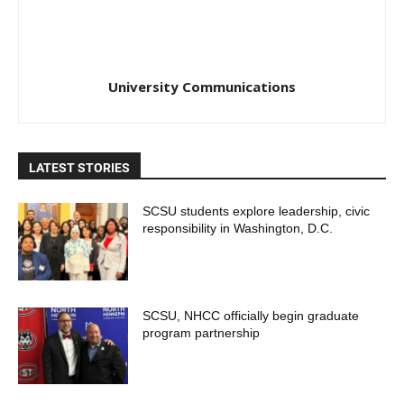
University Communications
LATEST STORIES
SCSU students explore leadership, civic
responsibility in Washington, D.C.
SCSU, NHCC officially begin graduate
program partnership