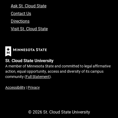
Ask St. Cloud State
Contact Us
Directions
Visit St. Cloud State
St. Cloud State University
A member of Minnesota State and committed to legal affirmative
action, equal opportunity, access and diversity of its campus
community (
Full Statement
).
Accessibility
|
Privacy
©
2026
St. Cloud State University