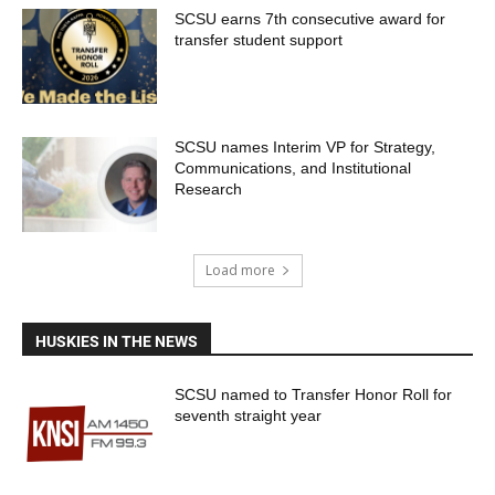
SCSU earns 7th consecutive award for
transfer student support
SCSU names Interim VP for Strategy,
Communications, and Institutional
Research
Load more
HUSKIES IN THE NEWS
SCSU named to Transfer Honor Roll for
seventh straight year