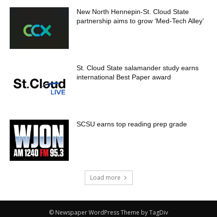
New North Hennepin-St. Cloud State
partnership aims to grow ‘Med-Tech Alley’
St. Cloud State salamander study earns
international Best Paper award
SCSU earns top reading prep grade
Load more
© Newspaper WordPress Theme by TagDiv