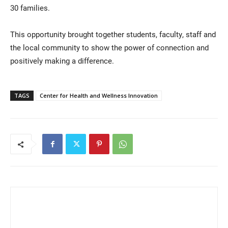
30 families.
This opportunity brought together students, faculty, staff and
the local community to show the power of connection and
positively making a difference.
TAGS
Center for Health and Wellness Innovation