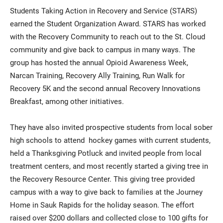
Students Taking Action in Recovery and Service (STARS)
earned the Student Organization Award. STARS has worked
with the Recovery Community to reach out to the St. Cloud
community and give back to campus in many ways. The
group has hosted the annual Opioid Awareness Week,
Narcan Training, Recovery Ally Training, Run Walk for
Recovery 5K and the second annual Recovery Innovations
Breakfast, among other initiatives.
They have also invited prospective students from local sober
high schools to attend hockey games with current students,
held a Thanksgiving Potluck and invited people from local
treatment centers, and most recently started a giving tree in
the Recovery Resource Center. This giving tree provided
campus with a way to give back to families at the Journey
Home in Sauk Rapids for the holiday season. The effort
raised over $200 dollars and collected close to 100 gifts for