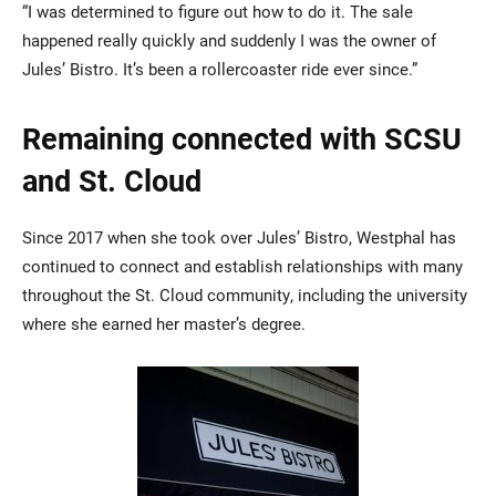
“I was determined to figure out how to do it. The sale
happened really quickly and suddenly I was the owner of
Jules’ Bistro. It’s been a rollercoaster ride ever since.”
Remaining connected with SCSU
and St. Cloud
Since 2017 when she took over Jules’ Bistro, Westphal has
continued to connect and establish relationships with many
throughout the St. Cloud community, including the university
where she earned her master’s degree.