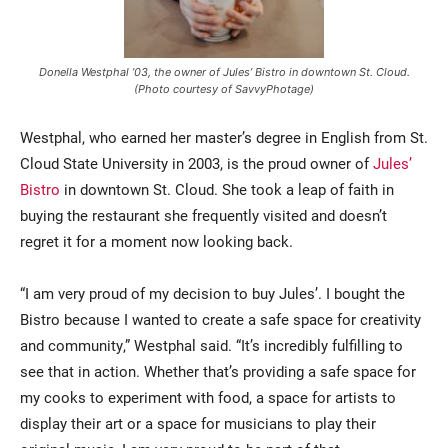
Donella Westphal ’03, the owner of Jules’ Bistro in downtown St. Cloud.
(Photo courtesy of SavvyPhotage)
Westphal, who earned her master’s degree in English from St.
Cloud State University in 2003, is the proud owner of
Jules’
Bistro
in downtown St. Cloud. She took a leap of faith in
buying the restaurant she frequently visited and doesn’t
regret it for a moment now looking back.
“I am very proud of my decision to buy Jules’. I bought the
Bistro because I wanted to create a safe space for creativity
and community,” Westphal said. “It’s incredibly fulfilling to
see that in action. Whether that’s providing a safe space for
my cooks to experiment with food, a space for artists to
display their art or a space for musicians to play their