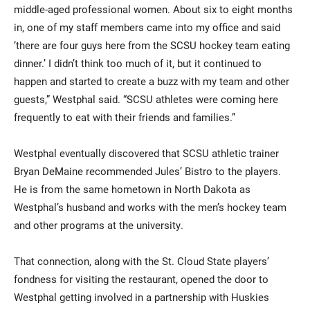
middle-aged professional women. About six to eight months
in, one of my staff members came into my office and said
‘there are four guys here from the SCSU hockey team eating
dinner.’ I didn’t think too much of it, but it continued to
happen and started to create a buzz with my team and other
guests,” Westphal said. “SCSU athletes were coming here
frequently to eat with their friends and families.”
Westphal eventually discovered that SCSU athletic trainer
Bryan DeMaine recommended Jules’ Bistro to the players.
He is from the same hometown in North Dakota as
Westphal’s husband and works with the men’s hockey team
and other programs at the university.
That connection, along with the St. Cloud State players’
fondness for visiting the restaurant, opened the door to
Westphal getting involved in a partnership with Huskies