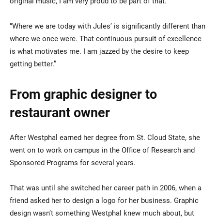
original music, I am very proud to be part of that.
“Where we are today with Jules’ is significantly different than
where we once were. That continuous pursuit of excellence
is what motivates me. I am jazzed by the desire to keep
getting better.”
From graphic designer to
restaurant owner
After Westphal earned her degree from St. Cloud State, she
went on to work on campus in the Office of Research and
Sponsored Programs for several years.
That was until she switched her career path in 2006, when a
friend asked her to design a logo for her business. Graphic
design wasn’t something Westphal knew much about, but