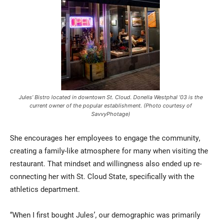
Jules’ Bistro located in downtown St. Cloud. Donella Westphal ’03 is the
current owner of the popular establishment. (Photo courtesy of
SavvyPhotage)
She encourages her employees to engage the community,
creating a family-like atmosphere for many when visiting the
restaurant. That mindset and willingness also ended up re-
connecting her with St. Cloud State, specifically with the
athletics department.
“When I first bought Jules’, our demographic was primarily