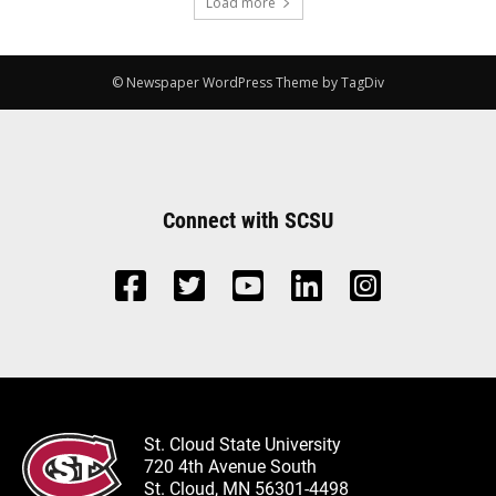
Load more
© Newspaper WordPress Theme by TagDiv
Connect with SCSU
St. Cloud State University
720 4th Avenue South
St. Cloud, MN 56301-4498