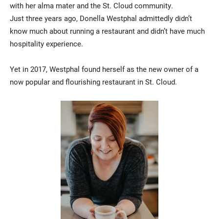
with her alma mater and the St. Cloud community.
Just three years ago, Donella Westphal admittedly didn’t
know much about running a restaurant and didn’t have much
hospitality experience.
Yet in 2017, Westphal found herself as the new owner of a
now popular and flourishing restaurant in St. Cloud.