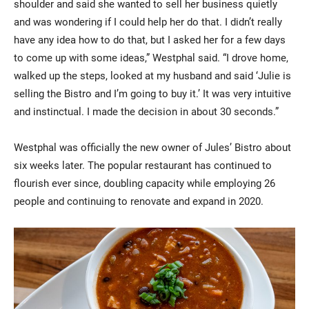
shoulder and said she wanted to sell her business quietly
and was wondering if I could help her do that. I didn’t really
have any idea how to do that, but I asked her for a few days
to come up with some ideas,” Westphal said. “I drove home,
walked up the steps, looked at my husband and said ‘Julie is
selling the Bistro and I’m going to buy it.’ It was very intuitive
and instinctual. I made the decision in about 30 seconds.”
Westphal was officially the new owner of Jules’ Bistro about
six weeks later. The popular restaurant has continued to
flourish ever since, doubling capacity while employing 26
people and continuing to renovate and expand in 2020.