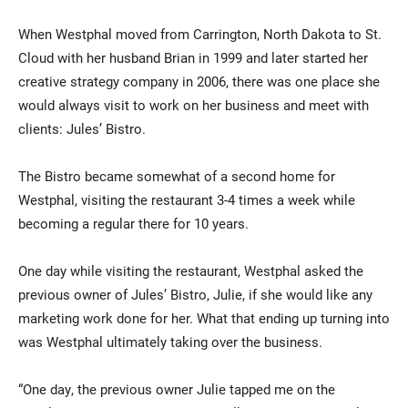
When Westphal moved from Carrington, North Dakota to St.
Cloud with her husband Brian in 1999 and later started her
creative strategy company in 2006, there was one place she
would always visit to work on her business and meet with
clients: Jules’ Bistro.
The Bistro became somewhat of a second home for
Westphal, visiting the restaurant 3-4 times a week while
becoming a regular there for 10 years.
One day while visiting the restaurant, Westphal asked the
previous owner of Jules’ Bistro, Julie, if she would like any
marketing work done for her. What that ending up turning into
was Westphal ultimately taking over the business.
“One day, the previous owner Julie tapped me on the