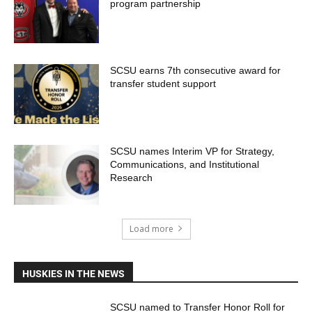
program partnership
SCSU earns 7th consecutive award for
transfer student support
SCSU names Interim VP for Strategy,
Communications, and Institutional
Research
Load more
HUSKIES IN THE NEWS
SCSU named to Transfer Honor Roll for