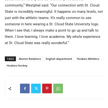
community,” Westphal said. “Our connection with St. Cloud
State is incredibly meaningful. It happens on many levels, not
just with the athletic teams. It’s really common to see
someone in here wearing a St. Cloud State University logo.
When I see that, I always make a point to go up and talk to
them. I love learning. I love academia. My whole experience
at St. Cloud State was really wonderful.”
TAGS
Alumni Relations
English department
Huskies Athletics
Huskies Hockey