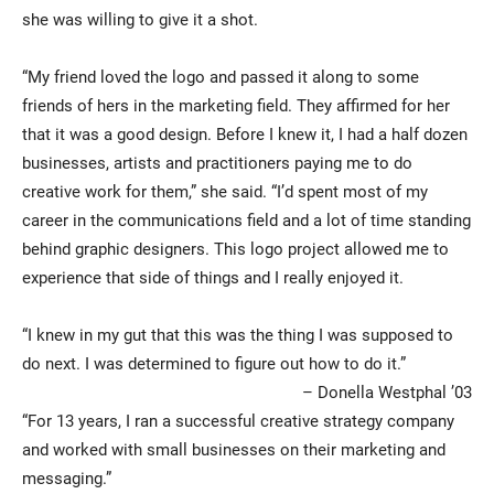
she was willing to give it a shot.
“My friend loved the logo and passed it along to some
friends of hers in the marketing field. They affirmed for her
that it was a good design. Before I knew it, I had a half dozen
businesses, artists and practitioners paying me to do
creative work for them,” she said. “I’d spent most of my
career in the communications field and a lot of time standing
behind graphic designers. This logo project allowed me to
experience that side of things and I really enjoyed it.
“I knew in my gut that this was the thing I was supposed to
do next. I was determined to figure out how to do it.”
– Donella Westphal ’03
“For 13 years, I ran a successful creative strategy company
and worked with small businesses on their marketing and
messaging.”