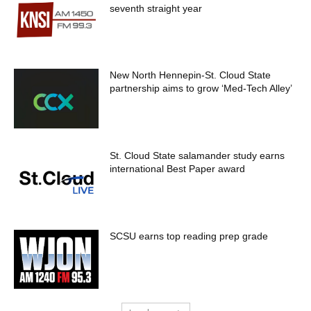
seventh straight year
New North Hennepin-St. Cloud State
partnership aims to grow ‘Med-Tech Alley’
St. Cloud State salamander study earns
international Best Paper award
SCSU earns top reading prep grade