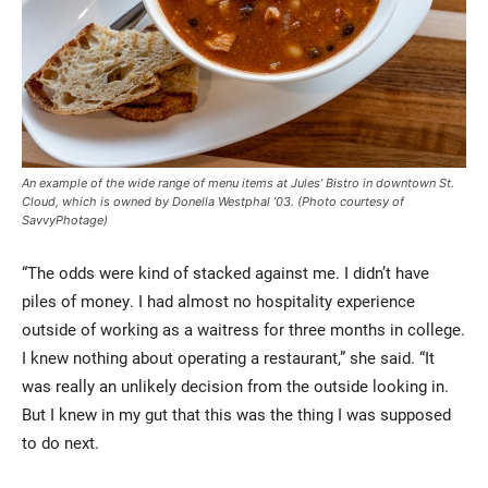
An example of the wide range of menu items at Jules’ Bistro in downtown St.
Cloud, which is owned by Donella Westphal ’03. (Photo courtesy of
SavvyPhotage)
“The odds were kind of stacked against me. I didn’t have
piles of money. I had almost no hospitality experience
outside of working as a waitress for three months in college.
I knew nothing about operating a restaurant,” she said. “It
was really an unlikely decision from the outside looking in.
But I knew in my gut that this was the thing I was supposed
to do next.