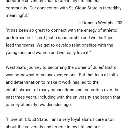
about the university and its role in my life and our
community. Our connection with St. Cloud State is incredibly
meaningful.”
– Donella Westphal ’03
“It has been so great to connect with the energy of athletic
performance. It’s not just a sponsorship and we don’t just
feed the teams. We get to develop relationships with the
young men and women and we really love it.”
Westphal’s journey to becoming the owner of Jules’ Bistro
was somewhat of an unexpected one. But that leap of faith
and determination to make it work has led to the
establishment of many connections and memories over the
past three years, including with the university she began that
journey at nearly two decades ago.
“I love St. Cloud State. I am a very loyal alum. I care a ton
about the university and its role in my life and our