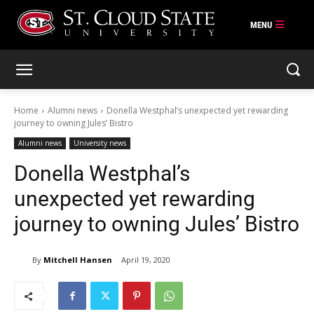
Skip
to
content
Home
Alumni news
Donella Westphal’s unexpected yet rewarding
journey to owning Jules’ Bistro
Alumni news
University news
Donella Westphal’s
unexpected yet rewarding
journey to owning Jules’ Bistro
By
Mitchell Hansen
April 19, 2020