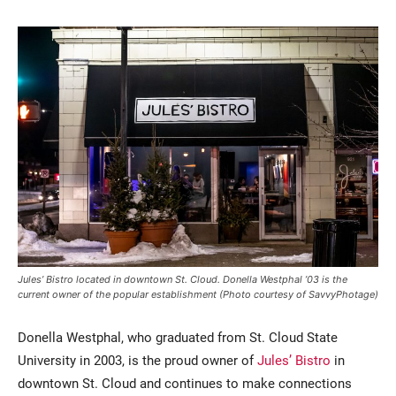
Current Students
Parents & Families
Faculty & Staff
Alumni & Friends
Community
Jules’ Bistro located in downtown St. Cloud. Donella Westphal ’03 is the
current owner of the popular establishment (Photo courtesy of SavvyPhotage)
Donella Westphal, who graduated from St. Cloud State
University in 2003, is the proud owner of
Jules’ Bistro
in
downtown St. Cloud and continues to make connections