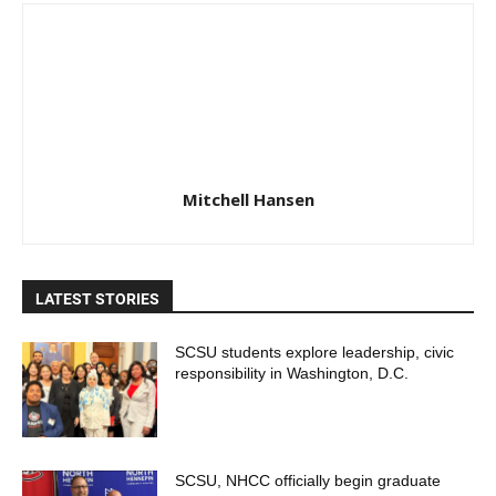
Mitchell Hansen
LATEST STORIES
SCSU students explore leadership, civic
responsibility in Washington, D.C.
SCSU, NHCC officially begin graduate