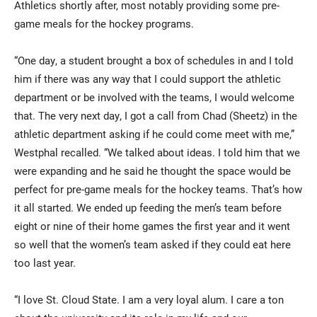
Athletics shortly after, most notably providing some pre-
game meals for the hockey programs.
“One day, a student brought a box of schedules in and I told
him if there was any way that I could support the athletic
department or be involved with the teams, I would welcome
that. The very next day, I got a call from Chad (Sheetz) in the
athletic department asking if he could come meet with me,”
Westphal recalled. “We talked about ideas. I told him that we
were expanding and he said he thought the space would be
perfect for pre-game meals for the hockey teams. That’s how
it all started. We ended up feeding the men’s team before
eight or nine of their home games the first year and it went
so well that the women’s team asked if they could eat here
too last year.
“I love St. Cloud State. I am a very loyal alum. I care a ton