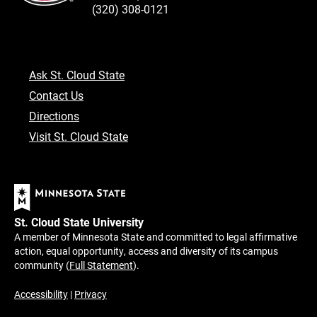
(320) 308-0121
Ask St. Cloud State
Contact Us
Directions
Visit St. Cloud State
St. Cloud State University
A member of Minnesota State and committed to legal affirmative
action, equal opportunity, access and diversity of its campus
community (
Full Statement
).
Accessibility
|
Privacy